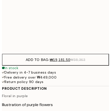
₩54
₩34,306
50x50 cm
₩68
₩41,181
50x70 cm
₩82
Frame
options
ADD TO BAG
-
₩19,181.50
₩38,363
In stock
Delivery in 4-7 business days
Free delivery over ₩449,000
Return policy 90 days
PRODUCT DESCRIPTION
Floral in purple
Illustration of purple flowers