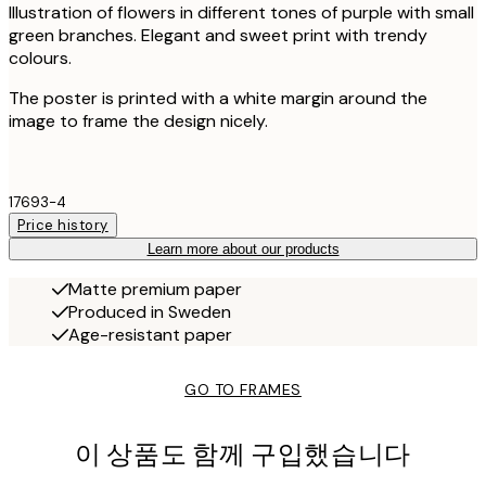
Illustration of flowers in different tones of purple with small
green branches. Elegant and sweet print with trendy
colours.
The poster is printed with a white margin around the
image to frame the design nicely.
17693-4
Price history
Learn more about our products
Matte premium paper
Produced in Sweden
Age-resistant paper
GO TO FRAMES
이 상품도 함께 구입했습니다