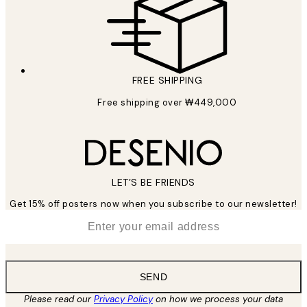
FREE SHIPPING
Free shipping over ₩449,000
LET’S BE FRIENDS
Get 15% off posters now when you subscribe to our newsletter!
*
Email
SEND
Please read our
Privacy Policy
on how we process your data