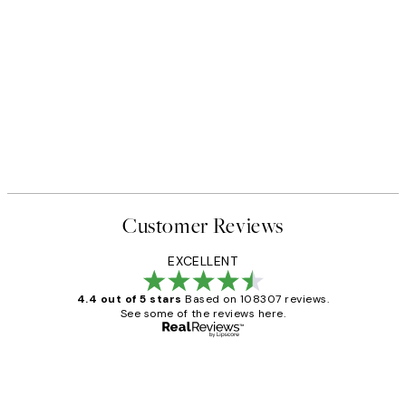
Customer Reviews
EXCELLENT
4.4 out of 5 stars
Based on 108307 reviews.
See some of the reviews here.
Verified buyer
Customer
Reviews