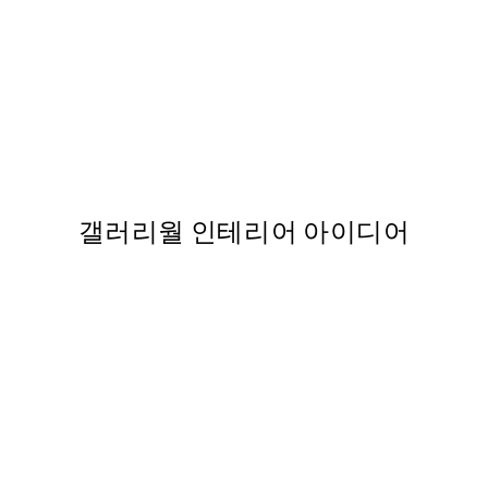
50%*
 포스터
Happy Place Green Print
From ₩14,368.50
₩28,737
88
갤러리월 인테리어 아이디어