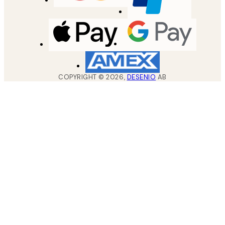
COPYRIGHT ©
2026
,
DESENIO
AB