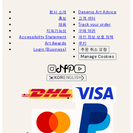
회사 소개
Desenio Art Advice
홍보
고객 센터
채용
Track your order
지속가능성
구매 약관
Accessibility Statement
개인 정보 보호 정책
Art Awards
쿠키
Login (Business)
주문 취소 요청
Manage Cookies
KOR
ENGLISH