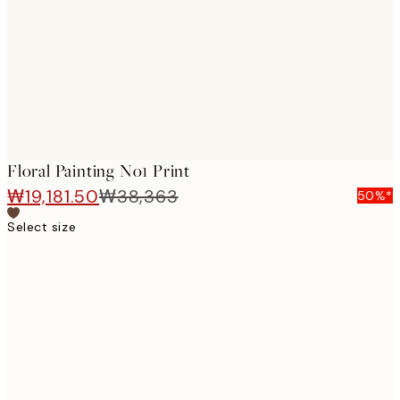
images
Floral Painting No1 Print
₩19,181.50
₩38,363
50%*
Select size