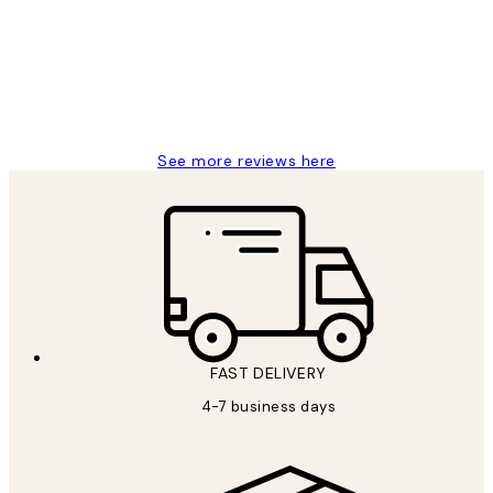
It's stunning!!! That’s exactly what I’ve
always wanted...❤️ Thank you.
15 1월
Jisu K
See more reviews here
FAST DELIVERY
4-7 business days