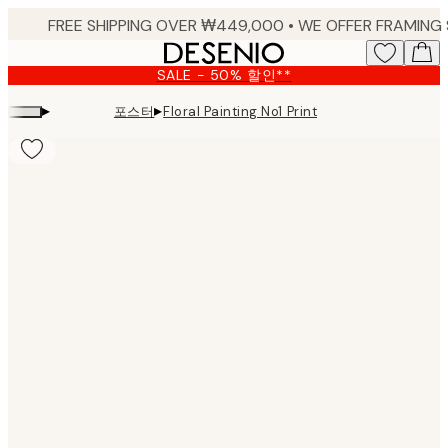
Skip
to
main
SALE - 50% 할인**
content.
▸
▸
포스터
Floral Painting No1 Print
Product