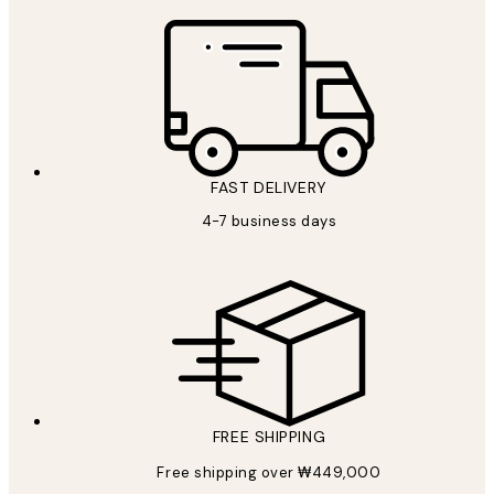
FAST DELIVERY
4-7 business days
FREE SHIPPING
Free shipping over ₩449,000