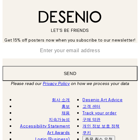
LET’S BE FRIENDS
Get 15% off posters now when you subscribe to our newsletter!
*
Email
SEND
Please read our
Privacy Policy
on how we process your data
회사 소개
Desenio Art Advice
홍보
고객 센터
채용
Track your order
지속가능성
구매 약관
Accessibility Statement
개인 정보 보호 정책
Art Awards
쿠키
Login (Business)
주문 취소 요청