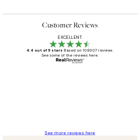
Customer Reviews
EXCELLENT
4.4 out of 5 stars
Based on 108307 reviews.
See some of the reviews here.
Verified buyer
Customer
Reviews
It's stunning!!! That’s exactly what I’ve
always wanted...❤️ Thank you.
15 1월
Jisu K
See more reviews here