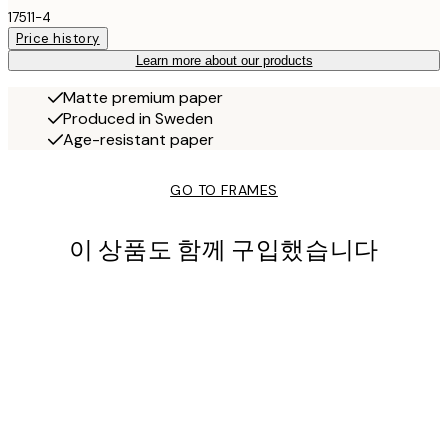
17511-4
Price history
Learn more about our products
Matte premium paper
Produced in Sweden
Age-resistant paper
GO TO FRAMES
이 상품도 함께 구입했습니다