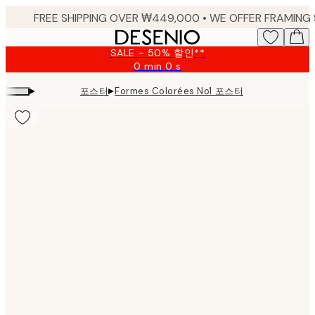
Skip
to
main
SALE - 50% 할인**
content.
0 min
0 s
Valid
until:
▸
▸
포스터
Formes Colorées No1 포스터
2026-
08-
09
Product