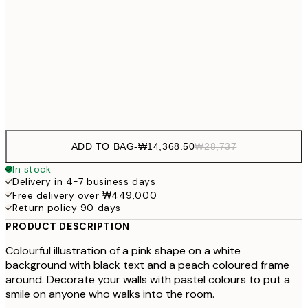
₩27,431
40x50 cm
₩54
₩34,306
50x70 cm
₩68
Frame
options
ADD TO BAG
-
₩14,368.50
₩28,737
In stock
Delivery in 4-7 business days
Free delivery over ₩449,000
Return policy 90 days
PRODUCT DESCRIPTION
Colourful illustration of a pink shape on a white
background with black text and a peach coloured frame
around. Decorate your walls with pastel colours to put a
smile on anyone who walks into the room.