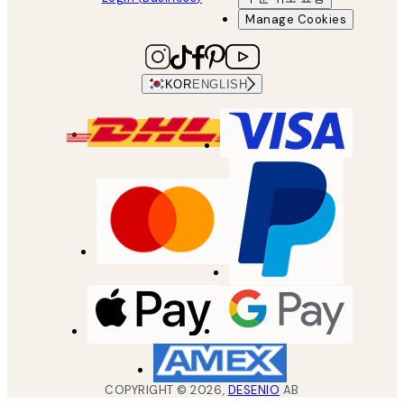
Manage Cookies
KOR
ENGLISH
COPYRIGHT ©
2026
,
DESENIO
AB