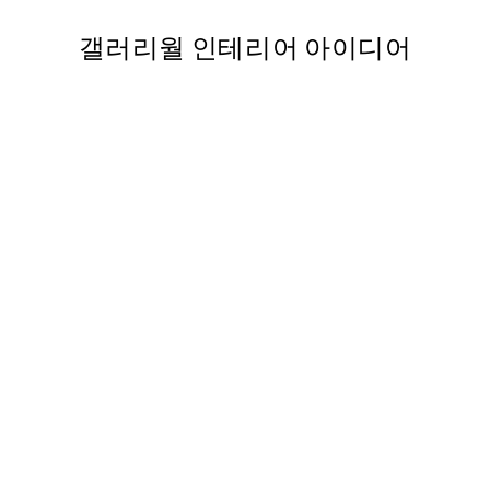
갤러리월 인테리어 아이디어