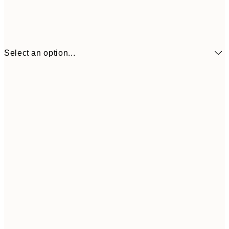
Select an option...
₩14,368
21x30 cm
₩28