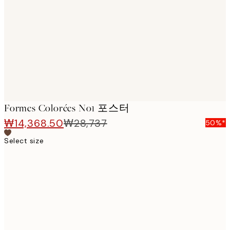
images
Formes Colorées No1 포스터
₩14,368.50
₩28,737
50%*
Select size