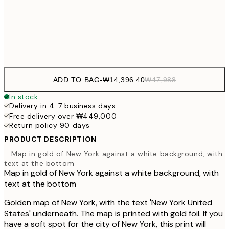
50x70 cm
₩109
Frame
options
ADD TO BAG
-
₩14,396.40
₩47,988
In stock
Delivery in 4-7 business days
Free delivery over ₩449,000
Return policy 90 days
PRODUCT DESCRIPTION
– Map in gold of New York against a white background, with
text at the bottom
Map in gold of New York against a white background, with
text at the bottom
Golden map of New York, with the text 'New York United
States' underneath. The map is printed with gold foil. If you
have a soft spot for the city of New York, this print will