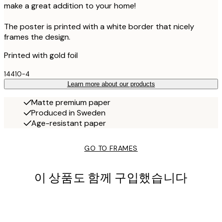
make a great addition to your home!
The poster is printed with a white border that nicely
frames the design.
Printed with gold foil
14410-4
Learn more about our products
Matte premium paper
Produced in Sweden
Age-resistant paper
GO TO FRAMES
이 상품도 함께 구입했습니다