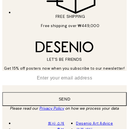
FREE SHIPPING
Free shipping over ₩449,000
LET’S BE FRIENDS
Get 15% off posters now when you subscribe to our newsletter!
*
Email
SEND
Please read our
Privacy Policy
on how we process your data
회사 소개
Desenio Art Advice