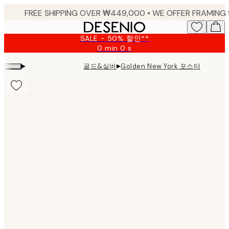
Skip
to
main
SALE - 50% 할인**
content.
0 min
0 s
Valid
until:
▸
▸
골드&실버
Golden New York 포스터
2026-
08-
09
Product