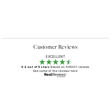
Customer Reviews
EXCELLENT
4.4 out of 5 stars
Based on 108307 reviews.
See some of the reviews here.
Verified buyer
Customer
Reviews
It's stunning!!! That’s exactly what I’ve
always wanted...❤️ Thank you.