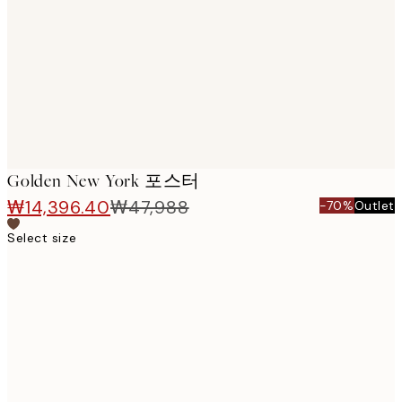
images
Golden New York 포스터
₩14,396.40
₩47,988
-70%
Outlet
Select size