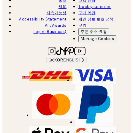
홍보
고객 센터
채용
Track your order
지속가능성
구매 약관
Accessibility Statement
개인 정보 보호 정책
Art Awards
쿠키
Login (Business)
주문 취소 요청
Manage Cookies
KOR
ENGLISH