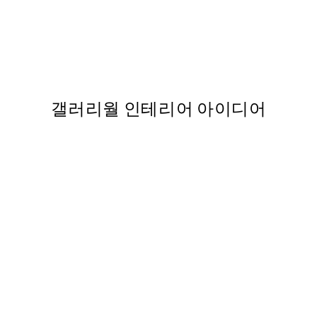
50%*
Contemporary Greens No1 P
,737
From ₩27,431.50
₩54,863
갤러리월 인테리어 아이디어