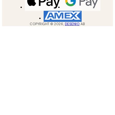
COPYRIGHT ©
2026
,
DESENIO
AB