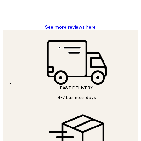
15 1월
Jisu K
See more reviews here
FAST DELIVERY
4-7 business days