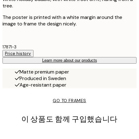
tree.
The poster is printed with a white margin around the
image to frame the design nicely.
17871-3
Price history
Learn more about our products
Matte premium paper
Produced in Sweden
Age-resistant paper
GO TO FRAMES
이 상품도 함께 구입했습니다