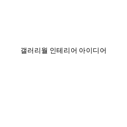
50%*
t
Beige Abstract Painting No2 
,737
From ₩27,431.50
₩54,863
갤러리월 인테리어 아이디어