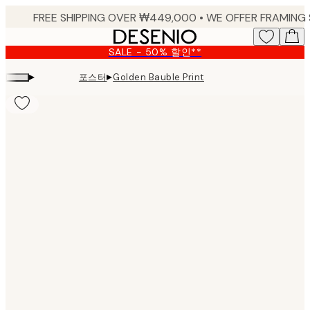
Skip
to
main
SALE - 50% 할인**
content.
▸
▸
포스터
Golden Bauble Print
Product
images