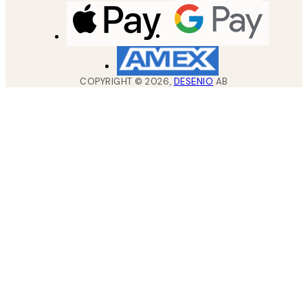
COPYRIGHT ©
2026
,
DESENIO
AB