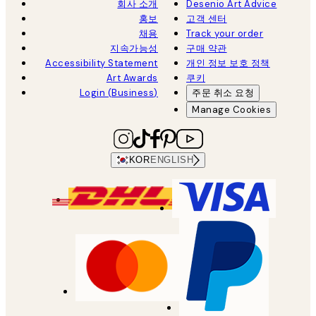
회사 소개
Desenio Art Advice
홍보
고객 센터
채용
Track your order
지속가능성
구매 약관
Accessibility Statement
개인 정보 보호 정책
Art Awards
쿠키
Login (Business)
주문 취소 요청
Manage Cookies
KOR
ENGLISH