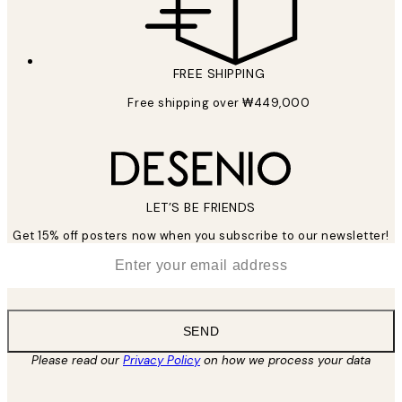
FREE SHIPPING
Free shipping over ₩449,000
LET’S BE FRIENDS
Get 15% off posters now when you subscribe to our newsletter!
*
Email
SEND
Please read our
Privacy Policy
on how we process your data