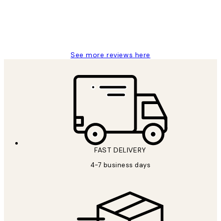
15 1월
Jisu K
See more reviews here
FAST DELIVERY
4-7 business days