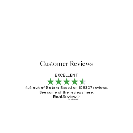
Customer Reviews
EXCELLENT
4.4 out of 5 stars
Based on 108307 reviews.
See some of the reviews here.
Verified buyer
Customer
Reviews
It's stunning!!! That’s exactly what I’ve
always wanted...❤️ Thank you.