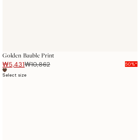
Golden Bauble Print
₩5,431
₩10,862
50%*
Select size