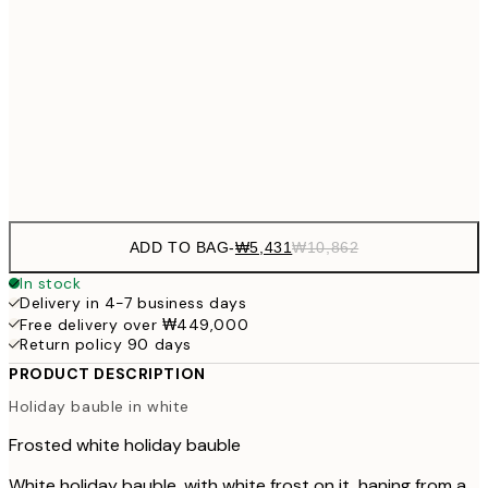
₩20,
30x40 cm
₩41
₩34,306
50x70 cm
₩68
Frame
options
ADD TO BAG
-
₩5,431
₩10,862
In stock
Delivery in 4-7 business days
Free delivery over ₩449,000
Return policy 90 days
PRODUCT DESCRIPTION
Holiday bauble in white
Frosted white holiday bauble
White holiday bauble, with white frost on it, haning from a