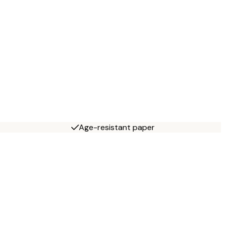
Age-resistant paper