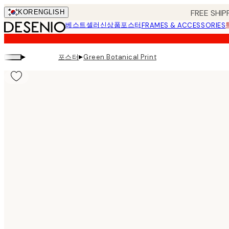
Skip
FREE SHIP
KOR
ENGLISH
to
베스트셀러
신상품
포스터
FRAMES & ACCESSORIES
main
content.
▸
▸
포스터
Green Botanical Print