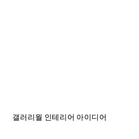
50%*
Strelitzia Plant No2 포스
From ₩14,368.50
₩28,737
갤러리월 인테리어 아이디어