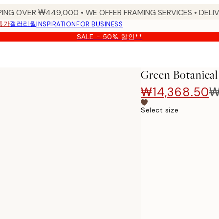
PING OVER ₩449,000 • WE OFFER FRAMING SERVICES • DELIV
특가
갤러리월
INSPIRATION
FOR BUSINESS
SALE - 50% 할인**
Green Botanical
₩14,368.50
₩
Select size