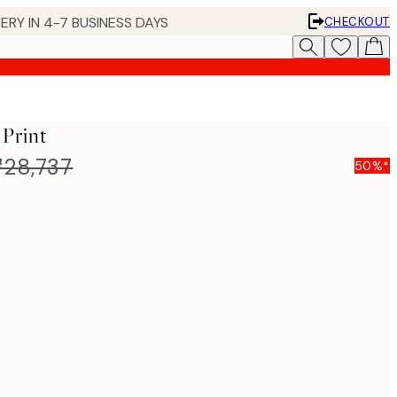
ERY IN 4-7 BUSINESS DAYS
CHECKOUT
 Print
28,737
50%*