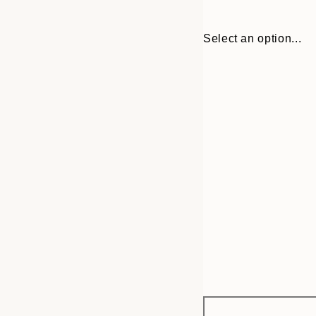
Select an option...
Frame
21x30 cm
options
30x40 cm