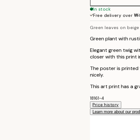
50x70 cm
In stock
Free delivery over 
Green leaves on beige
Green plant with rust
Elegant green twig wit
closer with this print
The poster is printed
nicely.
This art print has a g
18161-4
Price history
Learn more about our pro