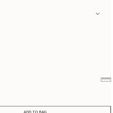
₩14,368.50
₩28,737
₩20,556
₩41,112
ADD TO BAG