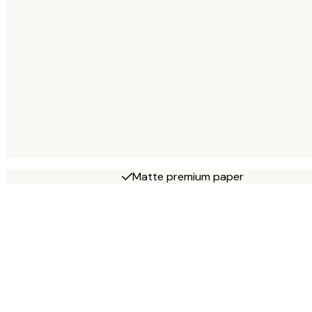
Matte premium paper