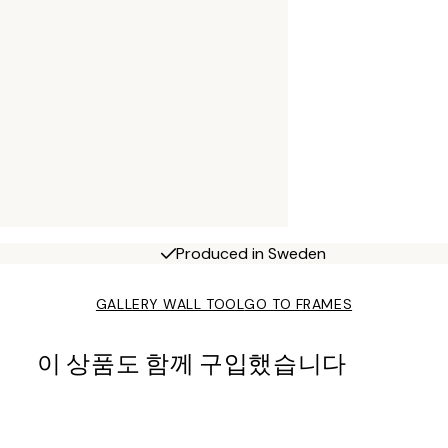
Produced in Sweden
GALLERY WALL TOOL
GO TO FRAMES
이 상품도 함께 구입했습니다