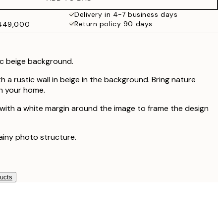
₩34,306.50
₩68,613
Delivery in 4-7 business days
Return policy 90 days
₩449,000
ic beige background.
h a rustic wall in beige in the background. Bring nature
 in your home.
 with a white margin around the image to frame the design
rainy photo structure.
ducts