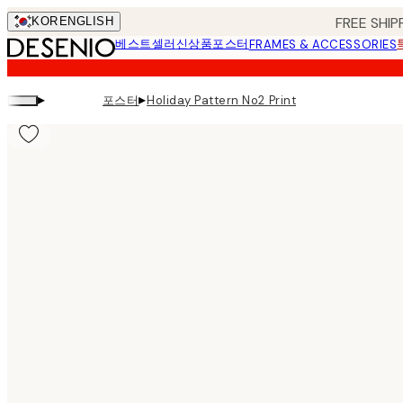
Skip
FREE SHIP
KOR
ENGLISH
to
베스트셀러
신상품
포스터
FRAMES & ACCESSORIES
main
content.
▸
▸
포스터
Holiday Pattern No2 Print