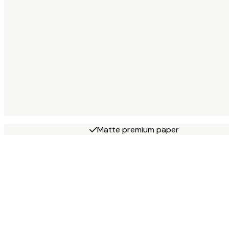
Matte premium paper