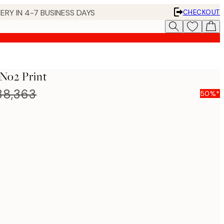
ERY IN 4-7 BUSINESS DAYS
CHECKOUT
 No2 Print
8,363
50%*