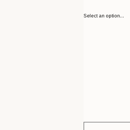
Select an option...
Frame
21x30 cm
options
30x40 cm