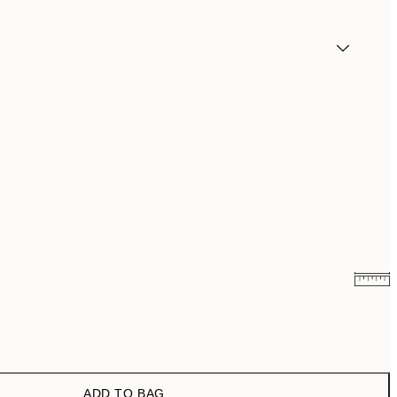
₩19,181.50
₩38,363
₩27,431.50
₩54,863
ADD TO BAG