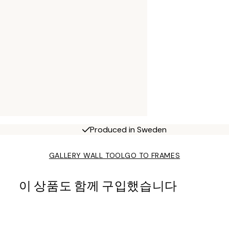
Produced in Sweden
GALLERY WALL TOOL
GO TO FRAMES
이 상품도 함께 구입했습니다