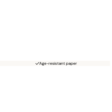
Age-resistant paper