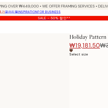
PING OVER ₩449,000 • WE OFFER FRAMING SERVICES • DELIV
특가
갤러리월
INSPIRATION
FOR BUSINESS
SALE - 50% 할인**
Holiday Pattern
₩19,181.50
₩3
Select size