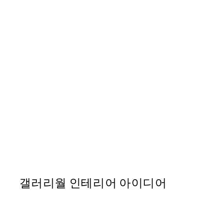
50%*
Abstract Landscape No2 Pr
From ₩20,556
₩41,112
갤러리월 인테리어 아이디어