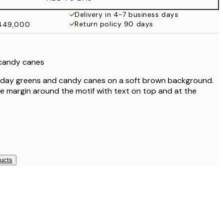
₩41,181.50
₩82,363
Delivery in 4-7 business days
Return policy 90 days
₩449,000
 candy canes
liday greens and candy canes on a soft brown background.
e margin around the motif with text on top and at the
.
ducts