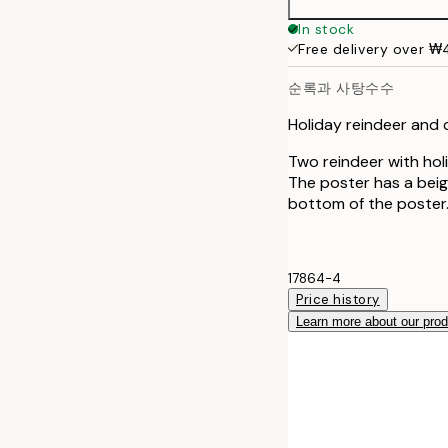
50x70 cm
In stock
Free delivery over 
순록과 사탕수수
Holiday reindeer and
Two reindeer with ho
The poster has a beig
bottom of the poster
17864-4
Price history
Learn more about our pro