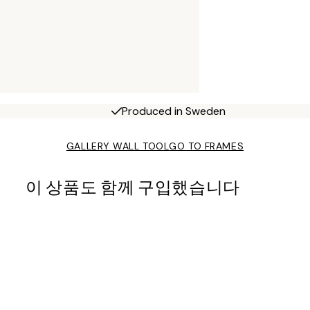
Produced in Sweden
GALLERY WALL TOOL
GO TO FRAMES
이 상품도 함께 구입했습니다