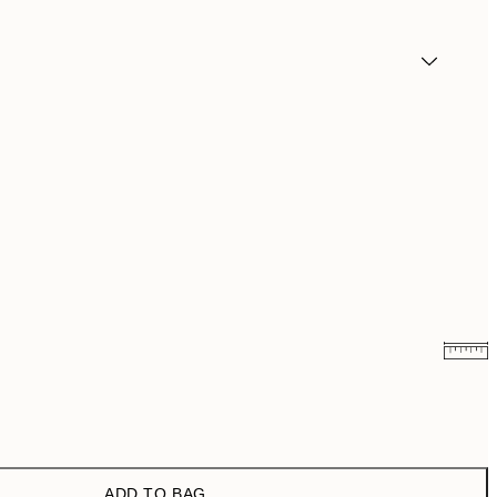
₩27,431.50
₩54,863
₩41,181.50
₩82,363
ADD TO BAG