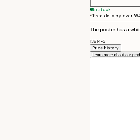
In stock
Free delivery over 
The poster has a whit
13914-5
Price history
Learn more about our pro