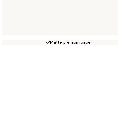
Matte premium paper