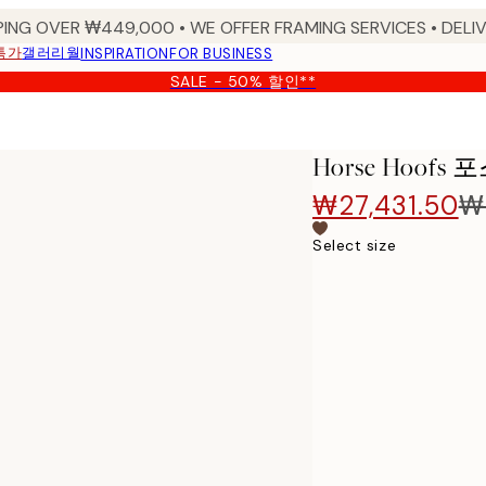
PING OVER ₩449,000 • WE OFFER FRAMING SERVICES • DELIV
특가
갤러리월
INSPIRATION
FOR BUSINESS
SALE - 50% 할인**
Horse Hoofs
₩27,431.50
₩
Select size