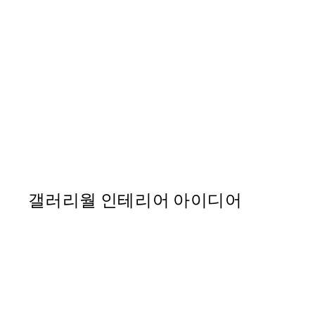
50%*
Positano Postcard Print
From ₩20,556
₩41,112
갤러리월 인테리어 아이디어