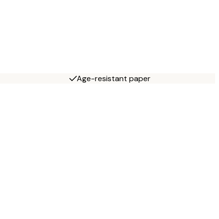
Age-resistant paper