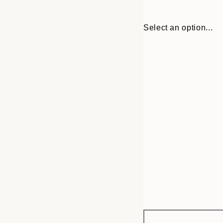
Select an option...
Frame
30x40 cm
options
50x70 cm