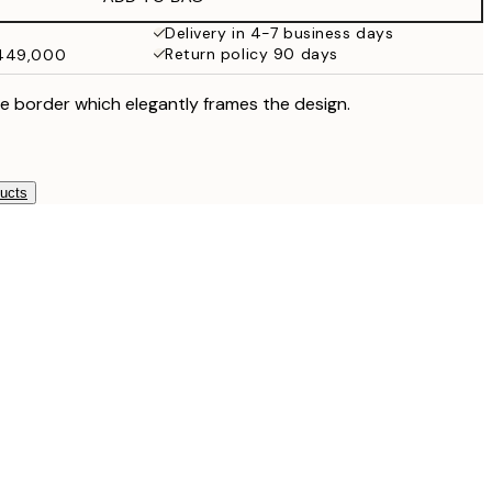
Delivery in 4-7 business days
Return policy 90 days
₩449,000
e border which elegantly frames the design.
ducts