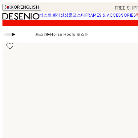
Skip
FREE SHIP
KOR
ENGLISH
to
베스트셀러
신상품
포스터
FRAMES & ACCESSORIES
main
content.
▸
▸
포스터
Horse Hoofs 포스터