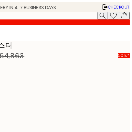
ERY IN 4-7 BUSINESS DAYS
CHECKOUT
 포스터
54,863
50%*