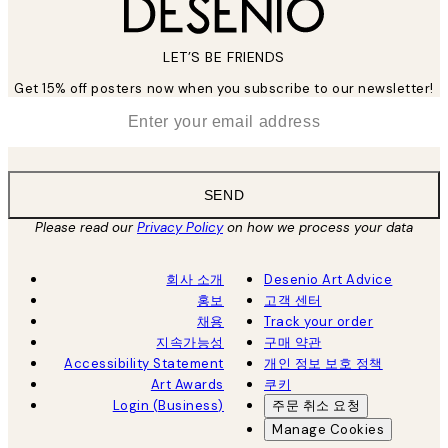
LET’S BE FRIENDS
Get 15% off posters now when you subscribe to our newsletter!
*
Email
SEND
Please read our
Privacy Policy
on how we process your data
회사 소개
Desenio Art Advice
홍보
고객 센터
채용
Track your order
지속가능성
구매 약관
Accessibility Statement
개인 정보 보호 정책
Art Awards
쿠키
Login (Business)
주문 취소 요청
Manage Cookies