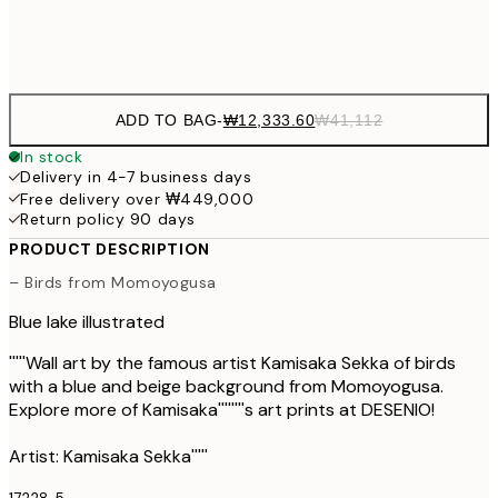
Frame
options
ADD TO BAG
-
₩12,333.60
₩41,112
In stock
Delivery in 4-7 business days
Free delivery over ₩449,000
Return policy 90 days
PRODUCT DESCRIPTION
– Birds from Momoyogusa
Blue lake illustrated
'''''Wall art by the famous artist Kamisaka Sekka of birds
with a blue and beige background from Momoyogusa.
Explore more of Kamisaka''''''''s art prints at DESENIO!
Artist: Kamisaka Sekka'''''