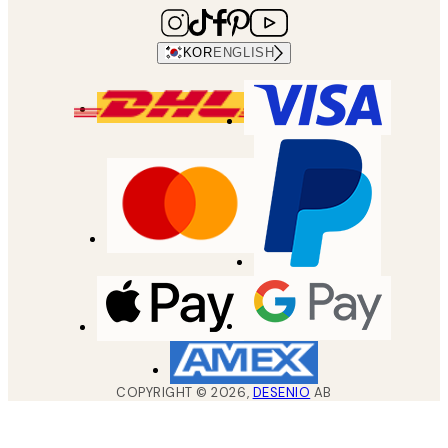
KOR
ENGLISH
COPYRIGHT ©
2026
,
DESENIO
AB