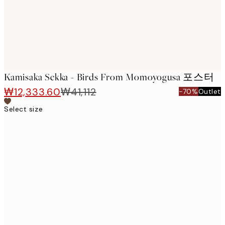
Kamisaka Sekka - Birds From Momoyogusa 포스터
₩12,333.60
₩41,112
-70%
Outlet
Select size