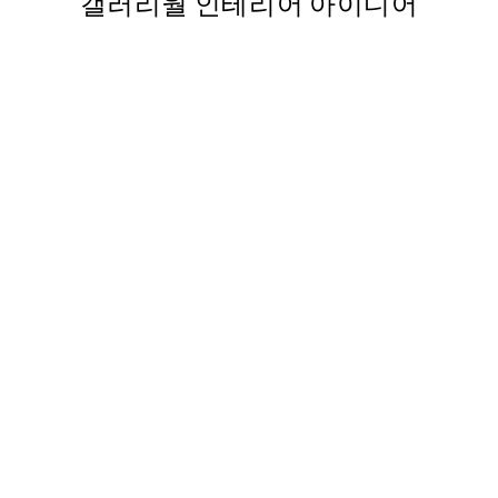
갤러리월 인테리어 아이디어