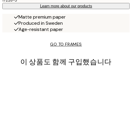
17228-5
Learn more about our products
Matte premium paper
Produced in Sweden
Age-resistant paper
GO TO FRAMES
이 상품도 함께 구입했습니다