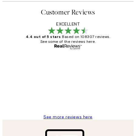
Customer Reviews
EXCELLENT
4.4 out of 5 stars
Based on 108307 reviews.
See some of the reviews here.
Verified buyer
Customer
Reviews
It's stunning!!! That’s exactly what I’ve
always wanted...❤️ Thank you.
15 1월
Jisu K
See more reviews here