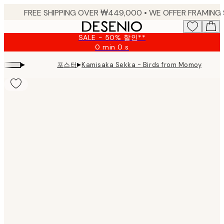
Skip
to
main
SALE - 50% 할인**
content.
0 min
0 s
Valid
until:
▸
▸
포스터
Kamisaka Sekka - Birds from Momoyogu
2026-
08-
09
Product
images