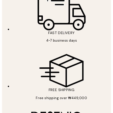
FAST DELIVERY
4-7 business days
FREE SHIPPING
Free shipping over ₩449,000