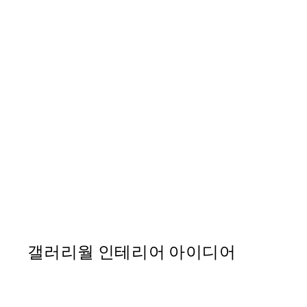
-70%
Outlet
Papillon à l'Aquarelle Print
From ₩12,333.60
₩41,112
갤러리월 인테리어 아이디어