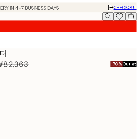
ERY IN 4-7 BUSINESS DAYS
CHECKOUT
스터
₩82,363
-70%
Outlet