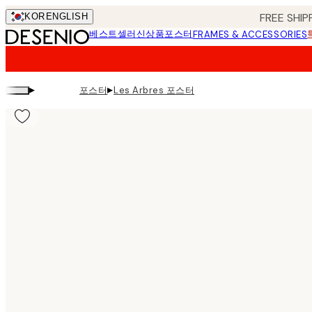
Skip
FREE SHIP
KOR
ENGLISH
to
베스트셀러
신상품
포스터
FRAMES & ACCESSORIES
main
content.
▸
▸
포스터
Les Arbres 포스터