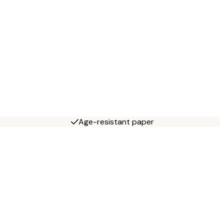
Age-resistant paper