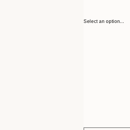
Select an option...
Frame
50x70 cm
options
70x100 cm