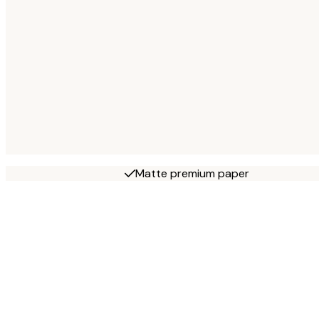
Matte premium paper