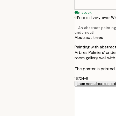
In stock
Free delivery over 
– An abstract painting
underneath
Abstract trees
Painting with abstract
Arbres Palmiers' under
room gallery wall with
The poster is printed
16724-8
Learn more about our pro