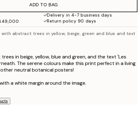
ADD TO BAG
Delivery in 4-7 business days
Return policy 90 days
₩449,000
 with abstract trees in yellow, beige, green and blue and text
 trees in beige, yellow, blue and green, and the text 'Les
neath. The serene colours make this print perfect in a living
 other neutral botanical posters!
 with a white margin around the image.
ducts