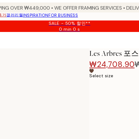
PING OVER ₩449,000 • WE OFFER FRAMING SERVICES • DELIV
특가
갤러리월
INSPIRATION
FOR BUSINESS
SALE - 50% 할인**
0 min
0 s
Valid
until:
2026-
08-
Les Arbres 포
09
₩24,708.90
Select size