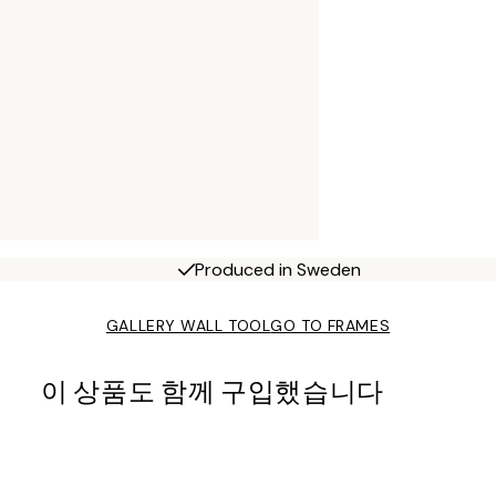
Produced in Sweden
GALLERY WALL TOOL
GO TO FRAMES
이 상품도 함께 구입했습니다