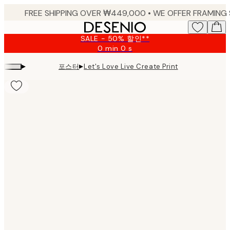
Skip
to
main
SALE - 50% 할인**
content.
0 min
0 s
Valid
until:
▸
▸
포스터
Let's Love Live Create Print
2026-
08-
09
Product