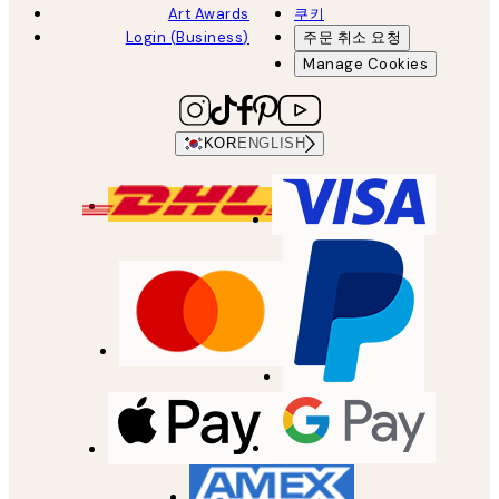
Art Awards
쿠키
Login (Business)
주문 취소 요청
Manage Cookies
KOR
ENGLISH