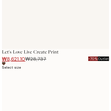
images
Let's Love Live Create Print
₩8,621.10
₩28,737
-70%
Outlet
Select size