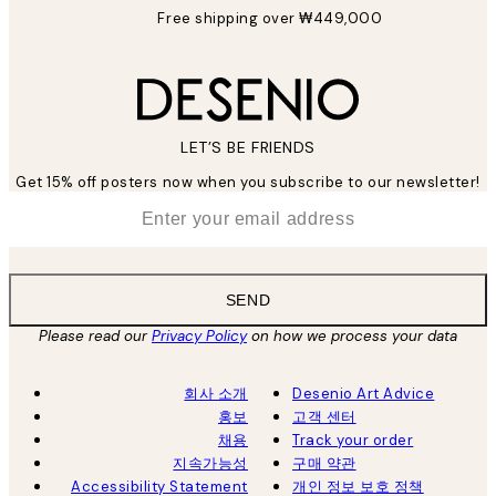
Free shipping over ₩449,000
LET’S BE FRIENDS
Get 15% off posters now when you subscribe to our newsletter!
*
Email
SEND
Please read our
Privacy Policy
on how we process your data
회사 소개
Desenio Art Advice
홍보
고객 센터
채용
Track your order
지속가능성
구매 약관
Accessibility Statement
개인 정보 보호 정책