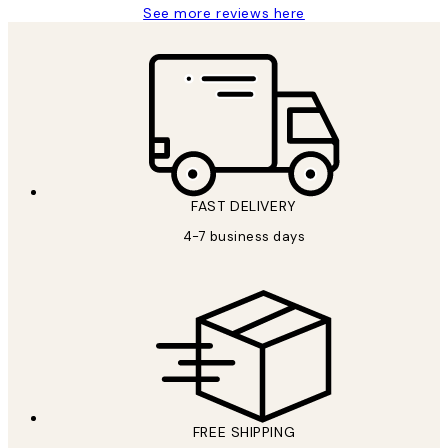
See more reviews here
FAST DELIVERY
4-7 business days
FREE SHIPPING