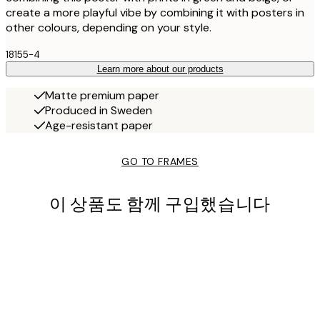
create a more playful vibe by combining it with posters in
other colours, depending on your style.
18155-4
Learn more about our products
Matte premium paper
Produced in Sweden
Age-resistant paper
GO TO FRAMES
이 상품도 함께 구입했습니다