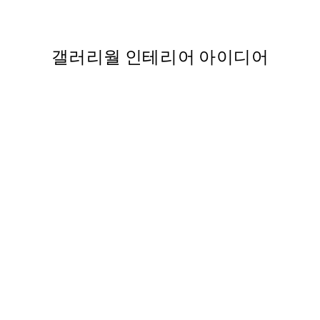
,988
From ₩10,862
갤러리월 인테리어 아이디어