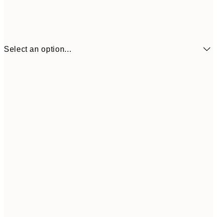
Select an option...
₩8,621
21x30 cm
₩28