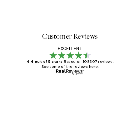
Customer Reviews
EXCELLENT
4.4 out of 5 stars
Based on 108307 reviews.
See some of the reviews here.
Verified buyer
Customer
Reviews
It's stunning!!! That’s exactly what I’ve
always wanted...❤️ Thank you.
15 1월
Jisu K