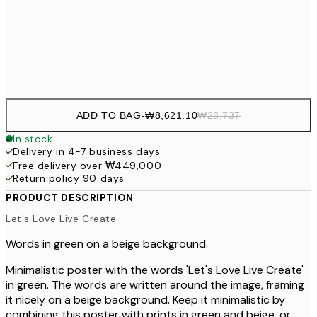
₩16,458
40x50 cm
₩54
Frame
options
ADD TO BAG
-
₩8,621.10
₩28,737
In stock
Delivery in 4-7 business days
Free delivery over ₩449,000
Return policy 90 days
PRODUCT DESCRIPTION
Let's Love Live Create
Words in green on a beige background.
Minimalistic poster with the words 'Let's Love Live Create'
in green. The words are written around the image, framing
it nicely on a beige background. Keep it minimalistic by
combining this poster with prints in green and beige, or