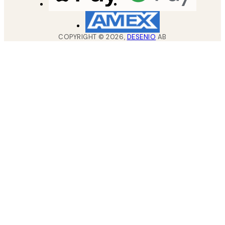
COPYRIGHT ©
2026
,
DESENIO
AB