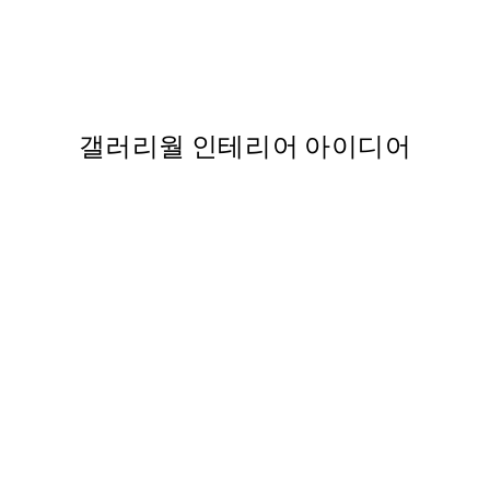
Calm Sand Dunes 포스터
,737
From ₩14,368.50
₩28,737
갤러리월 인테리어 아이디어