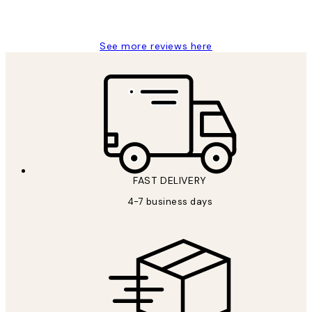
15 1월
Jisu K
See more reviews here
FAST DELIVERY
4-7 business days