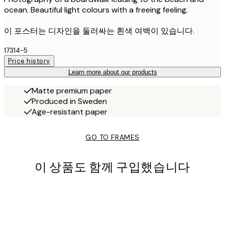
ocean. Beautiful light colours with a freeing feeling.
이 포스터는 디자인을 둘러싸는 흰색 여백이 있습니다.
17314-5
Price history
Learn more about our products
Matte premium paper
Produced in Sweden
Age-resistant paper
GO TO FRAMES
이 상품도 함께 구입했습니다