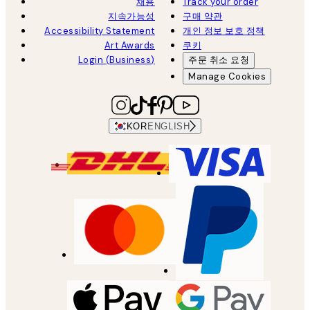
채용
Track your order
지속가능성
구매 약관
Accessibility Statement
개인 정보 보호 정책
Art Awards
쿠키
Login (Business)
주문 취소 요청
Manage Cookies
KOR
ENGLISH