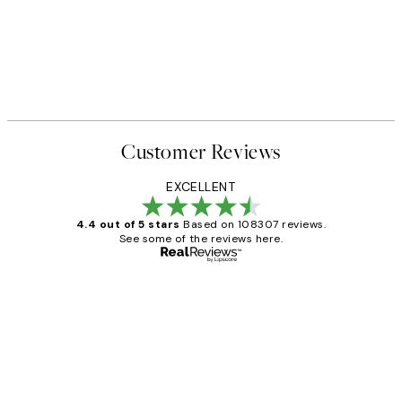
Customer Reviews
EXCELLENT
4.4 out of 5 stars
Based on 108307 reviews.
See some of the reviews here.
Verified buyer
Customer
Reviews
It's stunning!!! That’s exactly what I’ve
always wanted...❤️ Thank you.