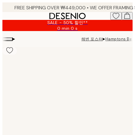
Skip
to
main
SALE - 50% 할인**
content.
0 min
0 s
Valid
until:
▸
▸
해변 포스터
Hamptons Beac
2026-
08-
09
Product