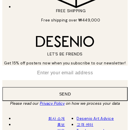
FREE SHIPPING
Free shipping over ₩449,000
LET’S BE FRIENDS
Get 15% off posters now when you subscribe to our newsletter!
*
Email
SEND
Please read our
Privacy Policy
on how we process your data
회사 소개
Desenio Art Advice
홍보
고객 센터