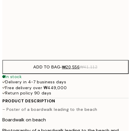
₩34,306
50x70 cm
₩68
₩41,181
70x100 cm
₩82
Frame
options
ADD TO BAG
-
₩20,556
₩41,112
In stock
Delivery in 4-7 business days
Free delivery over ₩449,000
Return policy 90 days
PRODUCT DESCRIPTION
– Poster of a boardwalk leading to the beach
Boardwalk on beach
Photography of a boardwalk leading to the beach and