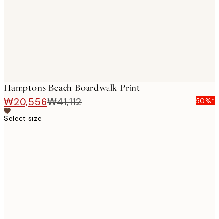
images
Hamptons Beach Boardwalk Print
₩20,556
₩41,112
50%*
Select size