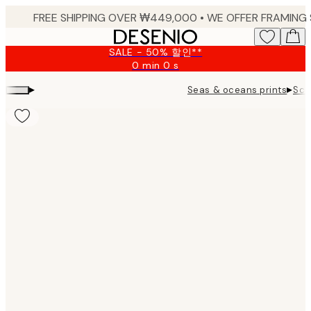
Skip
to
main
SALE - 50% 할인**
content.
0 min
0 s
Valid
until:
▸
▸
Seas & oceans prints
Sca
2026-
08-
10
Product