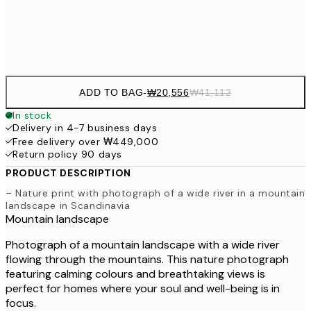
Frame
options
ADD TO BAG
-
₩20,556
₩41,112
In stock
Delivery in 4-7 business days
Free delivery over ₩449,000
Return policy 90 days
PRODUCT DESCRIPTION
– Nature print with photograph of a wide river in a mountain
landscape in Scandinavia
Mountain landscape
Photograph of a mountain landscape with a wide river
flowing through the mountains. This nature photograph
featuring calming colours and breathtaking views is
perfect for homes where your soul and well-being is in
focus.