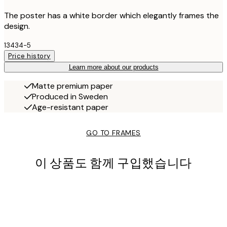
The poster has a white border which elegantly frames the
design.
13434-5
Price history
Learn more about our products
Matte premium paper
Produced in Sweden
Age-resistant paper
GO TO FRAMES
이 상품도 함께 구입했습니다