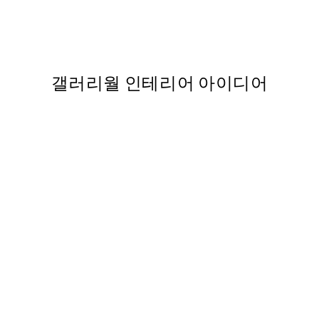
터
Flirty Fox Print
From ₩14,368.50
₩28,737
,737
갤러리월 인테리어 아이디어