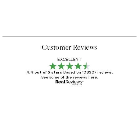
Customer Reviews
EXCELLENT
4.4 out of 5 stars
Based on 108307 reviews.
See some of the reviews here.
Verified buyer
Customer
Reviews
It's stunning!!! That’s exactly what I’ve
always wanted...❤️ Thank you.
15 1월