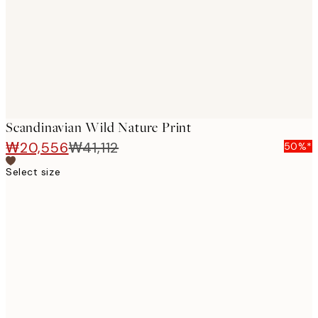
images
Scandinavian Wild Nature Print
₩20,556
₩41,112
50%*
Select size