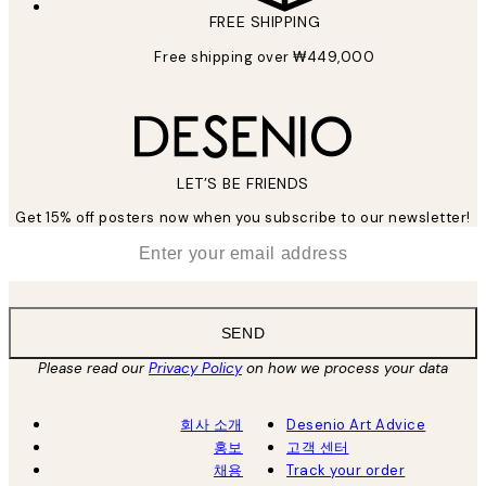
FREE SHIPPING
Free shipping over ₩449,000
LET’S BE FRIENDS
Get 15% off posters now when you subscribe to our newsletter!
*
Email
SEND
Please read our
Privacy Policy
on how we process your data
회사 소개
Desenio Art Advice
홍보
고객 센터
채용
Track your order