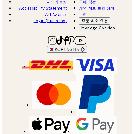
지속가능성
구매 약관
Accessibility Statement
개인 정보 보호 정책
Art Awards
쿠키
Login (Business)
주문 취소 요청
Manage Cookies
KOR
ENGLISH