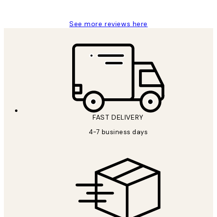
Jisu K
See more reviews here
FAST DELIVERY
4-7 business days