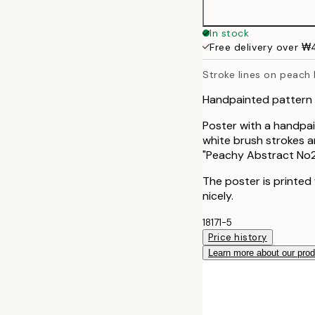
70x100 cm
In stock
Free delivery over 
Stroke lines on peach
Handpainted pattern 
Poster with a handpai
white brush strokes a
"Peachy Abstract No2
The poster is printed
nicely.
18171-5
Price history
Learn more about our pro