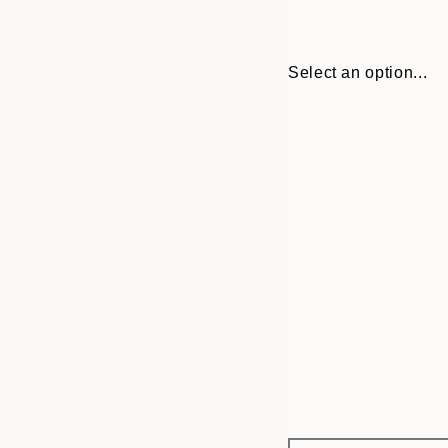
Select an option...
Frame
30x40 cm
options
50x70 cm