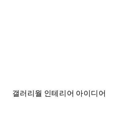
50%*
Paper Blossom No2 Print
From ₩20,556
₩41,112
갤러리월 인테리어 아이디어