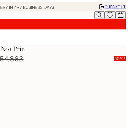
ERY IN 4-7 BUSINESS DAYS
CHECKOUT
 No1 Print
54,863
50%*