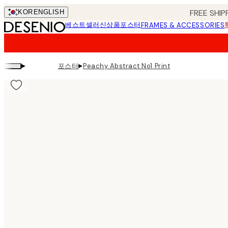
Skip
FREE SHIP
KOR
ENGLISH
to
베스트셀러
신상품
포스터
FRAMES & ACCESSORIES
main
content.
▸
▸
포스터
Peachy Abstract No1 Print