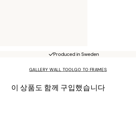
Produced in Sweden
GALLERY WALL TOOL
GO TO FRAMES
이 상품도 함께 구입했습니다