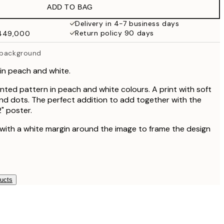
ADD TO BAG
₩48,056.50
₩96,113
Delivery in 4-7 business days
Return policy 90 days
₩449,000
 background
in peach and white.
nted pattern in peach and white colours. A print with soft
nd dots. The perfect addition to add together with the
" poster.
 with a white margin around the image to frame the design
ducts