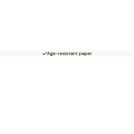
Age-resistant paper