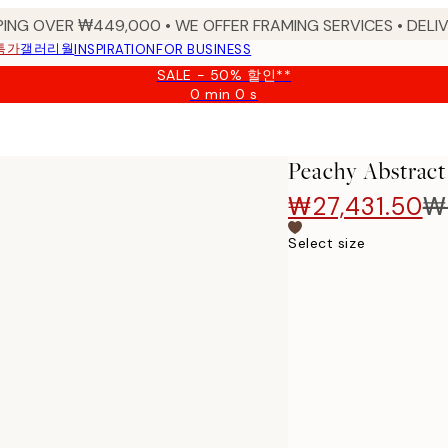
PING OVER ₩449,000 • WE OFFER FRAMING SERVICES • DELIV
특가
갤러리월
INSPIRATION
FOR BUSINESS
SALE - 50% 할인**
0 min
0 s
Valid
until:
2026-
08-
Peachy Abstract
09
₩27,431.50
₩
Select size