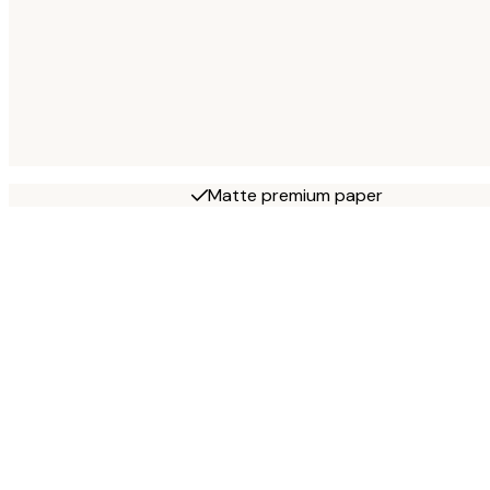
Matte premium paper