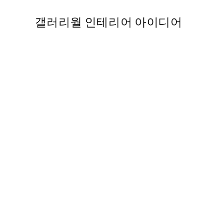
갤러리월 인테리어 아이디어