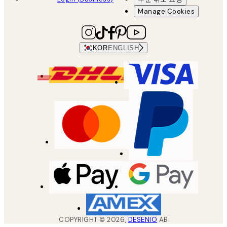
Manage Cookies
KOR
ENGLISH
COPYRIGHT ©
2026
,
DESENIO
AB