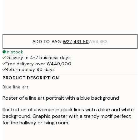
Frame
options
ADD TO BAG
-
₩27,431.50
₩54,863
In stock
Delivery in 4-7 business days
Free delivery over ₩449,000
Return policy 90 days
PRODUCT DESCRIPTION
Blue line art
Poster of a line art portrait with a blue background
Illustration of a woman in black lines with a blue and white
background. Graphic poster with a trendy motif perfect
for the hallway or living room.