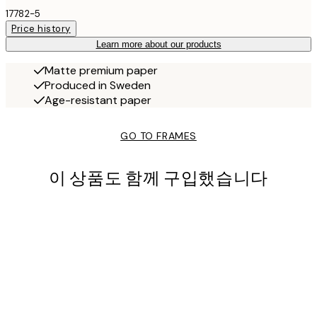
17782-5
Price history
Learn more about our products
Matte premium paper
Produced in Sweden
Age-resistant paper
GO TO FRAMES
이 상품도 함께 구입했습니다