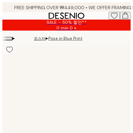
Skip
to
main
SALE - 50% 할인**
content.
0 min
0 s
Valid
until:
▸
▸
포스터
Pose in Blue Print
2026-
08-
09
Product