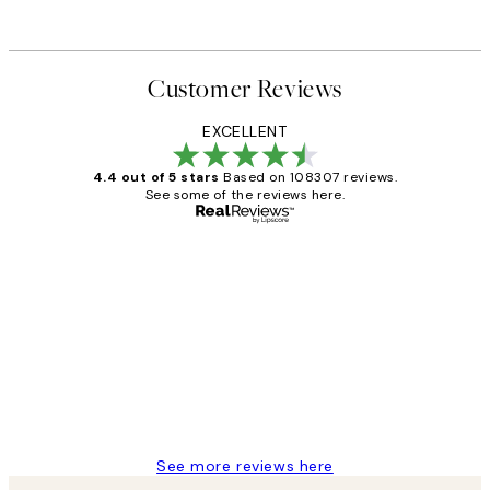
Customer Reviews
EXCELLENT
4.4 out of 5 stars
Based on 108307 reviews.
See some of the reviews here.
Verified buyer
Customer
Reviews
It's stunning!!! That’s exactly what I’ve
always wanted...❤️ Thank you.
15 1월
Jisu K
See more reviews here