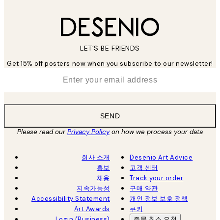
LET’S BE FRIENDS
Get 15% off posters now when you subscribe to our newsletter!
*
Email
SEND
Please read our
Privacy Policy
on how we process your data
회사 소개
Desenio Art Advice
홍보
고객 센터
채용
Track your order
지속가능성
구매 약관
Accessibility Statement
개인 정보 보호 정책
Art Awards
쿠키
Login (Business)
주문 취소 요청