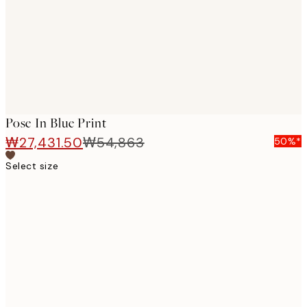
images
Pose In Blue Print
₩27,431.50
₩54,863
50%*
Select size