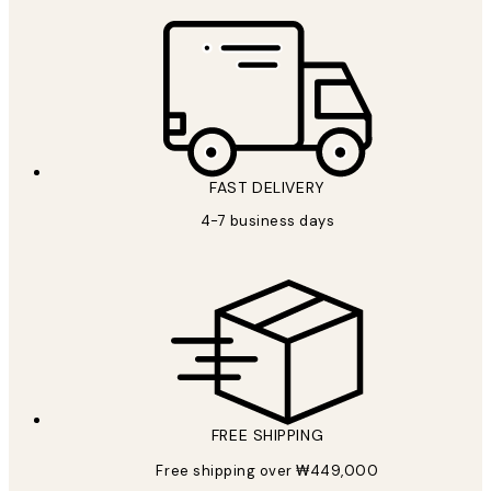
FAST DELIVERY
4-7 business days
FREE SHIPPING
Free shipping over ₩449,000