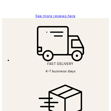
Jisu K
See more reviews here
FAST DELIVERY
4-7 business days