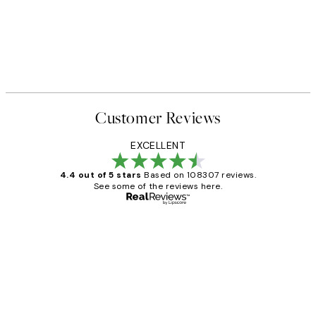
Customer Reviews
EXCELLENT
4.4 out of 5 stars
Based on 108307 reviews.
See some of the reviews here.
Verified buyer
Customer
Reviews
It's stunning!!! That’s exactly what I’ve
always wanted...❤️ Thank you.
15 1월