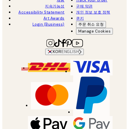
채용
Track your order
지속가능성
구매 약관
Accessibility Statement
개인 정보 보호 정책
Art Awards
쿠키
Login (Business)
주문 취소 요청
Manage Cookies
KOR
ENGLISH