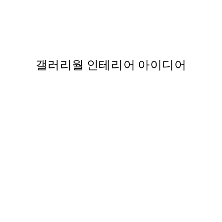
 포스터
Two Heartbeats 포스터
,737
From ₩14,368.50
₩28,737
갤러리월 인테리어 아이디어