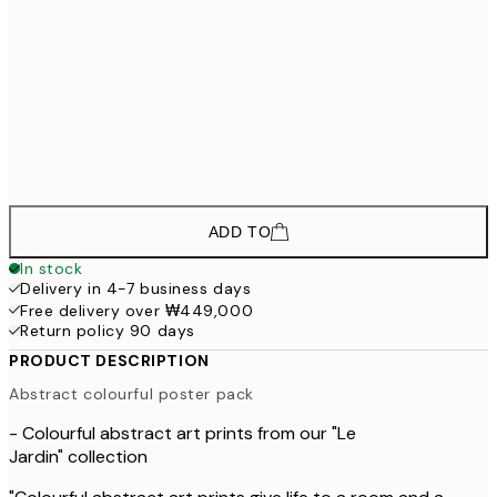
30x40 cm
₩109
₩82,335
40x50 cm
₩137
₩98,835
50x70 cm
₩164
₩115,335
70x100 cm
₩192
ADD TO
In stock
Delivery in 4-7 business days
Free delivery over ₩449,000
Return policy 90 days
PRODUCT DESCRIPTION
Abstract colourful poster pack
- Colourful abstract art prints from our "Le
Jardin" collection