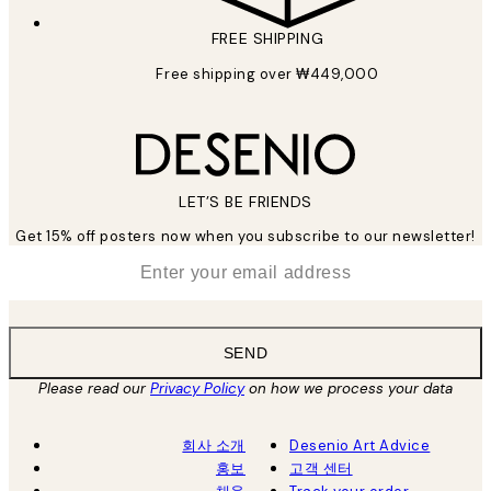
FREE SHIPPING
Free shipping over ₩449,000
LET’S BE FRIENDS
Get 15% off posters now when you subscribe to our newsletter!
*
Email
SEND
Please read our
Privacy Policy
on how we process your data
회사 소개
Desenio Art Advice
홍보
고객 센터