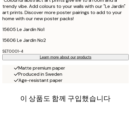
"Colourful abstract art prints give life to a room and a
trendy vibe. Add colours to your walls with our "Le Jardin"
art prints. Discover more poster pairings to add to your
home with our new poster packs!
15605 Le Jardin No1
15606 Le Jardin No2
SET0001-4
Learn more about our products
Matte premium paper
Produced in Sweden
Age-resistant paper
이 상품도 함께 구입했습니다