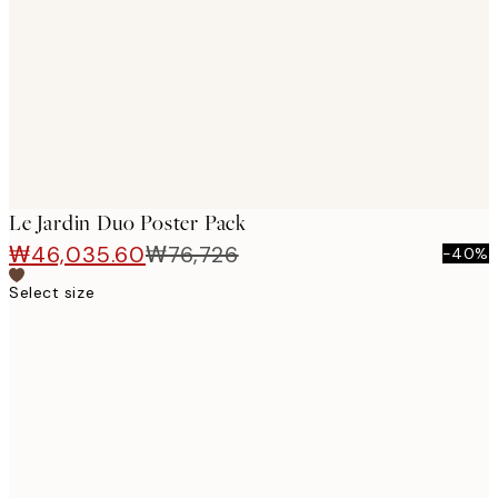
images
Le Jardin Duo Poster Pack
₩46,035.60
₩76,726
-40%
Select size