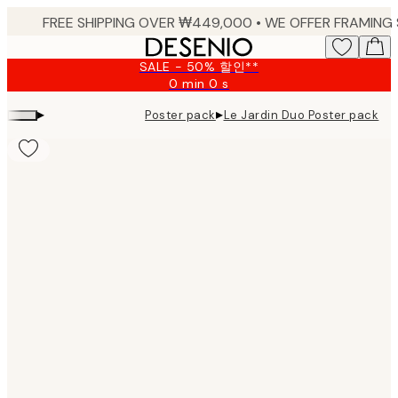
Skip
to
main
SALE - 50% 할인**
content.
0 min
0 s
Valid
until:
▸
▸
Poster pack
Le Jardin Duo Poster pack
2026-
08-
09
Product