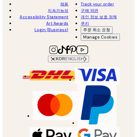
채용
Track your order
지속가능성
구매 약관
Accessibility Statement
개인 정보 보호 정책
Art Awards
쿠키
Login (Business)
주문 취소 요청
Manage Cookies
KOR
ENGLISH