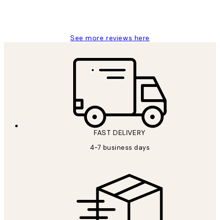
15 1월
Jisu K
See more reviews here
FAST DELIVERY
4-7 business days