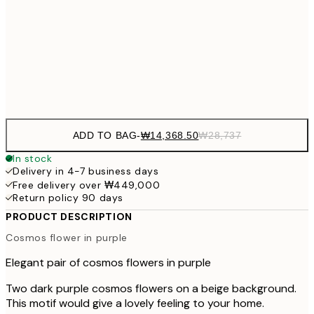
₩41
₩34,306
50x70 cm
₩68
Frame
options
ADD TO BAG
-
₩14,368.50
₩28,737
In stock
Delivery in 4-7 business days
Free delivery over ₩449,000
Return policy 90 days
PRODUCT DESCRIPTION
Cosmos flower in purple
Elegant pair of cosmos flowers in purple
Two dark purple cosmos flowers on a beige background.
This motif would give a lovely feeling to your home.