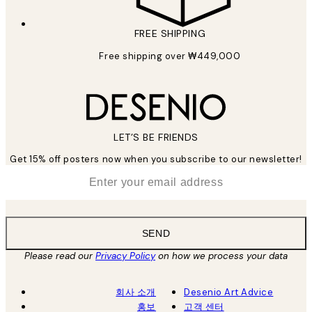
FREE SHIPPING
Free shipping over ₩449,000
LET’S BE FRIENDS
Get 15% off posters now when you subscribe to our newsletter!
*
Email
SEND
Please read our
Privacy Policy
on how we process your data
회사 소개
Desenio Art Advice
홍보
고객 센터