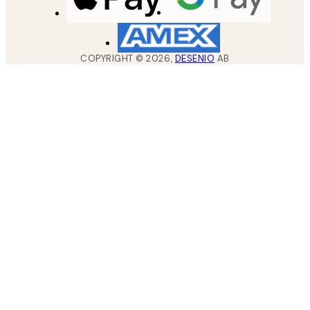
COPYRIGHT ©
2026
,
DESENIO
AB