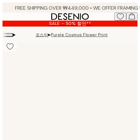
Skip
to
main
SALE - 50% 할인**
content.
▸
▸
포스터
Purple Cosmos Flower Print
Product