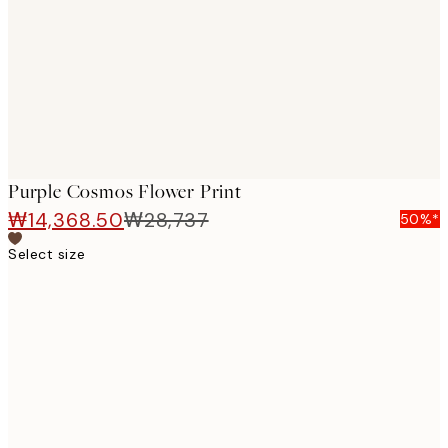
images
Purple Cosmos Flower Print
₩14,368.50
₩28,737
50%*
Select size