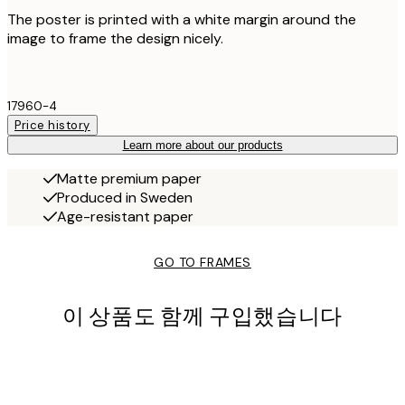
The poster is printed with a white margin around the
image to frame the design nicely.
17960-4
Price history
Learn more about our products
Matte premium paper
Produced in Sweden
Age-resistant paper
GO TO FRAMES
이 상품도 함께 구입했습니다