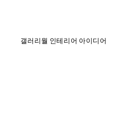
50%*
 포스터
Bowl of Olives Print
From ₩14,368.50
₩28,737
,737
갤러리월 인테리어 아이디어