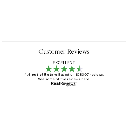
Customer Reviews
EXCELLENT
4.4 out of 5 stars
Based on 108307 reviews.
See some of the reviews here.
Verified buyer
Customer
Reviews
It's stunning!!! That’s exactly what I’ve
always wanted...❤️ Thank you.