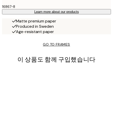
16867-8
Learn more about our products
Matte premium paper
Produced in Sweden
Age-resistant paper
GO TO FRAMES
이 상품도 함께 구입했습니다