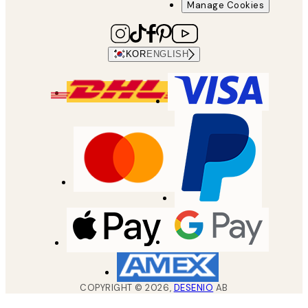
Manage Cookies
KOR
ENGLISH
COPYRIGHT ©
2026
,
DESENIO
AB