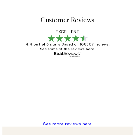
Customer Reviews
EXCELLENT
4.4 out of 5 stars
Based on 108307 reviews.
See some of the reviews here.
Verified buyer
Customer
Reviews
It's stunning!!! That’s exactly what I’ve
always wanted...❤️ Thank you.
15 1월
Jisu K
See more reviews here