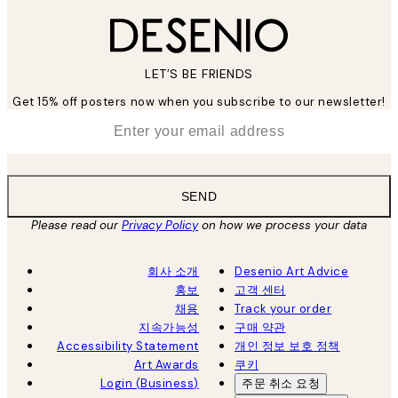
LET’S BE FRIENDS
Get 15% off posters now when you subscribe to our newsletter!
*
Email
SEND
Please read our
Privacy Policy
on how we process your data
회사 소개
Desenio Art Advice
홍보
고객 센터
채용
Track your order
지속가능성
구매 약관
Accessibility Statement
개인 정보 보호 정책
Art Awards
쿠키
Login (Business)
주문 취소 요청