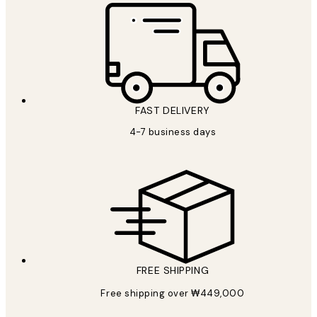
FAST DELIVERY
4-7 business days
FREE SHIPPING
Free shipping over ₩449,000