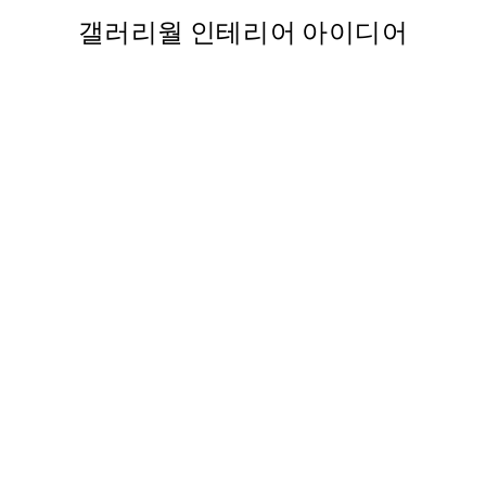
갤러리월 인테리어 아이디어