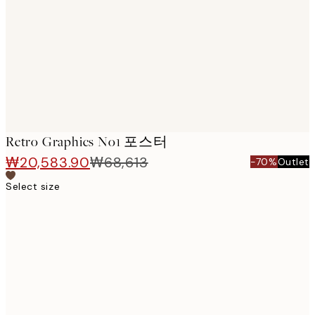
images
Retro Graphics No1 포스터
₩20,583.90
₩68,613
-70%
Outlet
Select size