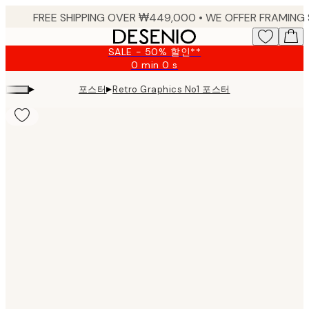
Skip
to
main
SALE - 50% 할인**
content.
0 min
0 s
Valid
until:
▸
▸
포스터
Retro Graphics No1 포스터
2026-
08-
09
Product