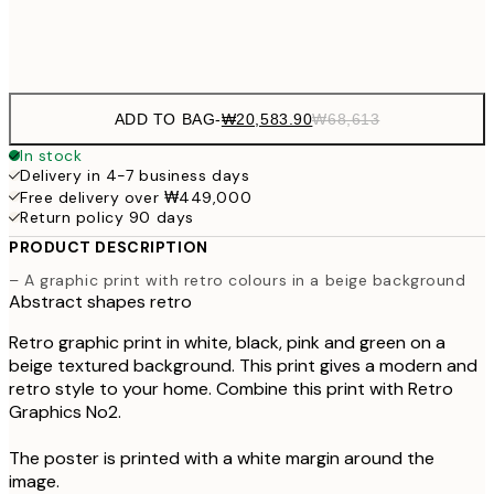
Frame
options
ADD TO BAG
-
₩20,583.90
₩68,613
In stock
Delivery in 4-7 business days
Free delivery over ₩449,000
Return policy 90 days
PRODUCT DESCRIPTION
– A graphic print with retro colours in a beige background
Abstract shapes retro
Retro graphic print in white, black, pink and green on a
beige textured background. This print gives a modern and
retro style to your home. Combine this print with Retro
Graphics No2.
The poster is printed with a white margin around the
image.