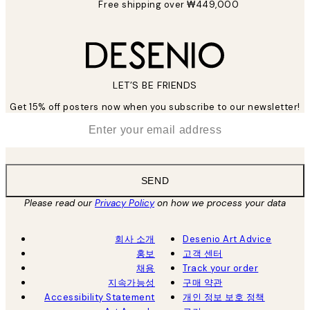
Free shipping over ₩449,000
LET’S BE FRIENDS
Get 15% off posters now when you subscribe to our newsletter!
*
Email
SEND
Please read our
Privacy Policy
on how we process your data
회사 소개
Desenio Art Advice
홍보
고객 센터
채용
Track your order
지속가능성
구매 약관
Accessibility Statement
개인 정보 보호 정책