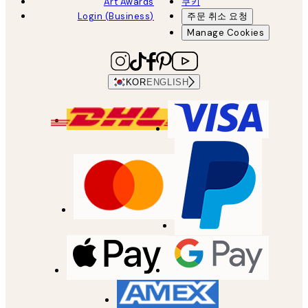
Art Awards
쿠키
Login (Business)
주문 취소 요청
Manage Cookies
KOR
ENGLISH