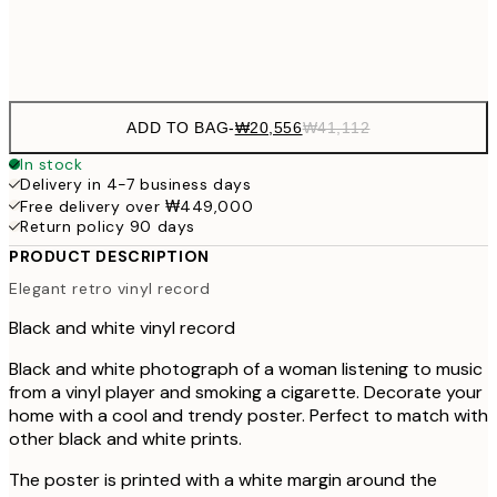
Frame
options
ADD TO BAG
-
₩20,556
₩41,112
In stock
Delivery in 4-7 business days
Free delivery over ₩449,000
Return policy 90 days
PRODUCT DESCRIPTION
Elegant retro vinyl record
Black and white vinyl record
Black and white photograph of a woman listening to music
from a vinyl player and smoking a cigarette. Decorate your
home with a cool and trendy poster. Perfect to match with
other black and white prints.
The poster is printed with a white margin around the