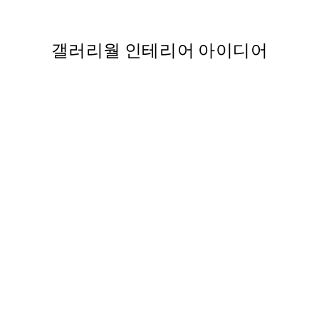
From ₩14,368.50
₩28,737
갤러리월 인테리어 아이디어