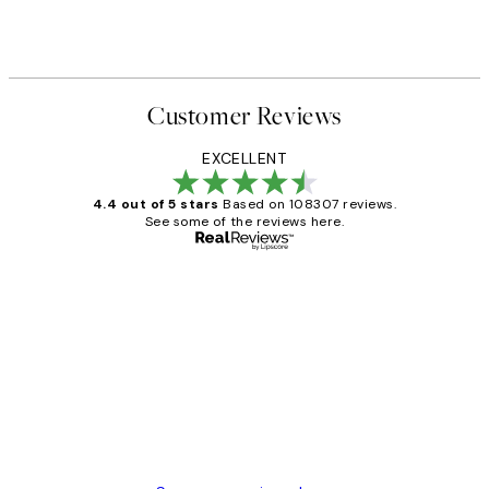
Customer Reviews
EXCELLENT
4.4 out of 5 stars
Based on 108307 reviews.
See some of the reviews here.
Verified buyer
Customer
Reviews
It's stunning!!! That’s exactly what I’ve
always wanted...❤️ Thank you.
15 1월
Jisu K