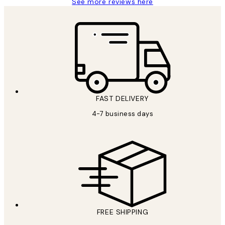
See more reviews here
FAST DELIVERY
4-7 business days
FREE SHIPPING