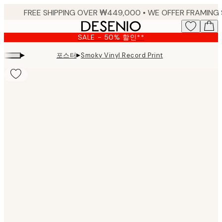
Skip
to
main
SALE - 50% 할인**
content.
▸
▸
포스터
Smoky Vinyl Record Print
Product
images