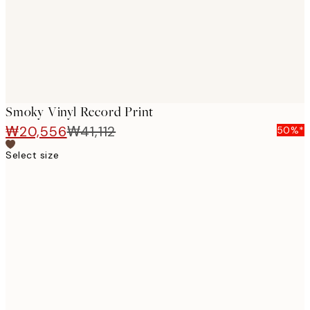
Smoky Vinyl Record Print
₩20,556
₩41,112
50%*
Select size