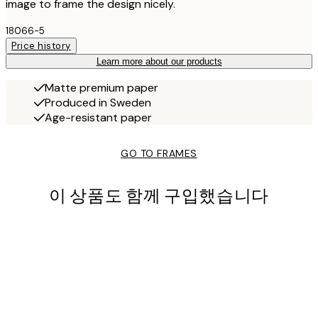
image to frame the design nicely.
18066-5
Price history
Learn more about our products
Matte premium paper
Produced in Sweden
Age-resistant paper
GO TO FRAMES
이 상품도 함께 구입했습니다