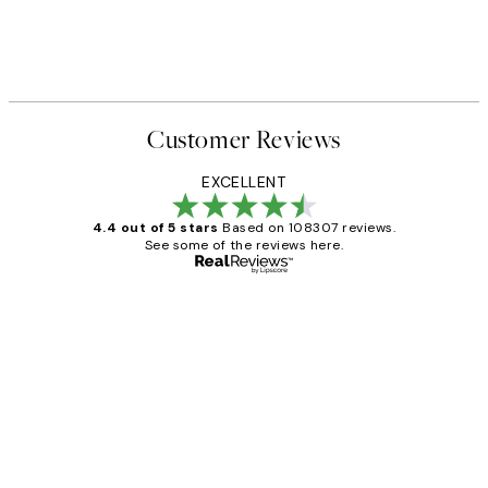
Customer Reviews
EXCELLENT
4.4 out of 5 stars
Based on 108307 reviews.
See some of the reviews here.
Verified buyer
Customer
Reviews
It's stunning!!! That’s exactly what I’ve
always wanted...❤️ Thank you.
15 1월
Jisu K