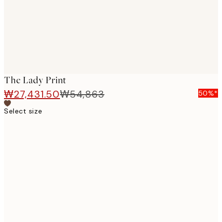
The Lady Print
₩27,431.50
₩54,863
50%*
Select size