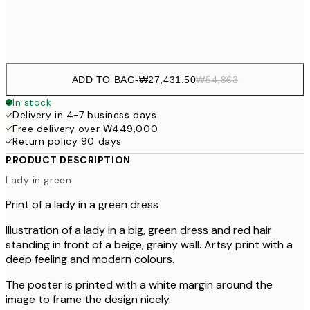
Frame
options
ADD TO BAG
-
₩27,431.50
₩54,863
In stock
Delivery in 4-7 business days
Free delivery over ₩449,000
Return policy 90 days
PRODUCT DESCRIPTION
Lady in green
Print of a lady in a green dress
Illustration of a lady in a big, green dress and red hair
standing in front of a beige, grainy wall. Artsy print with a
deep feeling and modern colours.
The poster is printed with a white margin around the
image to frame the design nicely.