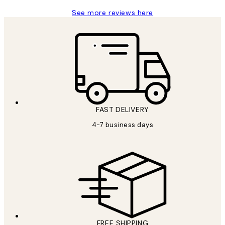
See more reviews here
FAST DELIVERY
4-7 business days
FREE SHIPPING