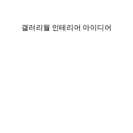
From ₩5,431
₩10,862
갤러리월 인테리어 아이디어