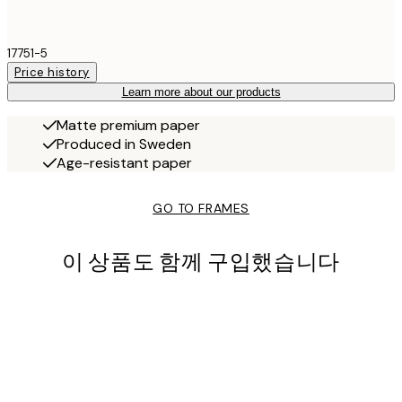
17751-5
Price history
Learn more about our products
Matte premium paper
Produced in Sweden
Age-resistant paper
GO TO FRAMES
이 상품도 함께 구입했습니다