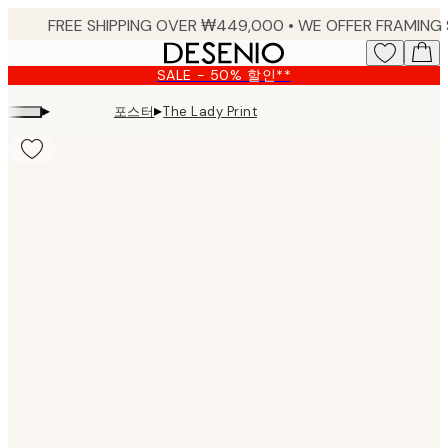
Skip
to
main
SALE - 50% 할인**
content.
▸
▸
포스터
The Lady Print
Product
images