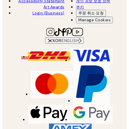
Accessibility Statement
개인 정보 보호 정책
Art Awards
쿠키
Login (Business)
주문 취소 요청
Manage Cookies
KOR
ENGLISH