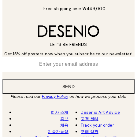
Free shipping over ₩449,000
LET’S BE FRIENDS
Get 15% off posters now when you subscribe to our newsletter!
*
Email
SEND
Please read our
Privacy Policy
on how we process your data
회사 소개
Desenio Art Advice
홍보
고객 센터
채용
Track your order
지속가능성
구매 약관