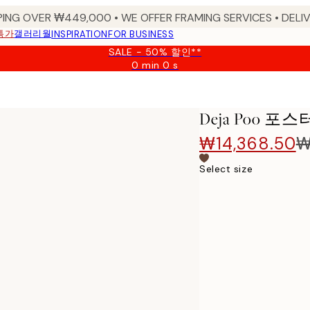
PING OVER ₩449,000 • WE OFFER FRAMING SERVICES • DELIV
특가
갤러리월
INSPIRATION
FOR BUSINESS
SALE - 50% 할인**
0 min
0 s
Valid
until:
2026-
08-
Deja Poo 포스
09
₩14,368.50
₩
Select size