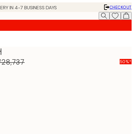
ERY IN 4-7 BUSINESS DAYS
CHECKOUT
터
28,737
50%*