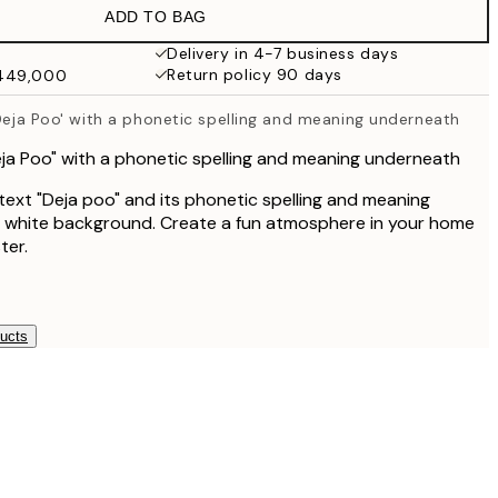
ADD TO BAG
Delivery in 4-7 business days
Return policy 90 days
₩449,000
'Deja Poo' with a phonetic spelling and meaning underneath
Deja Poo" with a phonetic spelling and meaning underneath
ext "Deja poo" and its phonetic spelling and meaning
a white background. Create a fun atmosphere in your home
ter.
ducts