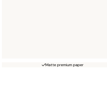
Matte premium paper