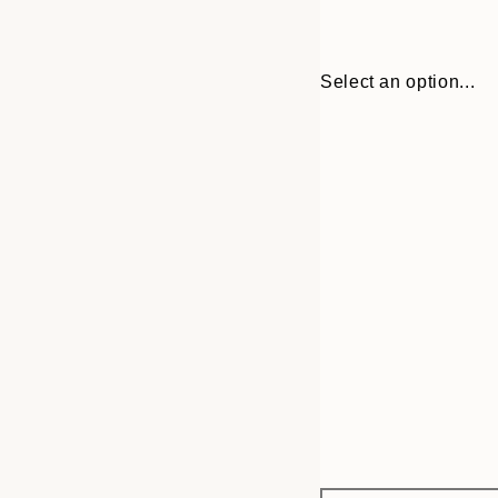
Select an option...
Frame
21x30 cm
options
30x40 cm