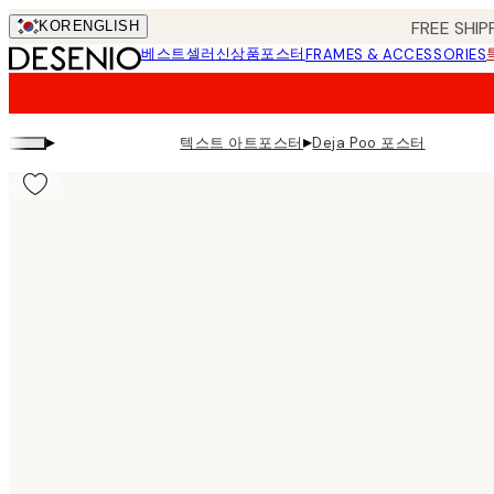
Skip
FREE SHIP
KOR
ENGLISH
to
베스트셀러
신상품
포스터
FRAMES & ACCESSORIES
main
content.
▸
▸
텍스트 아트포스터
Deja Poo 포스터