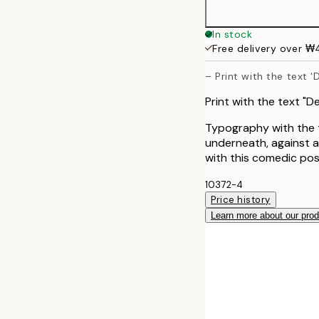
In stock
Free delivery over 
– Print with the text 
Print with the text "
Typography with the t
underneath, against 
with this comedic pos
10372-4
Price history
Learn more about our pro