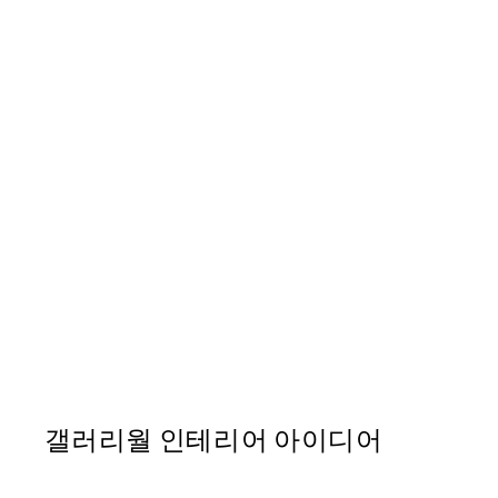
EVERYTHING IS ART
Icon Print
From ₩41,112
갤러리월 인테리어 아이디어