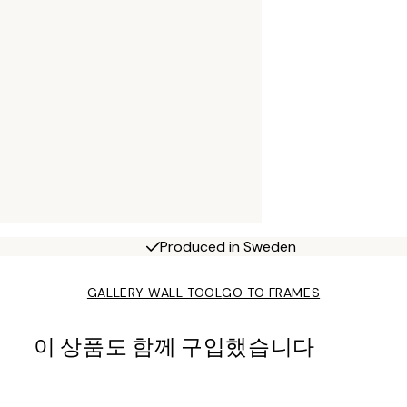
Produced in Sweden
GALLERY WALL TOOL
GO TO FRAMES
이 상품도 함께 구입했습니다