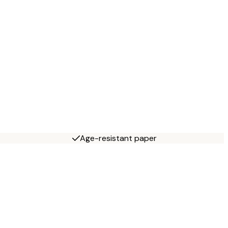
Age-resistant paper