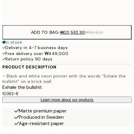
Frame
options
ADD TO BAG
-
₩20,583.90
₩68,613
In stock
Delivery in 4-7 business days
Free delivery over ₩449,000
Return policy 90 days
PRODUCT DESCRIPTION
– Black and white neon poster with the words “Exhale the
bullshit” on a brick wall.
Exhale the bullshit
10382-8
Learn more about our products
Matte premium paper
Produced in Sweden
Age-resistant paper