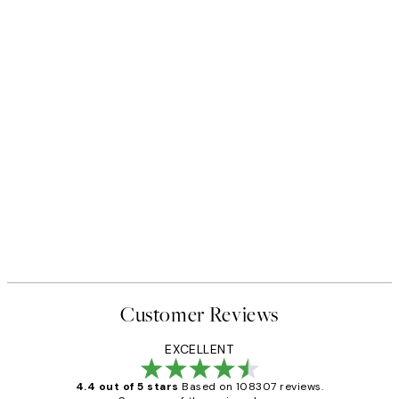
Customer Reviews
EXCELLENT
4.4 out of 5 stars
Based on 108307 reviews.