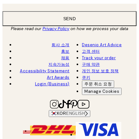
SEND
Please read our
Privacy Policy
on how we process your data
회사 소개
Desenio Art Advice
홍보
고객 센터
채용
Track your order
지속가능성
구매 약관
Accessibility Statement
개인 정보 보호 정책
Art Awards
쿠키
Login (Business)
주문 취소 요청
Manage Cookies
KOR
ENGLISH