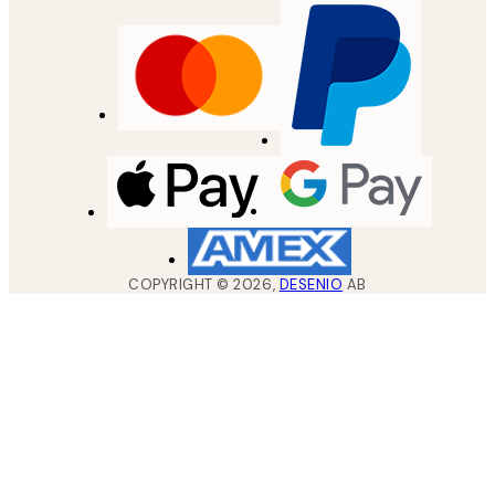
COPYRIGHT ©
2026
,
DESENIO
AB