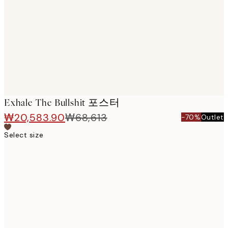
images
Exhale The Bullshit 포스터
₩20,583.90
₩68,613
-70%
Outlet
Select size