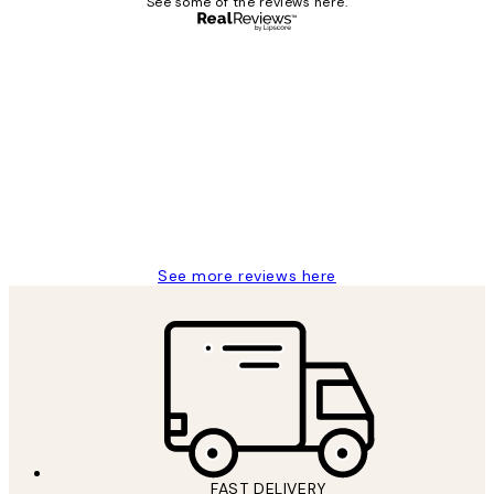
See some of the reviews here.
Verified buyer
Customer
Reviews
It's stunning!!! That’s exactly what I’ve
always wanted...❤️ Thank you.
15 1월
Jisu K
See more reviews here
FAST DELIVERY