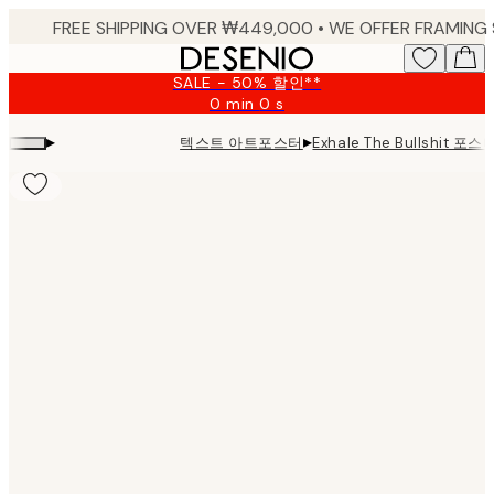
Skip
to
main
SALE - 50% 할인**
content.
0 min
0 s
Valid
until:
▸
▸
텍스트 아트포스터
Exhale The Bullshit 포스
2026-
08-
09
Product