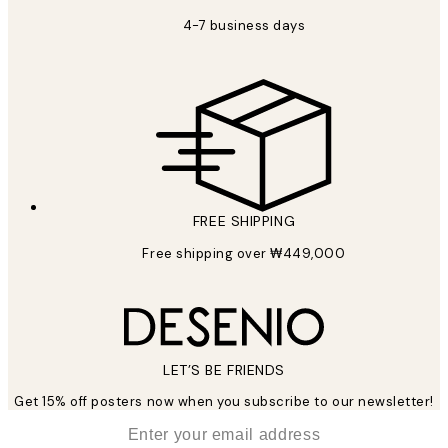
4-7 business days
FREE SHIPPING
Free shipping over ₩449,000
LET’S BE FRIENDS
Get 15% off posters now when you subscribe to our newsletter!
*
Email