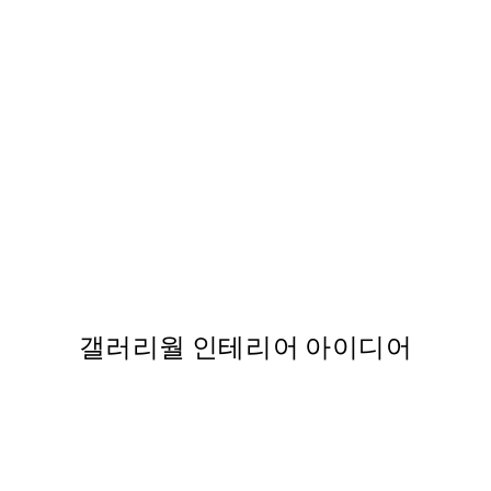
50%*
Forest, 포스터s
363
From ₩20,556
₩41,112
갤러리월 인테리어 아이디어