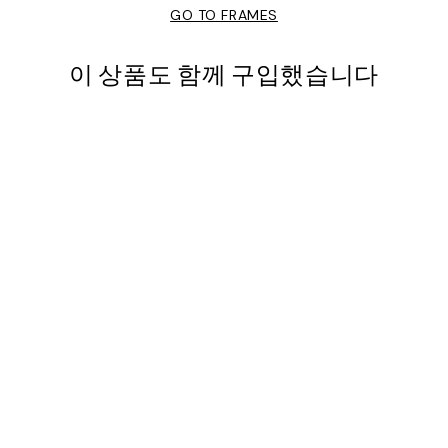
GO TO FRAMES
이 상품도 함께 구입했습니다