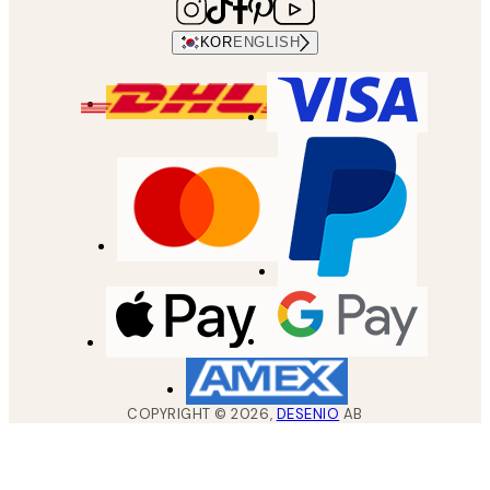
KOR
ENGLISH
COPYRIGHT ©
2026
,
DESENIO
AB