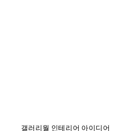
50%*
STUDIO COLLECTION
터
Morning Diva 포스터
From ₩19,181.50
₩38,363
갤러리월 인테리어 아이디어