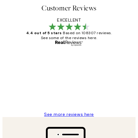
Customer Reviews
EXCELLENT
4.4 out of 5 stars
Based on 108307 reviews.
See some of the reviews here.
Verified buyer
Customer
Reviews
It's stunning!!! That’s exactly what I’ve
always wanted...❤️ Thank you.
15 1월
Jisu K
See more reviews here