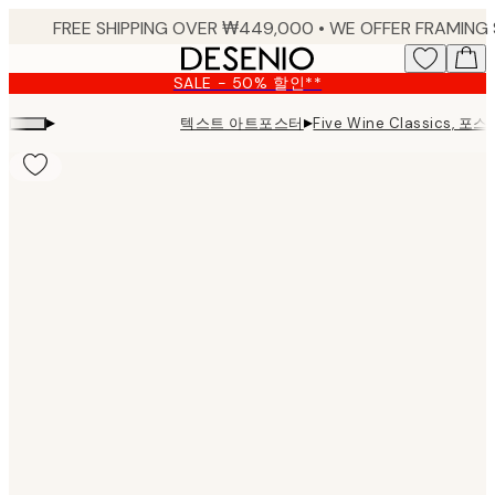
Skip
to
main
SALE - 50% 할인**
content.
▸
▸
텍스트 아트포스터
Five Wine Classics, 포스
Product
images