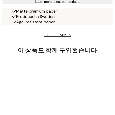
Learn more about our products
Matte premium paper
Produced in Sweden
Age-resistant paper
GO TO FRAMES
이 상품도 함께 구입했습니다