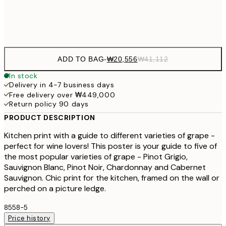
Frame
options
ADD TO BAG
-
₩20,556
₩41,112
In stock
Delivery in 4-7 business days
Free delivery over ₩449,000
Return policy 90 days
PRODUCT DESCRIPTION
Kitchen print with a guide to different varieties of grape -
perfect for wine lovers! This poster is your guide to five of
the most popular varieties of grape - Pinot Grigio,
Sauvignon Blanc, Pinot Noir, Chardonnay and Cabernet
Sauvignon. Chic print for the kitchen, framed on the wall or
perched on a picture ledge.
8558-5
Price history