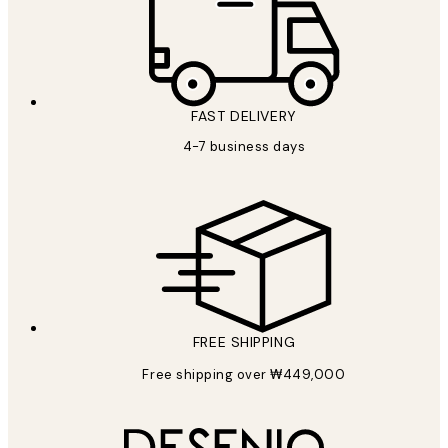
FAST DELIVERY
4-7 business days
FREE SHIPPING
Free shipping over ₩449,000