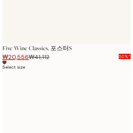
Five Wine Classics, 포스터s
₩20,556
₩41,112
50%*
Select size