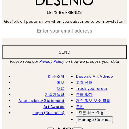
LET’S BE FRIENDS
Get 15% off posters now when you subscribe to our newsletter!
*
Email
SEND
Please read our
Privacy Policy
on how we process your data
회사 소개
Desenio Art Advice
홍보
고객 센터
채용
Track your order
지속가능성
구매 약관
Accessibility Statement
개인 정보 보호 정책
Art Awards
쿠키
Login (Business)
주문 취소 요청
Manage Cookies