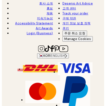
회사 소개
Desenio Art Advice
홍보
고객 센터
채용
Track your order
지속가능성
구매 약관
Accessibility Statement
개인 정보 보호 정책
Art Awards
쿠키
Login (Business)
주문 취소 요청
Manage Cookies
KOR
ENGLISH