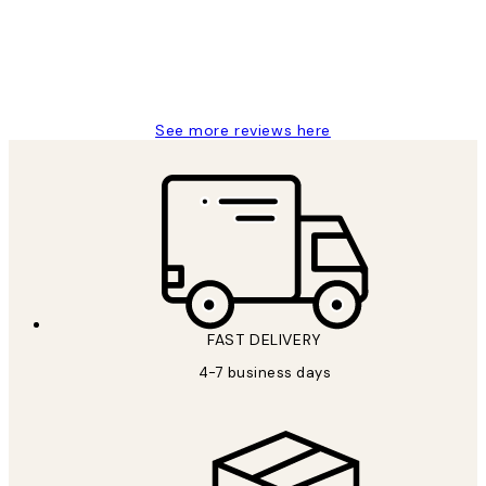
15 1월
Jisu K
See more reviews here
FAST DELIVERY
4-7 business days