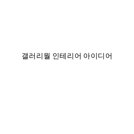
50%*
Lemons by the Shore Print
From ₩20,556
₩41,112
갤러리월 인테리어 아이디어