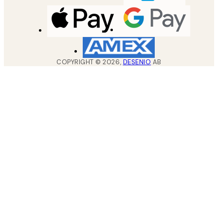
COPYRIGHT ©
2026
,
DESENIO
AB