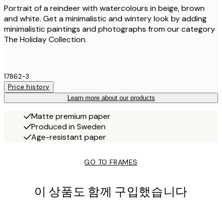
Portrait of a reindeer with watercolours in beige, brown
and white. Get a minimalistic and wintery look by adding
minimalistic paintings and photographs from our category
The Holiday Collection.
17862-3
Price history
Learn more about our products
Matte premium paper
Produced in Sweden
Age-resistant paper
GO TO FRAMES
이 상품도 함께 구입했습니다