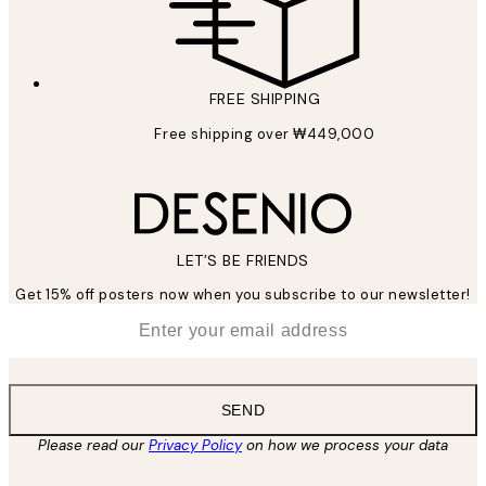
FREE SHIPPING
Free shipping over ₩449,000
LET’S BE FRIENDS
Get 15% off posters now when you subscribe to our newsletter!
*
Email
SEND
Please read our
Privacy Policy
on how we process your data