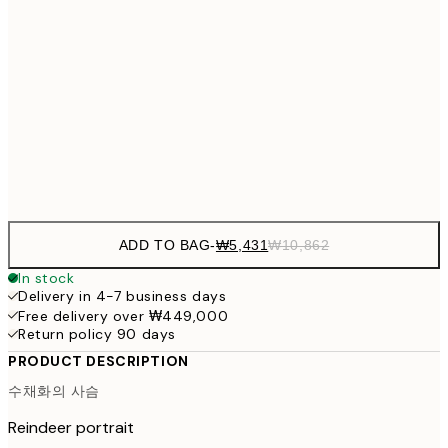
₩38
₩27,431
30x40 cm
₩54
₩41,181
50x70 cm
₩82
Frame
options
ADD TO BAG
-
₩5,431
₩10,862
In stock
Delivery in 4-7 business days
Free delivery over ₩449,000
Return policy 90 days
PRODUCT DESCRIPTION
수채화의 사슴
Reindeer portrait