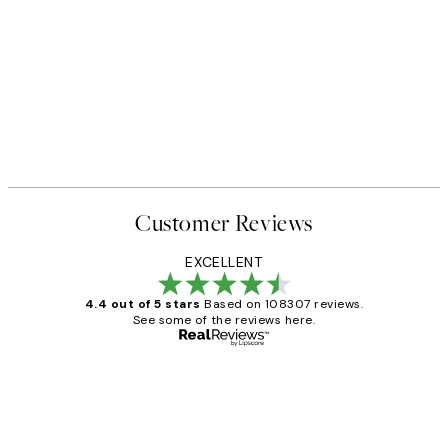
Customer Reviews
EXCELLENT
4.4 out of 5 stars
Based on 108307 reviews.
See some of the reviews here.
Verified buyer
Customer
Reviews
It's stunning!!! That’s exactly what I’ve
always wanted...❤️ Thank you.