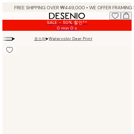
Skip
to
main
SALE - 50% 할인**
content.
0 min
0 s
Valid
until:
▸
▸
포스터
Watercolor Deer Print
2026-
08-
10
Product