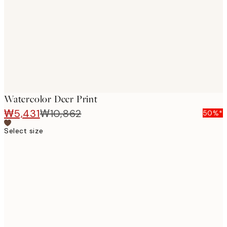
images
Watercolor Deer Print
₩5,431
₩10,862
50%*
Select size