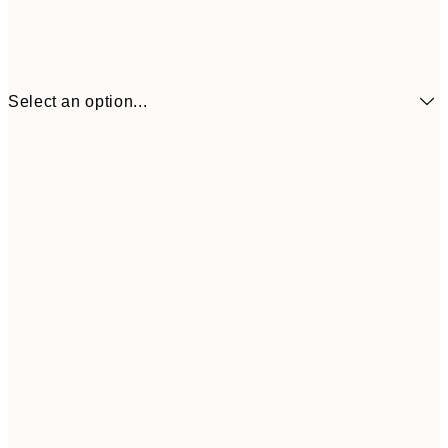
Select an option...
₩14,368
21x30 cm
₩28