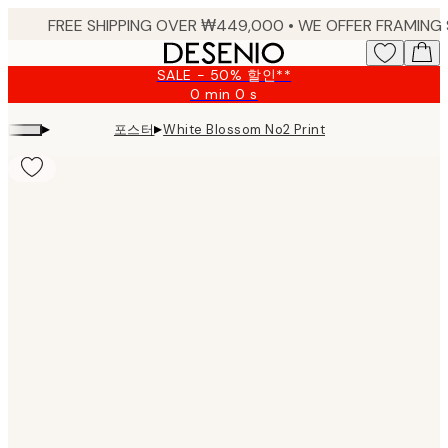
Skip
to
main
SALE - 50% 할인**
content.
0 min
0 s
Valid
until:
▸
▸
포스터
White Blossom No2 Print
2026-
08-
09
Product