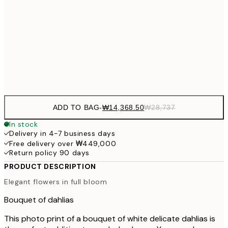
₩20,
30x40 cm
₩41
₩34,306
50x70 cm
₩68
Frame
options
ADD TO BAG
-
₩14,368.50
₩28,737
In stock
Delivery in 4-7 business days
Free delivery over ₩449,000
Return policy 90 days
PRODUCT DESCRIPTION
Elegant flowers in full bloom
Bouquet of dahlias
This photo print of a bouquet of white delicate dahlias is