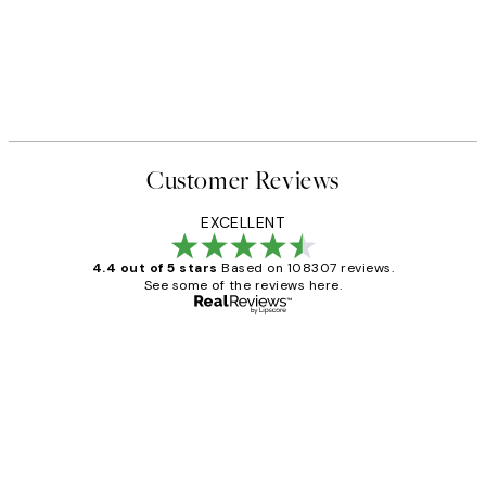
Customer Reviews
EXCELLENT
4.4 out of 5 stars
Based on 108307 reviews.
See some of the reviews here.
Verified buyer
Customer
Reviews
It's stunning!!! That’s exactly what I’ve
always wanted...❤️ Thank you.
15 1월