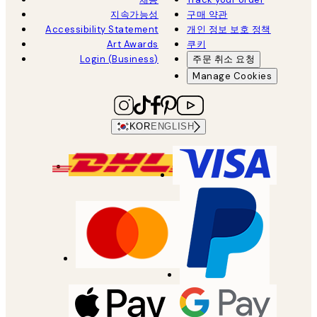
지속가능성
구매 약관
Accessibility Statement
개인 정보 보호 정책
Art Awards
쿠키
Login (Business)
주문 취소 요청
Manage Cookies
KOR
ENGLISH