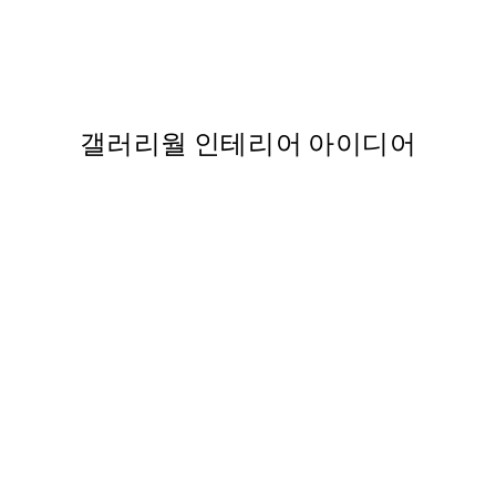
Cottongrass 포스터
,737
From ₩14,368.50
₩28,737
갤러리월 인테리어 아이디어