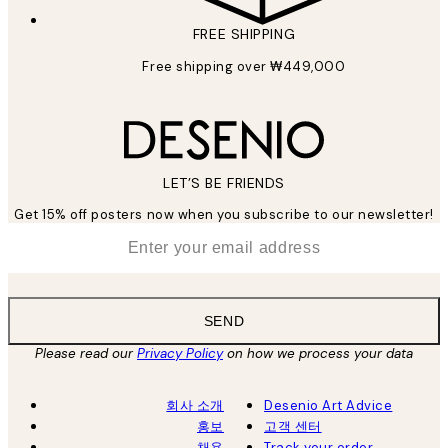
FREE SHIPPING
Free shipping over ₩449,000
LET’S BE FRIENDS
Get 15% off posters now when you subscribe to our newsletter!
*
Email
SEND
Please read our
Privacy Policy
on how we process your data
회사 소개
Desenio Art Advice
홍보
고객 센터
채용
Track your order