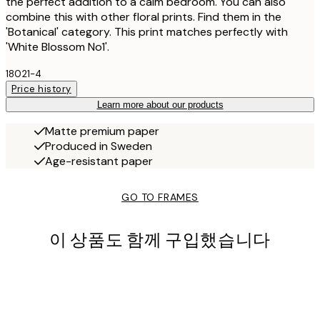
the perfect addition to a calm bedroom. You can also
combine this with other floral prints. Find them in the
'Botanical' category. This print matches perfectly with
'White Blossom No1'.
18021-4
Price history
Learn more about our products
Matte premium paper
Produced in Sweden
Age-resistant paper
GO TO FRAMES
이 상품도 함께 구입했습니다