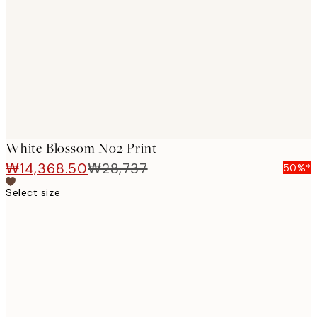
images
White Blossom No2 Print
₩14,368.50
₩28,737
50%*
Select size