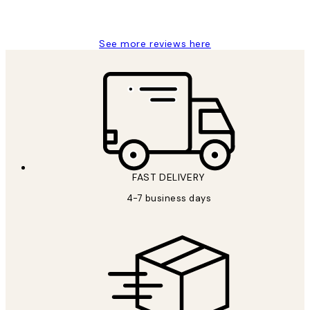
Jisu K
See more reviews here
FAST DELIVERY
4-7 business days