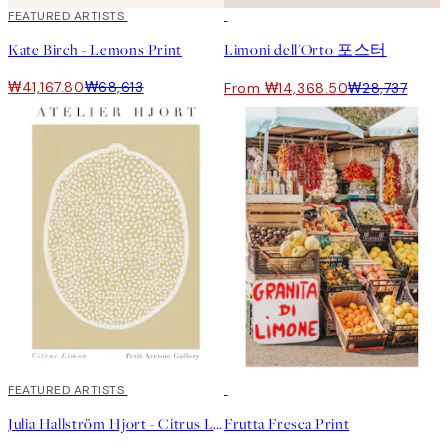
40%*
FEATURED ARTISTS
50%*
Kate Birch - Lemons Print
Limoni dell'Orto 포스터
₩41,167.80
₩68,613
From ₩14,368.50
₩28,737
40%*
FEATURED ARTISTS
50%*
Julia Hallström Hjort - Citrus Limon 포스터
Frutta Fresca Print