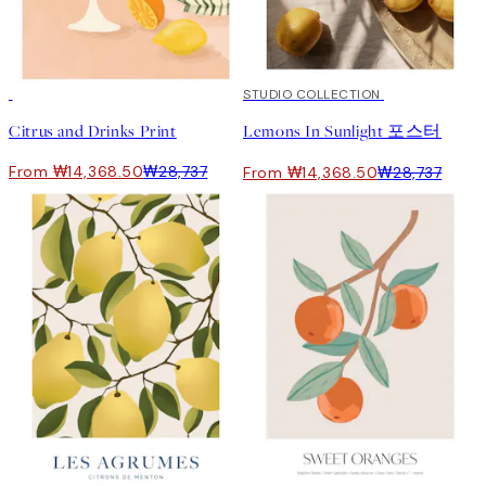
50%*
50%*
STUDIO COLLECTION
Citrus and Drinks Print
Lemons In Sunlight 포스터
From ₩14,368.50
₩28,737
From ₩14,368.50
₩28,737