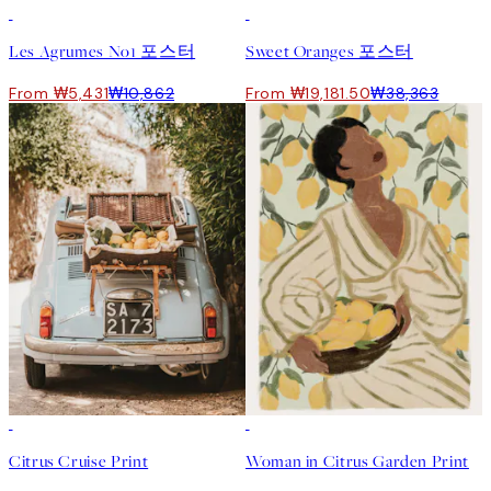
50%*
50%*
Les Agrumes No1 포스터
Sweet Oranges 포스터
From ₩5,431
₩10,862
From ₩19,181.50
₩38,363
50%*
50%*
Citrus Cruise Print
Woman in Citrus Garden Print