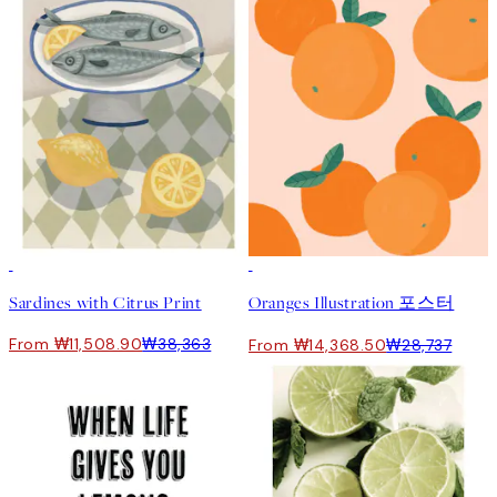
-70%
Outlet
50%*
Sardines with Citrus Print
Oranges Illustration 포스터
From ₩11,508.90
₩38,363
From ₩14,368.50
₩28,737