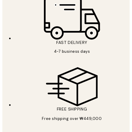
FAST DELIVERY
4-7 business days
FREE SHIPPING
Free shipping over ₩449,000