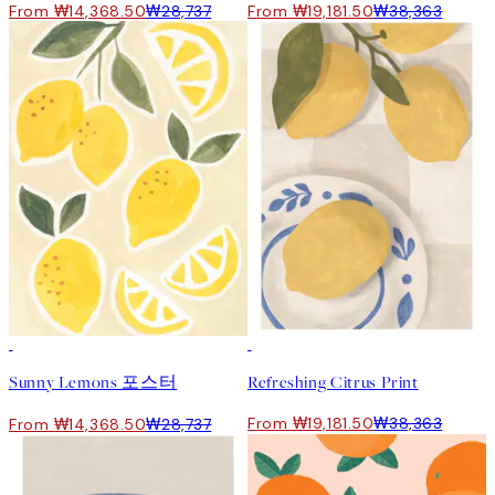
From ₩14,368.50
₩28,737
From ₩19,181.50
₩38,363
50%*
50%*
Sunny Lemons 포스터
Refreshing Citrus Print
From ₩19,181.50
₩38,363
From ₩14,368.50
₩28,737