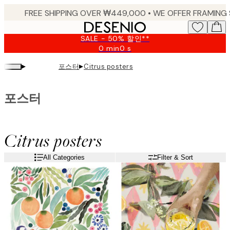
Skip
to
main
SALE - 50% 할인**
content.
0 min
0 s
Valid
until:
▸
▸
포스터
Citrus posters
2026-
08-
10
포스터
Citrus posters
All Categories
Filter & Sort