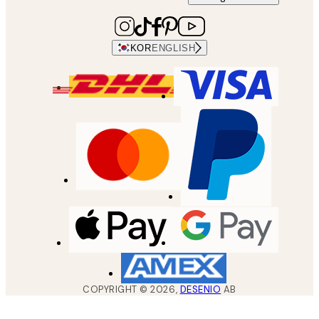
KOR
ENGLISH
COPYRIGHT ©
2026
,
DESENIO
AB