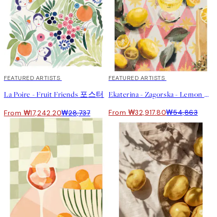
40%*
FEATURED ARTISTS
40%*
FEATURED ARTISTS
La Poire - Fruit Friends 포스터
Ekaterina - Zagorska - Lemon Cocktail Print
From ₩32,917.80
₩54,863
From ₩17,242.20
₩28,737