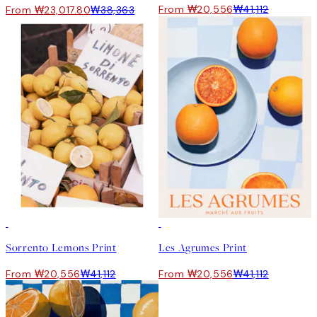
From ₩20,556
₩41,112
From ₩23,017.80
₩38,363
50%*
50%*
Sorrento Lemons Print
Les Agrumes Print
From ₩20,556
₩41,112
From ₩20,556
₩41,112