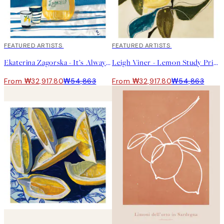
40%*
FEATURED ARTISTS
40%*
FEATURED ARTISTS
Ekaterina Zagorska - It’s Always Limoncello Time Print
Leigh Viner - Lemon Study Print
From ₩32,917.80
₩54,863
From ₩32,917.80
₩54,863