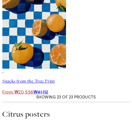
50%*
Snacks from the Tree Print
From ₩20,556
₩41,112
SHOWING 23 OF 23 PRODUCTS
Citrus posters