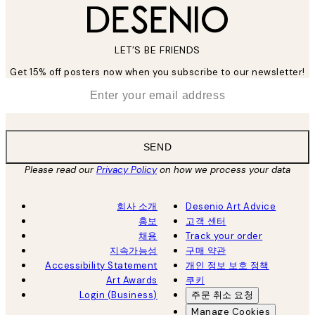
LET’S BE FRIENDS
Get 15% off posters now when you subscribe to our newsletter!
*
Email
SEND
Please read our
Privacy Policy
on how we process your data
회사 소개
Desenio Art Advice
홍보
고객 센터
채용
Track your order
지속가능성
구매 약관
Accessibility Statement
개인 정보 보호 정책
Art Awards
쿠키
Login (Business)
주문 취소 요청
Manage Cookies