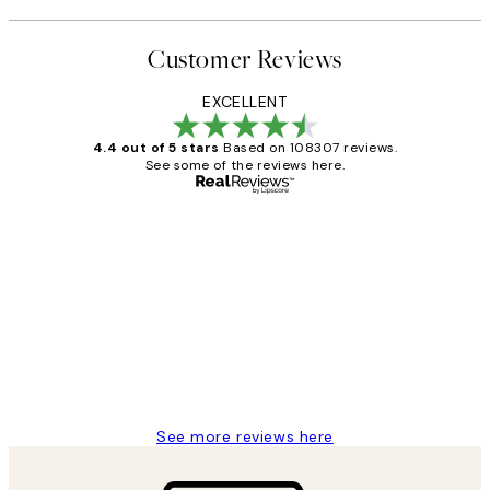
Customer Reviews
EXCELLENT
4.4 out of 5 stars
Based on 108307 reviews.
See some of the reviews here.
Verified buyer
Customer
Reviews
It's stunning!!! That’s exactly what I’ve
always wanted...❤️ Thank you.
15 1월
Jisu K
See more reviews here