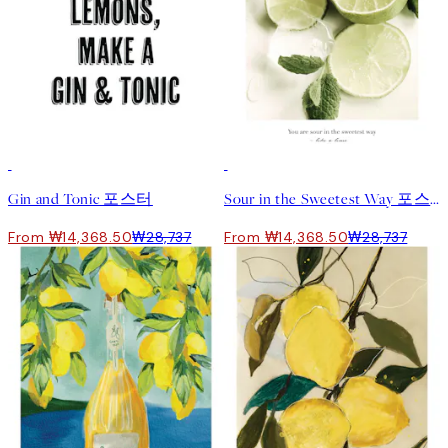
50%*
50%*
Gin and Tonic 포스터
Sour in the Sweetest Way 포스터
From ₩14,368.50
₩28,737
From ₩14,368.50
₩28,737