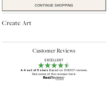
CONTINUE SHOPPING
Create Art
Customer Reviews
EXCELLENT
4.4 out of 5 stars
Based on 108307 reviews.
See some of the reviews here.
Verified buyer
Customer
Reviews
It's stunning!!! That’s exactly what I’ve
always wanted...❤️ Thank you.