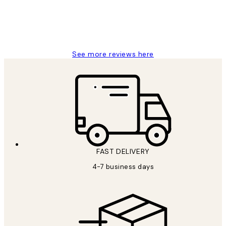
15 1월
Jisu K
See more reviews here
FAST DELIVERY
4-7 business days