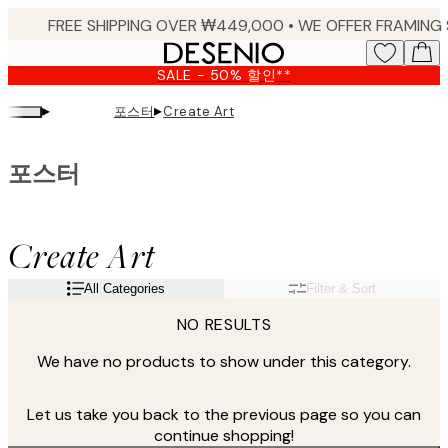
Skip
to
main
SALE - 50% 할인**
content.
▸
▸
포스터
Create Art
포스터
Create Art
All Categories
Filter & Sort
NO RESULTS
We have no products to show under this category.
Let us take you back to the previous page so you can
continue shopping!