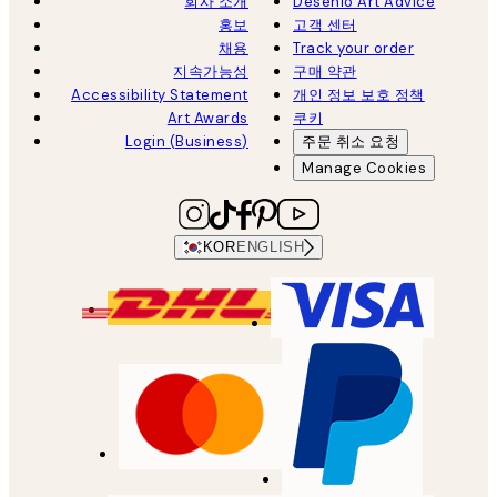
회사 소개
Desenio Art Advice
홍보
고객 센터
채용
Track your order
지속가능성
구매 약관
Accessibility Statement
개인 정보 보호 정책
Art Awards
쿠키
Login (Business)
주문 취소 요청
Manage Cookies
KOR
ENGLISH