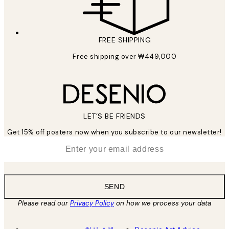
FREE SHIPPING
Free shipping over ₩449,000
LET’S BE FRIENDS
Get 15% off posters now when you subscribe to our newsletter!
*
Email
SEND
Please read our
Privacy Policy
on how we process your data