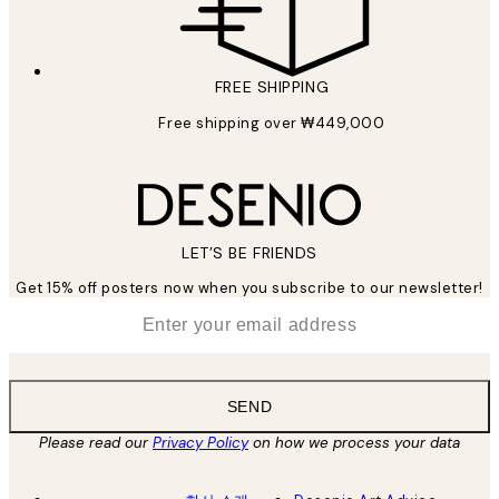
FREE SHIPPING
Free shipping over ₩449,000
LET’S BE FRIENDS
Get 15% off posters now when you subscribe to our newsletter!
*
Email
SEND
Please read our
Privacy Policy
on how we process your data