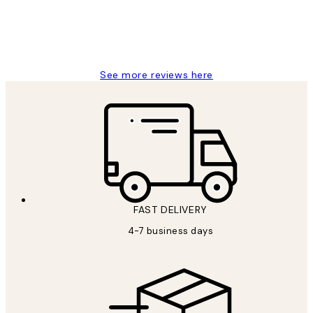
15 1월
Jisu K
See more reviews here
FAST DELIVERY
4-7 business days