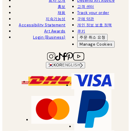
회사 소개
Desenio Art Advice
홍보
고객 센터
채용
Track your order
지속가능성
구매 약관
Accessibility Statement
개인 정보 보호 정책
Art Awards
쿠키
Login (Business)
주문 취소 요청
Manage Cookies
KOR
ENGLISH