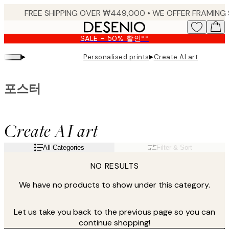
Skip
to
main
SALE - 50% 할인**
content.
▸
▸
Personalised prints
Create AI art
포스터
Create AI art
All Categories
Filter & Sort
NO RESULTS
We have no products to show under this category.
Let us take you back to the previous page so you can
continue shopping!