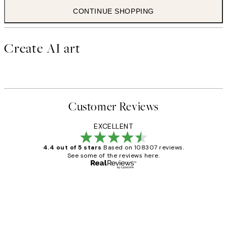
CONTINUE SHOPPING
Create AI art
Customer Reviews
EXCELLENT
4.4 out of 5 stars
Based on 108307 reviews.
See some of the reviews here.
Verified buyer
Customer
Reviews
It's stunning!!! That’s exactly what I’ve
always wanted...❤️ Thank you.