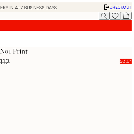
ERY IN 4-7 BUSINESS DAYS
CHECKOUT
 No1 Print
112
50%*