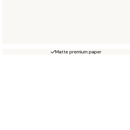
Matte premium paper