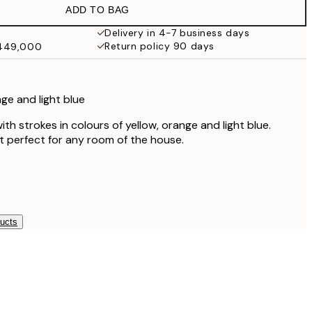
ADD TO BAG
Delivery in 4-7 business days
Return policy 90 days
₩449,000
nge and light blue
ith strokes in colours of yellow, orange and light blue.
t perfect for any room of the house.
ducts