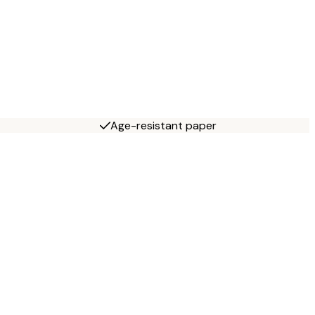
Age-resistant paper