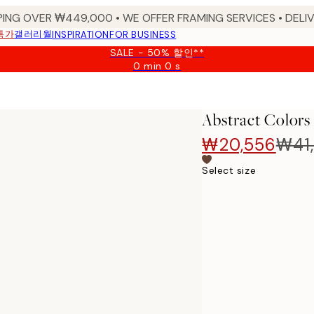
PING OVER ₩449,000 • WE OFFER FRAMING SERVICES • DELIV
특가
갤러리월
INSPIRATION
FOR BUSINESS
SALE - 50% 할인**
0 min
0 s
Valid
until:
2026-
08-
Abstract Colors
09
₩20,556
₩41,
Select size