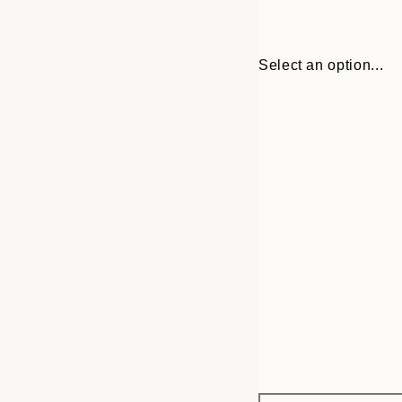
Select an option...
Frame
30x40 cm
options
50x70 cm