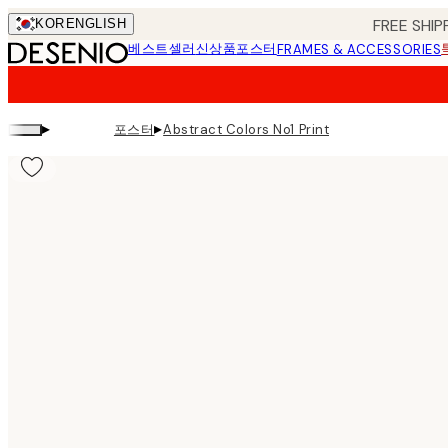
Skip
FREE SHIP
KOR
ENGLISH
to
베스트셀러
신상품
포스터
FRAMES & ACCESSORIES
main
content.
▸
▸
포스터
Abstract Colors No1 Print