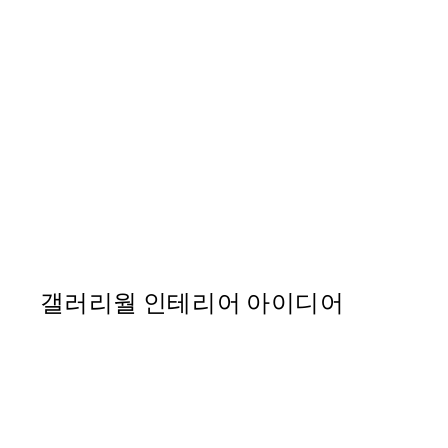
50%*
Art Flores Print
From ₩5,431
₩10,862
갤러리월 인테리어 아이디어