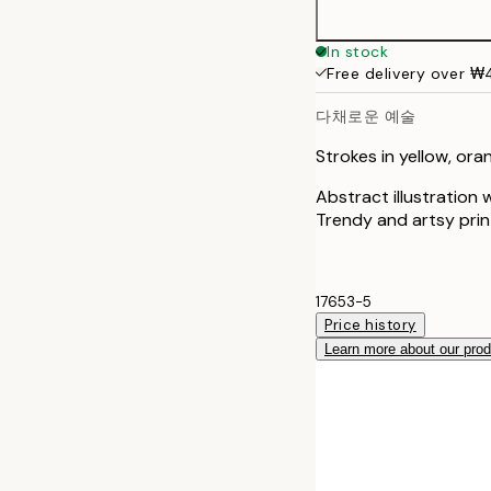
In stock
Free delivery over 
다채로운 예술
Strokes in yellow, ora
Abstract illustration w
Trendy and artsy prin
17653-5
Price history
Learn more about our pro