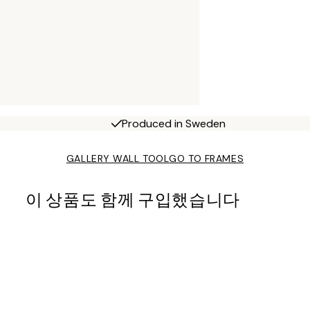
Produced in Sweden
GALLERY WALL TOOL
GO TO FRAMES
이 상품도 함께 구입했습니다