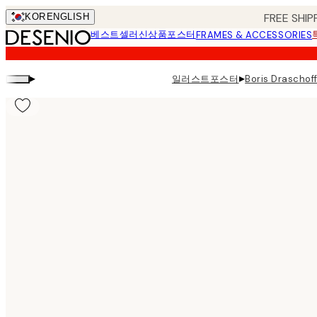
Skip
FREE SHIP
KOR
ENGLISH
to
베스트셀러
신상품
포스터
FRAMES & ACCESSORIES
main
content.
▸
▸
일러스트포스터
Boris Draschof