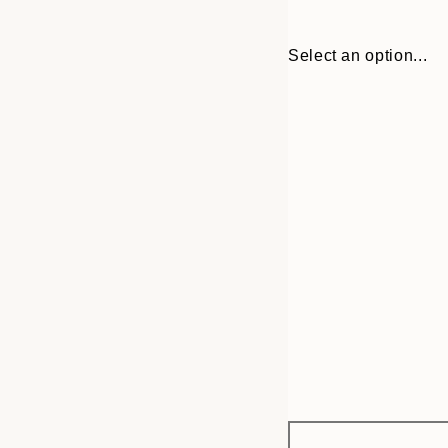
Select an option...
Frame
21x30 cm
options
30x40 cm