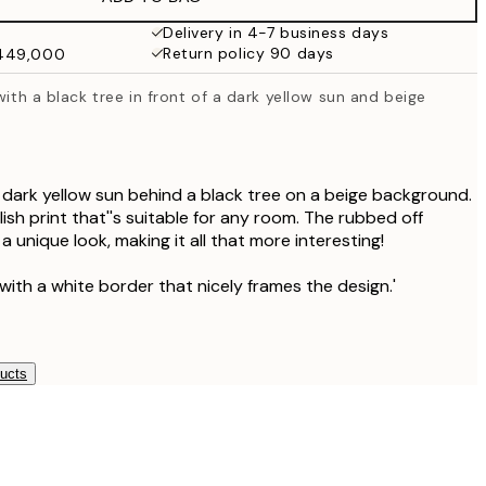
₩34,306.50
₩68,613
Delivery in 4-7 business days
Return policy 90 days
₩449,000
₩41,181.50
₩82,363
with a black tree in front of a dark yellow sun and beige
₩48,056.50
₩96,113
a dark yellow sun behind a black tree on a beige background.
ish print that''s suitable for any room. The rubbed off
 a unique look, making it all that more interesting!
with a white border that nicely frames the design.'
ducts