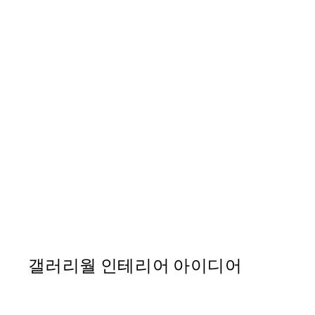
50%*
Ohara Koson - Blossomin
From ₩14,368.50
₩28,737
갤러리월 인테리어 아이디어