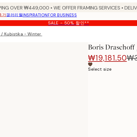
PING OVER ₩449,000 • WE OFFER FRAMING SERVICES • DELIV
특가
갤러리월
INSPIRATION
FOR BUSINESS
SALE - 50% 할인**
f / Kubistika - Winter Morning 포스터
Boris Draschof
₩19,181.50
₩3
Select size