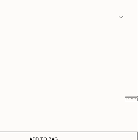
₩19,181.50
₩38,363
₩27,431.50
₩54,863
ADD TO BAG