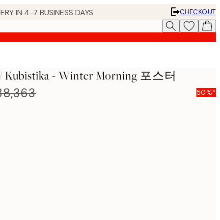
ERY IN 4-7 BUSINESS DAYS
CHECKOUT
f / Kubistika - Winter Morning 포스터
8,363
50%*