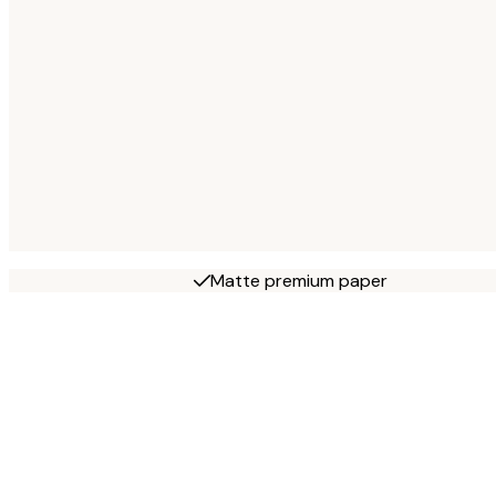
Matte premium paper