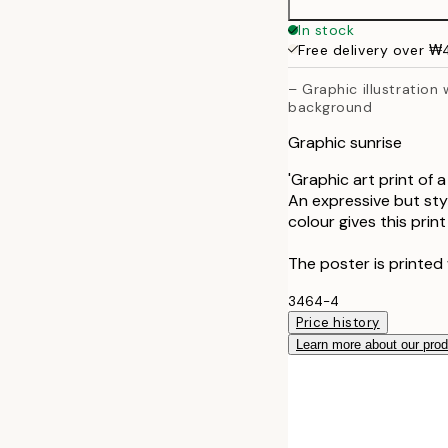
40x50 cm
In stock
Free delivery over 
50x70 cm
– Graphic illustration 
background
70x100 cm
Graphic sunrise
'Graphic art print of 
An expressive but styl
colour gives this print
The poster is printed 
3464-4
Price history
Learn more about our pro