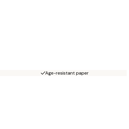
Age-resistant paper