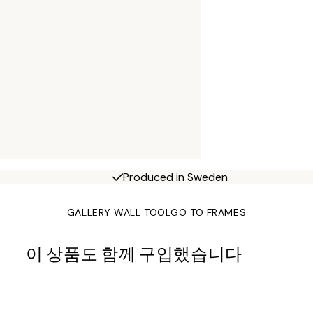
Produced in Sweden
GALLERY WALL TOOL
GO TO FRAMES
이 상품도 함께 구입했습니다