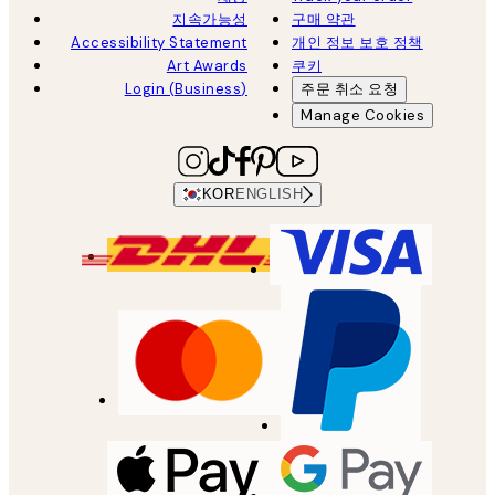
지속가능성
구매 약관
Accessibility Statement
개인 정보 보호 정책
Art Awards
쿠키
Login (Business)
주문 취소 요청
Manage Cookies
KOR
ENGLISH