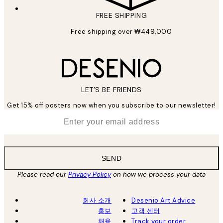
FREE SHIPPING
Free shipping over ₩449,000
LET’S BE FRIENDS
Get 15% off posters now when you subscribe to our newsletter!
*
Email
SEND
Please read our
Privacy Policy
on how we process your data
회사 소개
Desenio Art Advice
홍보
고객 센터
채용
Track your order