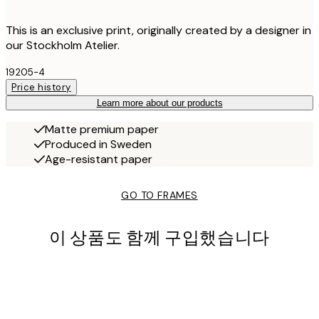
This is an exclusive print, originally created by a designer in
our Stockholm Atelier.
19205-4
Price history
Learn more about our products
Matte premium paper
Produced in Sweden
Age-resistant paper
GO TO FRAMES
이 상품도 함께 구입했습니다