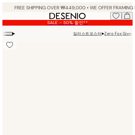
Skip
to
main
SALE - 50% 할인**
content.
▸
▸
일러스트포스터
Zero Fox Given 
Product