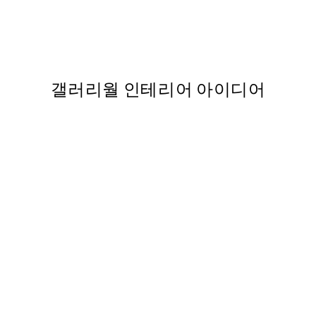
His family Print
Monsieur Marcel Print
,737
From ₩5,431
₩10,862
갤러리월 인테리어 아이디어