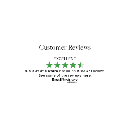
Customer Reviews
EXCELLENT
4.4 out of 5 stars
Based on 108307 reviews.
See some of the reviews here.
Verified buyer
Customer
Reviews
It's stunning!!! That’s exactly what I’ve
always wanted...❤️ Thank you.
15 1월