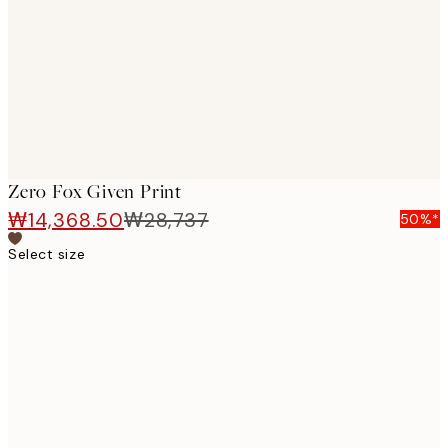
images
Zero Fox Given Print
₩14,368.50
₩28,737
50%*
Select size