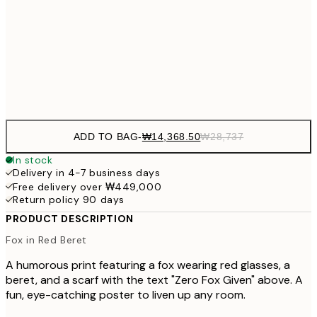
₩41
₩34,306
50x70 cm
₩68
Frame
options
ADD TO BAG
-
₩14,368.50
₩28,737
In stock
Delivery in 4-7 business days
Free delivery over ₩449,000
Return policy 90 days
PRODUCT DESCRIPTION
Fox in Red Beret
A humorous print featuring a fox wearing red glasses, a
beret, and a scarf with the text "Zero Fox Given" above. A
fun, eye-catching poster to liven up any room.