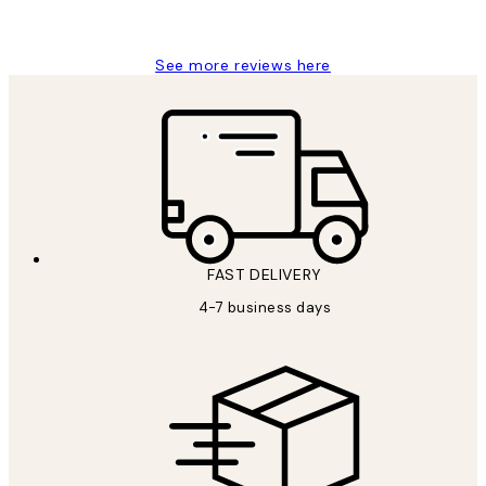
Jisu K
See more reviews here
FAST DELIVERY
4-7 business days