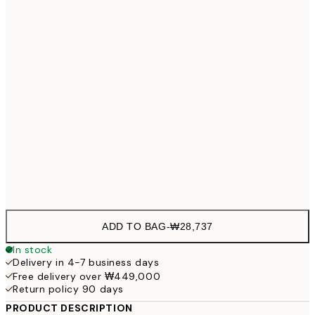
21x30 cm
₩28,
30x40 cm
₩41,
50x70 cm
₩68,
Frame
options
ADD TO BAG
-
₩28,737
In stock
Delivery in 4-7 business days
Free delivery over ₩449,000
Return policy 90 days
PRODUCT DESCRIPTION