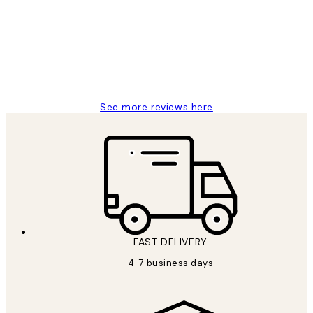
Reviews
It's stunning!!! That’s exactly what I’ve
always wanted...❤️ Thank you.
15 1월
Jisu K
See more reviews here
FAST DELIVERY
4-7 business days