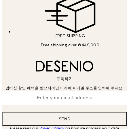
FREE SHIPPING
Free shipping over ₩449,000
구독하기
멤버십 할인 혜택을 받으시려면 아래에 이메일 주소를 입력해 주세요.
*
Email
SEND
Please read our
Privacy Policy
on how we process your data