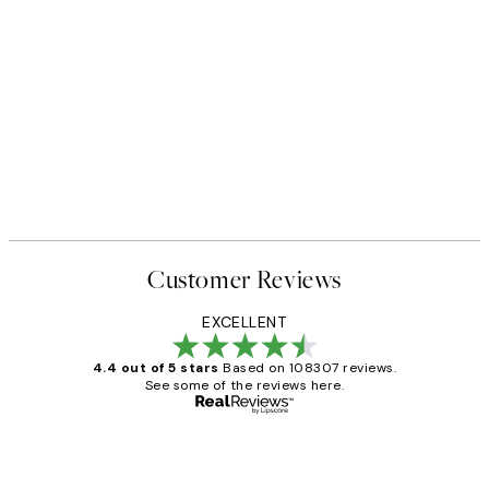
Customer Reviews
EXCELLENT
4.4 out of 5 stars
Based on 108307 reviews.
See some of the reviews here.
Verified buyer
Customer