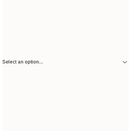
Select an option...