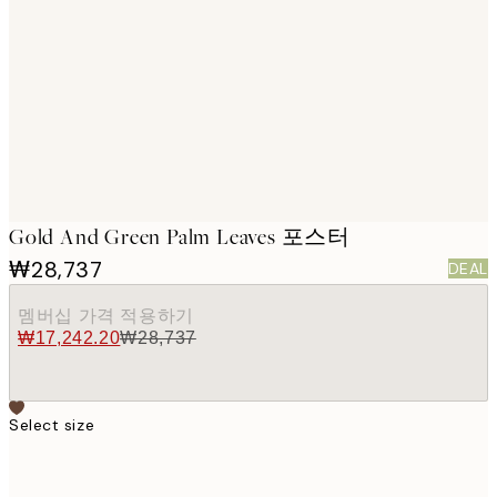
images
Gold And Green Palm Leaves 포스터
₩28,737
DEAL
멤버십 가격 적용하기
₩17,242.20
₩28,737
Select size