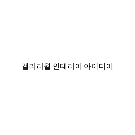
스터
Rosé Flowers 포스터
From ₩28,737
갤러리월 인테리어 아이디어