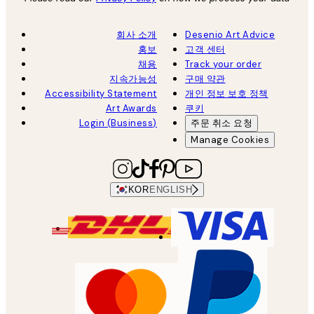
회사 소개
Desenio Art Advice
홍보
고객 센터
채용
Track your order
지속가능성
구매 약관
Accessibility Statement
개인 정보 보호 정책
Art Awards
쿠키
Login (Business)
주문 취소 요청
Manage Cookies
KOR
ENGLISH