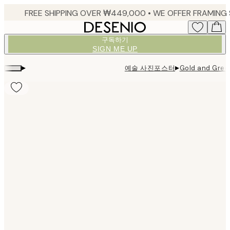
Skip
to
main
구독하기
content.
SIGN ME UP
▸
▸
예술 사진포스터
Gold and Gre
Product