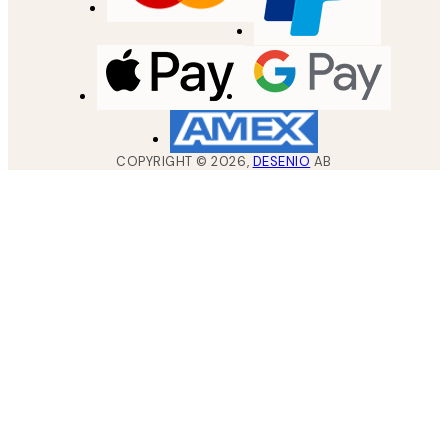
COPYRIGHT ©
2026
,
DESENIO
AB