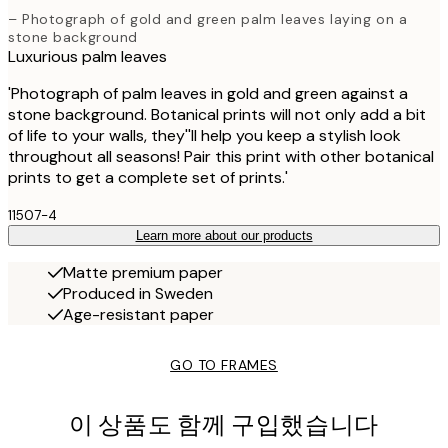
– Photograph of gold and green palm leaves laying on a
stone background
Luxurious palm leaves
'Photograph of palm leaves in gold and green against a
stone background. Botanical prints will not only add a bit
of life to your walls, they''ll help you keep a stylish look
throughout all seasons! Pair this print with other botanical
prints to get a complete set of prints.'
11507-4
Learn more about our products
Matte premium paper
Produced in Sweden
Age-resistant paper
GO TO FRAMES
이 상품도 함께 구입했습니다