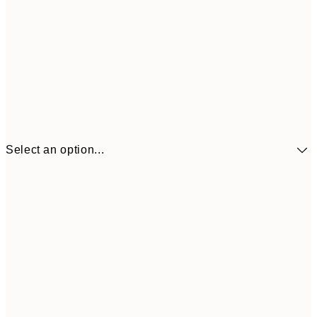
Select an option...