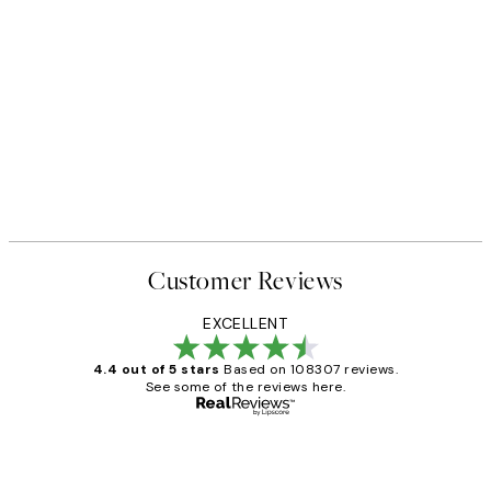
Customer Reviews
EXCELLENT
4.4 out of 5 stars
Based on 108307 reviews.
See some of the reviews here.
Verified buyer
Customer