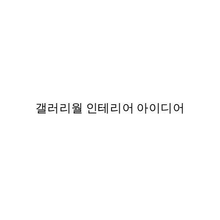
FEATURED ARTISTS
포스터
Maxime Rokus - Spying No1 P
From ₩54,863
갤러리월 인테리어 아이디어