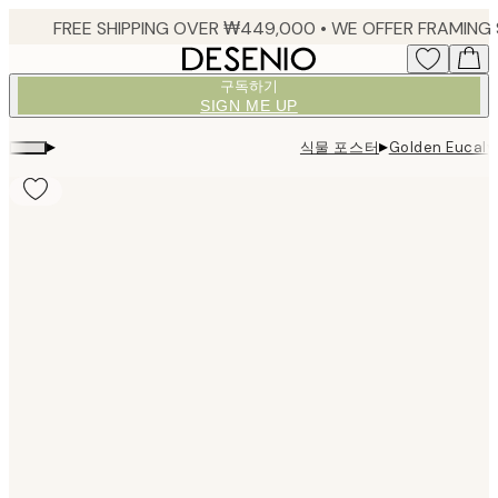
Skip
to
main
구독하기
content.
SIGN ME UP
▸
▸
식물 포스터
Golden Eucal
Product