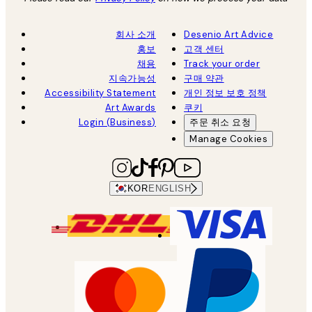
회사 소개
Desenio Art Advice
홍보
고객 센터
채용
Track your order
지속가능성
구매 약관
Accessibility Statement
개인 정보 보호 정책
Art Awards
쿠키
Login (Business)
주문 취소 요청
Manage Cookies
KOR
ENGLISH