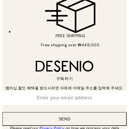
FREE SHIPPING
Free shipping over ₩449,000
구독하기
멤버십 할인 혜택을 받으시려면 아래에 이메일 주소를 입력해 주세요.
*
Email
SEND
Please read our
Privacy Policy
on how we process your data