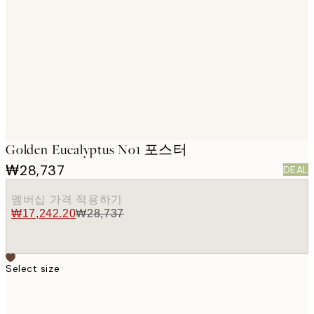
images
Golden Eucalyptus No1 포스터
₩28,737
DEAL
멤버십 가격 적용하기
₩17,242.20
₩28,737
Select size