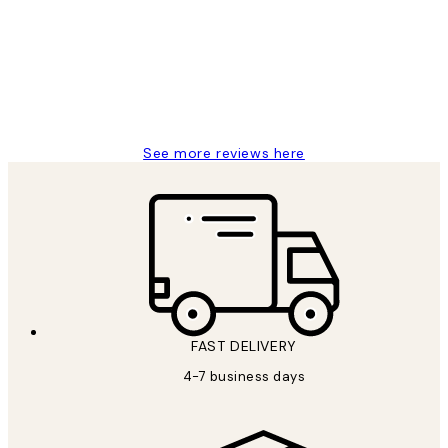
Reviews
It's stunning!!! That’s exactly what I’ve
always wanted...❤️ Thank you.
15 1월
Jisu K
See more reviews here
FAST DELIVERY
4-7 business days