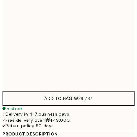
21x30 cm
₩28,
30x40 cm
₩41,
50x70 cm
₩68,
Frame
options
ADD TO BAG
-
₩28,737
In stock
Delivery in 4-7 business days
Free delivery over ₩449,000
Return policy 90 days
PRODUCT DESCRIPTION