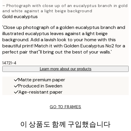
– Photograph with close up of an eucalyptus branch in gold
and white against a light beige background
Gold eucalyptus
'Close up photograph of a golden eucalyptus branch and
illustrated eucalyptus leaves against a light beige
background. Add a lavish look to your home with this
beautiful print! Match it with Golden Eucalyptus No2 for a
perfect pair that''ll bring out the best of your walls.'
14721-4
Learn more about our products
Matte premium paper
Produced in Sweden
Age-resistant paper
GO TO FRAMES
이 상품도 함께 구입했습니다