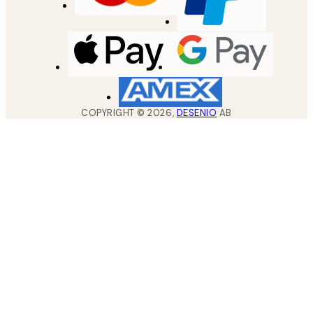
COPYRIGHT ©
2026
,
DESENIO
AB