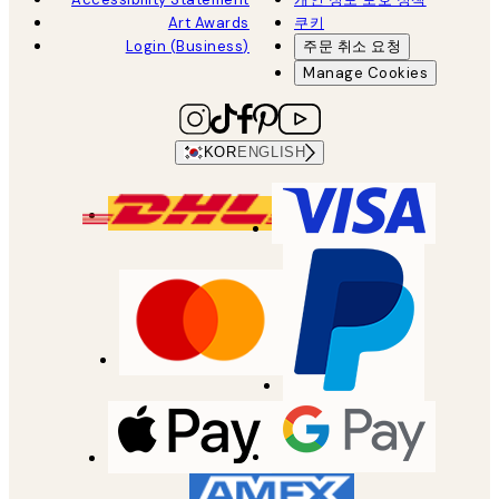
Art Awards
쿠키
Login (Business)
주문 취소 요청
Manage Cookies
KOR
ENGLISH