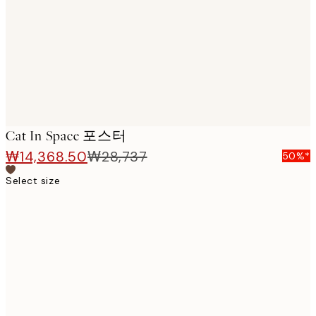
images
Cat In Space 포스터
₩14,368.50
₩28,737
50%*
Select size