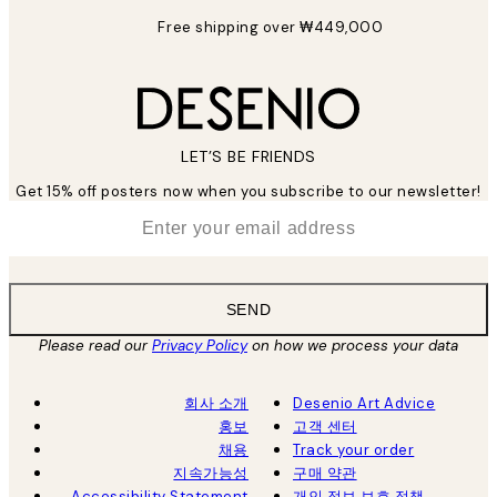
Free shipping over ₩449,000
LET’S BE FRIENDS
Get 15% off posters now when you subscribe to our newsletter!
*
Email
SEND
Please read our
Privacy Policy
on how we process your data
회사 소개
Desenio Art Advice
홍보
고객 센터
채용
Track your order
지속가능성
구매 약관
Accessibility Statement
개인 정보 보호 정책