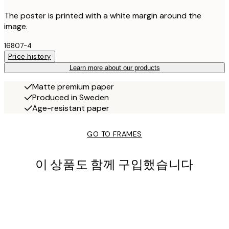
The poster is printed with a white margin around the
image.
16807-4
Price history
Learn more about our products
Matte premium paper
Produced in Sweden
Age-resistant paper
GO TO FRAMES
이 상품도 함께 구입했습니다