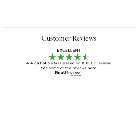
 Print
Waves in Line Print
From ₩14,368.50
₩28,737
Customer Reviews
EXCELLENT
4.4 out of 5 stars
Based on 108307 reviews.
See some of the reviews here.
Verified buyer
Customer
Reviews
It's stunning!!! That’s exactly what I’ve
always wanted...❤️ Thank you.
15 1월
Jisu K