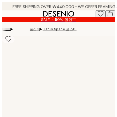
Skip
to
main
SALE - 50% 할인**
content.
▸
▸
포스터
Cat in Space 포스터
Product