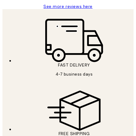
See more reviews here
FAST DELIVERY
4-7 business days
FREE SHIPPING