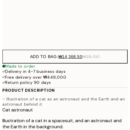
₩41
₩34,306
50x70 cm
₩68
Frame
options
ADD TO BAG
-
₩14,368.50
₩28,737
Made to order
Delivery in 4-7 business days
Free delivery over ₩449,000
Return policy 90 days
PRODUCT DESCRIPTION
– Illustration of a cat as an astronaut and the Earth and an
astronaut behind it
Cat astronaut
Illustration of a cat in a spacesuit, and an astronaut and
the Earth in the background.