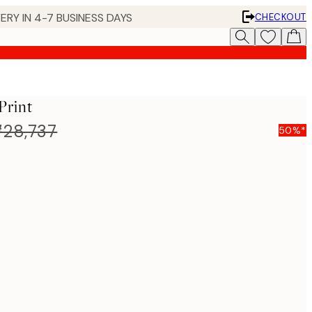
ERY IN 4-7 BUSINESS DAYS
CHECKOUT
Print
28,737
50%*