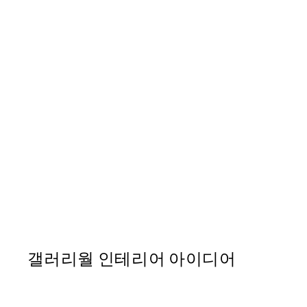
50%*
Soleil Print
From ₩14,368.50
₩28,737
갤러리월 인테리어 아이디어