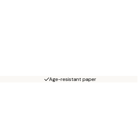
Age-resistant paper