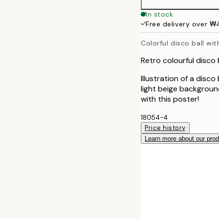
50x70 cm
In stock
Free delivery over 
Colorful disco ball wit
Retro colourful disco b
Illustration of a disco
light beige backgroun
with this poster!
18054-4
Price history
Learn more about our pro