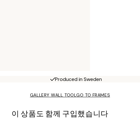
Produced in Sweden
GALLERY WALL TOOL
GO TO FRAMES
이 상품도 함께 구입했습니다