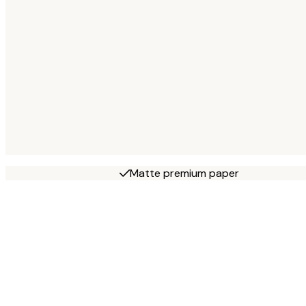
Matte premium paper