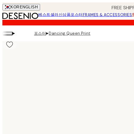
Skip
FREE SHIP
KOR
ENGLISH
to
베스트셀러
신상품
포스터
FRAMES & ACCESSORIES
main
content.
▸
▸
포스터
Dancing Queen Print