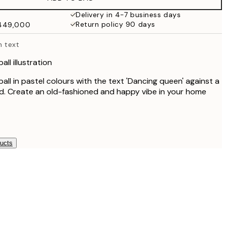
₩34,306.50
₩68,613
Delivery in 4-7 business days
Return policy 90 days
₩449,000
h text
all illustration
 ball in pastel colours with the text 'Dancing queen' against a
d. Create an old-fashioned and happy vibe in your home
ducts