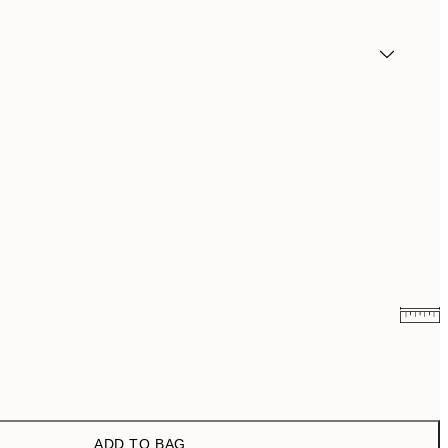
₩14,368.50
₩28,737
₩20,556
₩41,112
ADD TO BAG