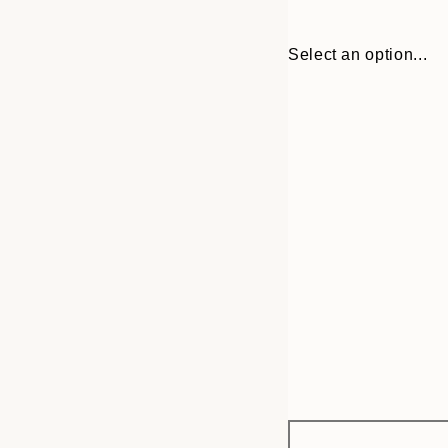
Select an option...
Frame
21x30 cm
options
30x40 cm