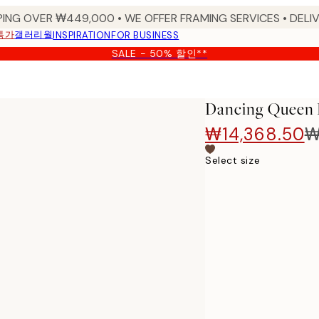
PING OVER ₩449,000 • WE OFFER FRAMING SERVICES • DELIV
특가
갤러리월
INSPIRATION
FOR BUSINESS
SALE - 50% 할인**
Dancing Queen 
₩14,368.50
₩
Select size