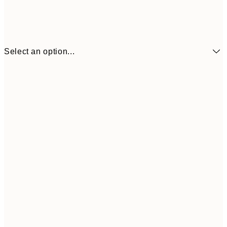
Select an option...
₩14,368
21x30 cm
₩28