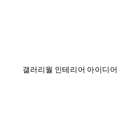
50%*
nt
Van Gogh - Café Terrace at
From ₩14,368.50
₩28,737
갤러리월 인테리어 아이디어