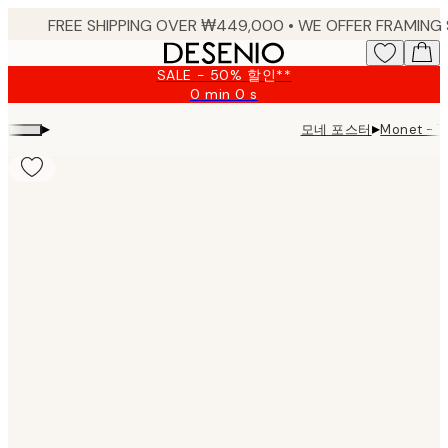
Skip
to
main
SALE - 50% 할인**
content.
0 min
0 s
Valid
until:
▸
▸
모네 포스터
Monet - Th
2026-
08-
09
Product