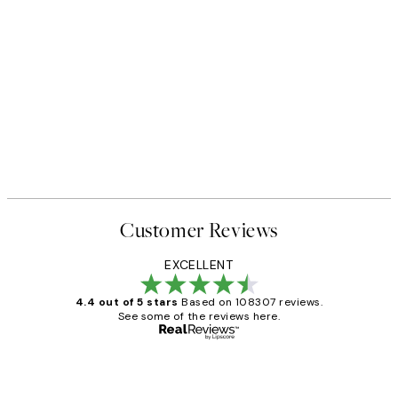
Customer Reviews
EXCELLENT
4.4 out of 5 stars
Based on 108307 reviews.
See some of the reviews here.
Verified buyer
Customer