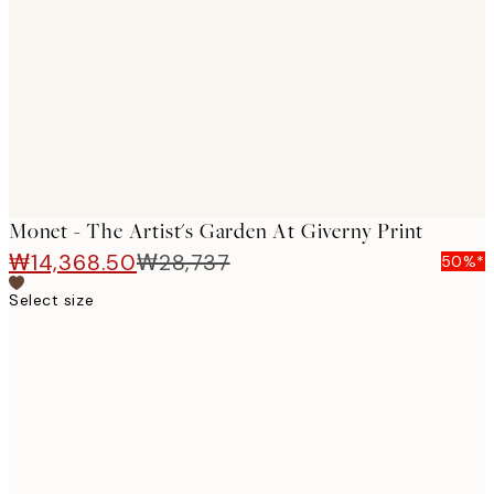
images
Monet - The Artist's Garden At Giverny Print
₩14,368.50
₩28,737
50%*
Select size