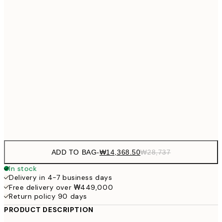
₩20,
30x40 cm
₩41
₩27,431
40x50 cm
₩54
₩34,306
50x70 cm
₩68
₩41,181
70x100 cm
₩82
Frame
options
ADD TO BAG
-
₩14,368.50
₩28,737
In stock
Delivery in 4-7 business days
Free delivery over ₩449,000
Return policy 90 days
PRODUCT DESCRIPTION