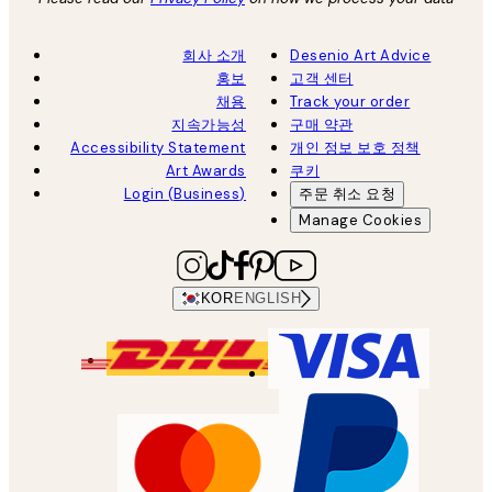
회사 소개
Desenio Art Advice
홍보
고객 센터
채용
Track your order
지속가능성
구매 약관
Accessibility Statement
개인 정보 보호 정책
Art Awards
쿠키
Login (Business)
주문 취소 요청
Manage Cookies
KOR
ENGLISH