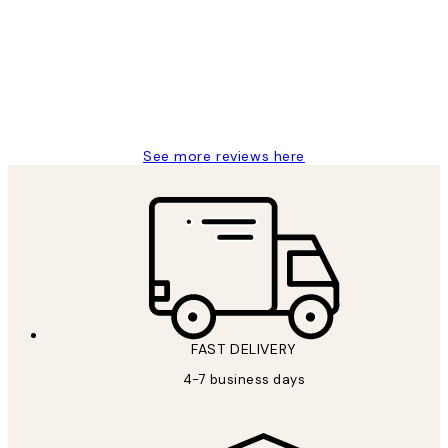
Reviews
It's stunning!!! That’s exactly what I’ve
always wanted...❤️ Thank you.
15 1월
Jisu K
See more reviews here
FAST DELIVERY
4-7 business days