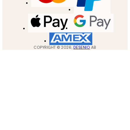
COPYRIGHT ©
2026
,
DESENIO
AB