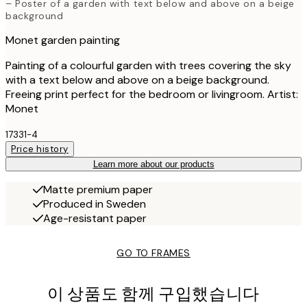
– Poster of a garden with text below and above on a beige
background
Monet garden painting
Painting of a colourful garden with trees covering the sky
with a text below and above on a beige background.
Freeing print perfect for the bedroom or livingroom. Artist:
Monet
17331-4
Price history
Learn more about our products
Matte premium paper
Produced in Sweden
Age-resistant paper
GO TO FRAMES
이 상품도 함께 구입했습니다