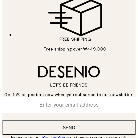
FREE SHIPPING
Free shipping over ₩449,000
LET’S BE FRIENDS
Get 15% off posters now when you subscribe to our newsletter!
*
Email
SEND
Please read our
Privacy Policy
on how we process your data