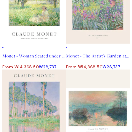
50%*
50%*
Monet - Woman Seated under the Willows Print
Monet - The Artist's Garden at Giverny Print
From ₩14,368.50
₩28,737
From ₩14,368.50
₩28,737