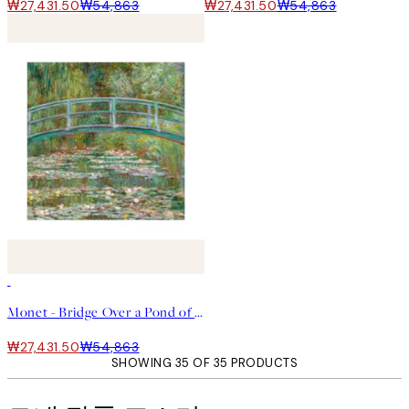
₩27,431.50
₩54,863
₩27,431.50
₩54,863
50%*
Monet - Bridge Over a Pond of Water Lilies Square 포스터
₩27,431.50
₩54,863
SHOWING 35 OF 35 PRODUCTS