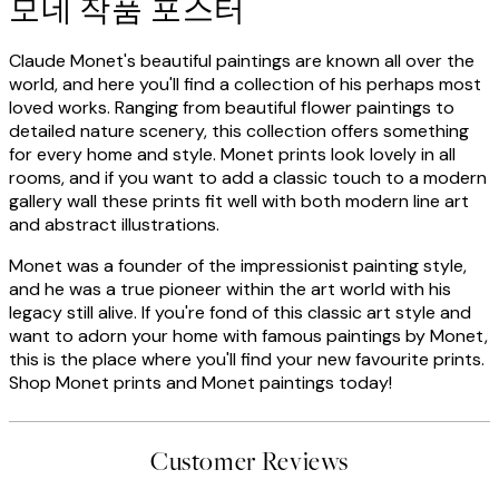
모네 작품 포스터
Claude Monet's beautiful paintings are known all over the
world, and here you'll find a collection of his perhaps most
loved works. Ranging from beautiful flower paintings to
detailed nature scenery, this collection offers something
for every home and style. Monet prints look lovely in all
rooms, and if you want to add a classic touch to a modern
gallery wall these prints fit well with both modern line art
and abstract illustrations.
Monet was a founder of the impressionist painting style,
and he was a true pioneer within the art world with his
legacy still alive. If you're fond of this classic art style and
want to adorn your home with famous paintings by Monet,
this is the place where you'll find your new favourite prints.
Shop Monet prints and Monet paintings today!
Customer Reviews