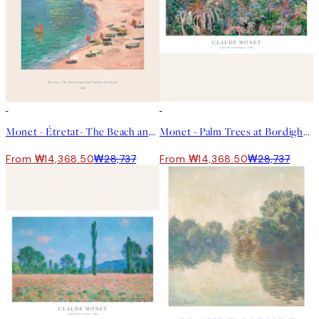
50%*
50%*
Monet - Étretat- The Beach and the Falaise d'Amont 포스터
Monet - Palm Trees at Bordighera 포스터
From ₩14,368.50
₩28,737
From ₩14,368.50
₩28,737