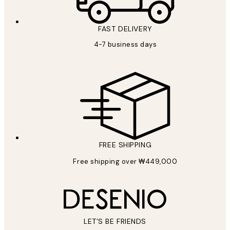
FAST DELIVERY
4-7 business days
FREE SHIPPING
Free shipping over ₩449,000
LET’S BE FRIENDS