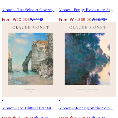
50%*
50%*
Monet - The Seine at Giverny Landscape Print
Monet - Poppy Fields near Argenteuil Print
From ₩20,556
₩41,112
From ₩14,368.50
₩28,737
50%*
50%*
Monet - The Cliffs at Étretat 포스터
Monet - Morning on the Seine near Giverny 포스터