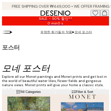
Skip
to
main
SALE - 50% 할인**
content.
0 min
0 s
Valid
until:
▸
▸
유명한 화가들의 작품
모네 포스터
2026-
08-
09
포스터
모네 포스터
Explore all our Monet paintings and Monet prints and get lost in
the world of beautiful water lilies, flower fields and gorgeous
nature views. Monet prints will give your home a classic style,
and these classic paintings will never go out of style. Find your
Read more
All Categories
Filter & Sort
favourite Monet prints here!