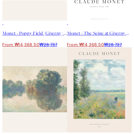
50%*
50%*
Monet - Poppy Field (Giverny) 포스터
Monet - The Seine at Giverny 포스터
From ₩14,368.50
₩28,737
From ₩14,368.50
₩28,737