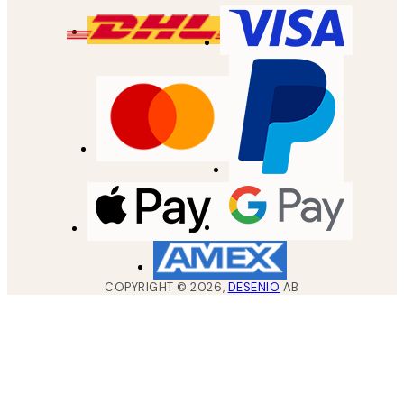
COPYRIGHT ©
2026
,
DESENIO
AB