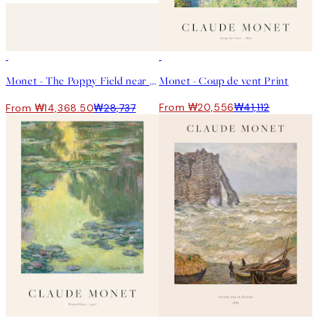
50%*
50%*
Monet - The Poppy Field near Argenteuil 포스터
Monet - Coup de vent Print
From ₩20,556
₩41,112
From ₩14,368.50
₩28,737