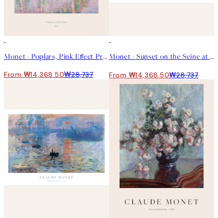
50%*
50%*
Monet - Poplars, Pink Effect Print
Monet - Sunset on the Seine at Lavacourt, Winter Effect 포스터
From ₩14,368.50
₩28,737
From ₩14,368.50
₩28,737