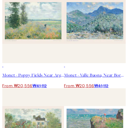
50%*
50%*
Monet - Poppy Fields Near Argenteuil Landscape Print
Monet - Valle Buona, Near Bordighera Landscape Print
From ₩20,556
₩41,112
From ₩20,556
₩41,112