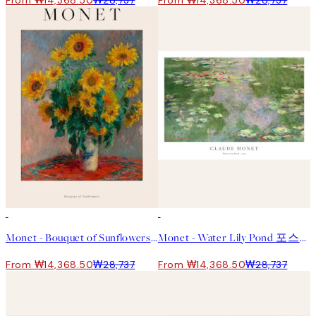
From ₩14,368.50
₩28,737
From ₩14,368.50
₩28,737
50%*
50%*
Monet - Bouquet of Sunflowers 포스터
Monet - Water Lily Pond 포스터
From ₩14,368.50
₩28,737
From ₩14,368.50
₩28,737