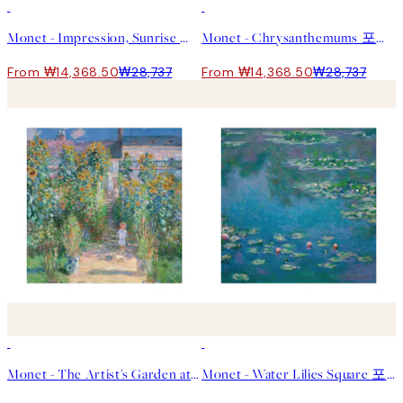
50%*
50%*
Monet - Impression, Sunrise 포스터
Monet - Chrysanthemums 포스터
From ₩14,368.50
₩28,737
From ₩14,368.50
₩28,737
50%*
50%*
Monet - The Artist's Garden at Vétheuil Square 포스터
Monet - Water Lilies Square 포스터