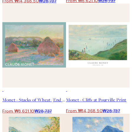
From ₩8,621.10
₩28,737
From ₩14,368.50
₩28,737
-70%
Outlet
50%*
Monet - Stacks of Wheat (End of Summer) 포스터
Monet - Cliffs at Pourville Print
From ₩14,368.50
₩28,737
From ₩8,621.10
₩28,737