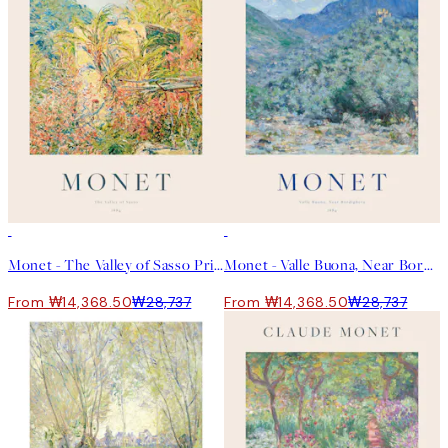
50%*
50%*
Monet - The Valley of Sasso Print
Monet - Valle Buona, Near Bordighera Print
From ₩14,368.50
₩28,737
From ₩14,368.50
₩28,737