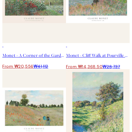
50%*
50%*
Monet - A Corner of the Garden with Dahlias Print
Monet - Cliff Walk at Pourville 포스터
From ₩20,556
₩41,112
From ₩14,368.50
₩28,737