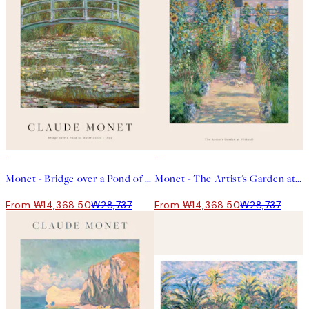
50%*
50%*
Monet - Bridge over a Pond of Water Lilies 포스터
Monet - The Artist's Garden at Vétheuil 포스터
From ₩14,368.50
₩28,737
From ₩14,368.50
₩28,737