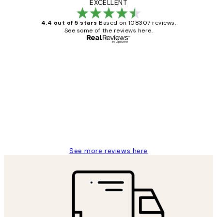
EXCELLENT
4.4 out of 5 stars
Based on 108307 reviews.
See some of the reviews here.
Verified buyer
Customer
Reviews
It's stunning!!! That’s exactly what I’ve
always wanted...❤️ Thank you.
15 1월
Jisu K
See more reviews here