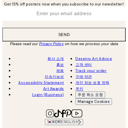
Get 15% off posters now when you subscribe to our newsletter!
*
Email
SEND
Please read our
Privacy Policy
on how we process your data
회사 소개
Desenio Art Advice
홍보
고객 센터
채용
Track your order
지속가능성
구매 약관
Accessibility Statement
개인 정보 보호 정책
Art Awards
쿠키
Login (Business)
주문 취소 요청
Manage Cookies
KOR
ENGLISH