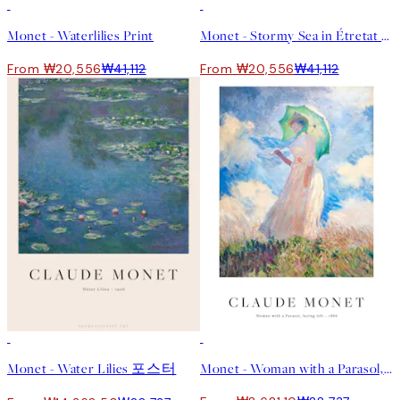
50%*
50%*
Monet - Waterlilies Print
Monet - Stormy Sea in Étretat Print
From ₩20,556
₩41,112
From ₩20,556
₩41,112
50%*
-70%
Outlet
Monet - Water Lilies 포스터
Monet - Woman with a Parasol, facing left Print