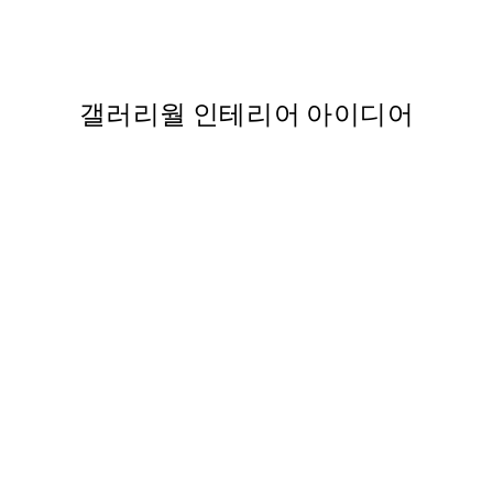
From ₩32,917.80
₩54,863
갤러리월 인테리어 아이디어