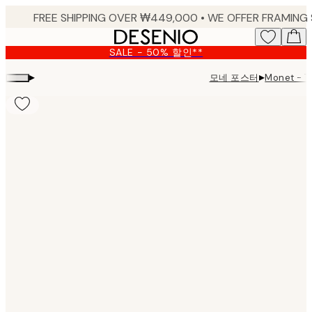
Skip
to
main
SALE - 50% 할인**
content.
▸
▸
모네 포스터
Monet - T
Product