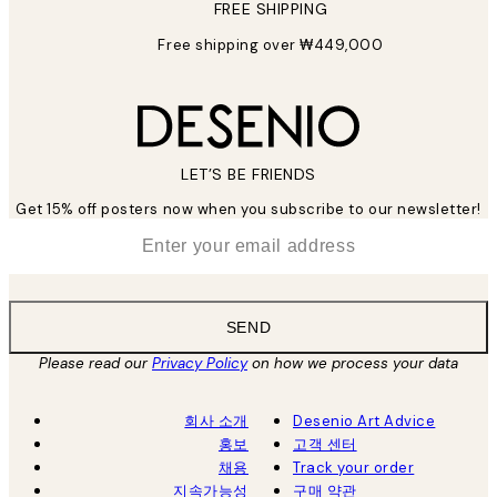
FREE SHIPPING
Free shipping over ₩449,000
LET’S BE FRIENDS
Get 15% off posters now when you subscribe to our newsletter!
*
Email
SEND
Please read our
Privacy Policy
on how we process your data
회사 소개
Desenio Art Advice
홍보
고객 센터
채용
Track your order
지속가능성
구매 약관