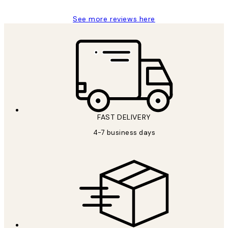
See more reviews here
FAST DELIVERY
4-7 business days