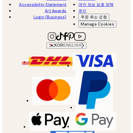
Accessibility Statement
개인 정보 보호 정책
Art Awards
쿠키
Login (Business)
주문 취소 요청
Manage Cookies
KOR
ENGLISH