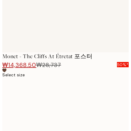
images
Monet - The Cliffs At Étretat 포스터
₩14,368.50
₩28,737
50%*
Select size