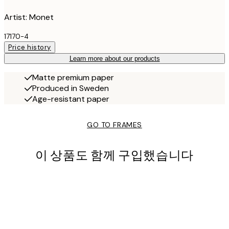
Artist: Monet
17170-4
Price history
Learn more about our products
Matte premium paper
Produced in Sweden
Age-resistant paper
GO TO FRAMES
이 상품도 함께 구입했습니다