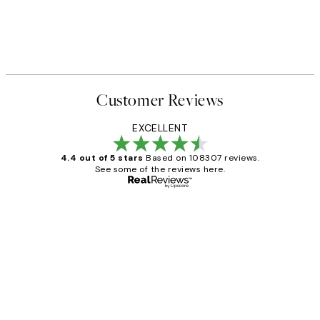
Customer Reviews
EXCELLENT
4.4 out of 5 stars
Based on 108307 reviews.
See some of the reviews here.
Verified buyer
Customer
Reviews
It's stunning!!! That’s exactly what I’ve
always wanted...❤️ Thank you.
15 1월
Jisu K