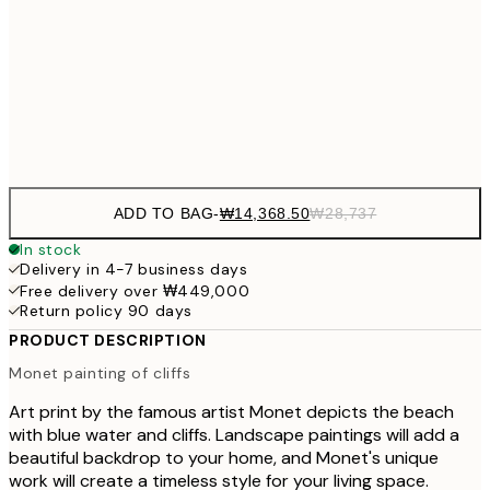
₩41
₩34,306
50x70 cm
₩68
Frame
options
ADD TO BAG
-
₩14,368.50
₩28,737
In stock
Delivery in 4-7 business days
Free delivery over ₩449,000
Return policy 90 days
PRODUCT DESCRIPTION
Monet painting of cliffs
Art print by the famous artist Monet depicts the beach
with blue water and cliffs. Landscape paintings will add a
beautiful backdrop to your home, and Monet's unique
work will create a timeless style for your living space.