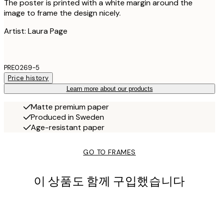
The poster is printed with a white margin around the
image to frame the design nicely.
Artist: Laura Page
PRE0269-5
Price history
Learn more about our products
Matte premium paper
Produced in Sweden
Age-resistant paper
GO TO FRAMES
이 상품도 함께 구입했습니다