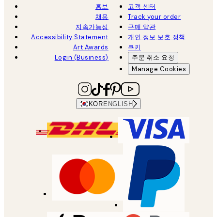
홍보
고객 센터
채용
Track your order
지속가능성
구매 약관
Accessibility Statement
개인 정보 보호 정책
Art Awards
쿠키
Login (Business)
주문 취소 요청
Manage Cookies
KOR
ENGLISH