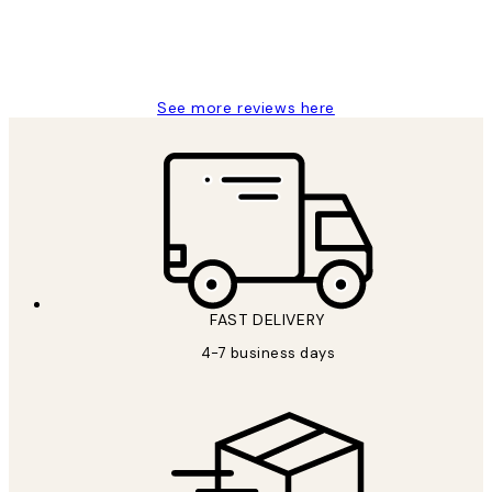
15 1월
Jisu K
See more reviews here
FAST DELIVERY
4-7 business days