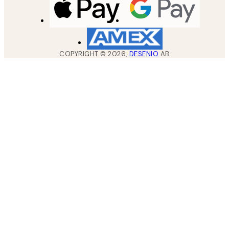
COPYRIGHT ©
2026
,
DESENIO
AB