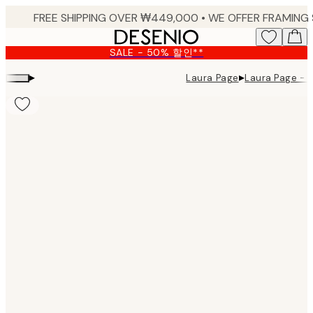
Skip
to
main
SALE - 50% 할인**
content.
▸
▸
Laura Page
Laura Page - 
Product
images