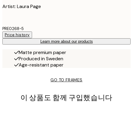
Artist: Laura Page
PRE0268-5
Price history
Learn more about our products
Matte premium paper
Produced in Sweden
Age-resistant paper
GO TO FRAMES
이 상품도 함께 구입했습니다