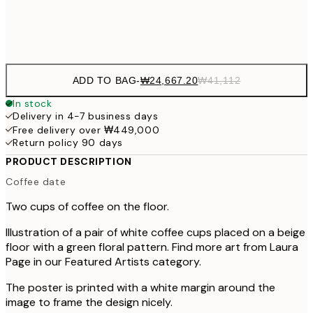
Frame
options
ADD TO BAG
-
₩24,667.20
₩41,112
In stock
Delivery in 4-7 business days
Free delivery over ₩449,000
Return policy 90 days
PRODUCT DESCRIPTION
Coffee date
Two cups of coffee on the floor.
Illustration of a pair of white coffee cups placed on a beige
floor with a green floral pattern. Find more art from Laura
Page in our Featured Artists category.
The poster is printed with a white margin around the
image to frame the design nicely.