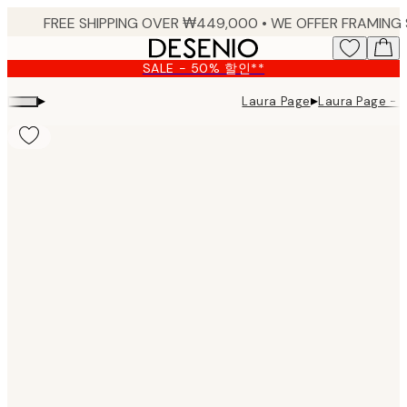
Skip
to
main
SALE - 50% 할인**
content.
▸
▸
Laura Page
Laura Page - It
Product
images