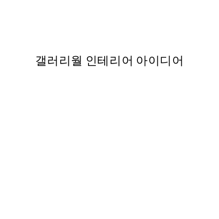
 Print no2 포스터
Ekaterina Zagorska - Tea O’Cl
From ₩32,917.80
₩54,863
112
갤러리월 인테리어 아이디어