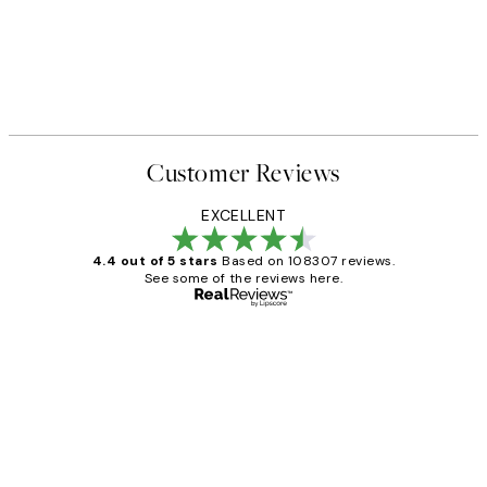
Customer Reviews
EXCELLENT
4.4 out of 5 stars
Based on 108307 reviews.
See some of the reviews here.
Verified buyer
Customer
Reviews
It's stunning!!! That’s exactly what I’ve
always wanted...❤️ Thank you.
15 1월