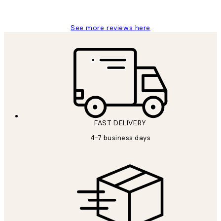
Jisu K
See more reviews here
FAST DELIVERY
4-7 business days