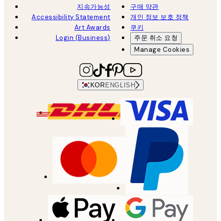
지속가능성
구매 약관
Accessibility Statement
개인 정보 보호 정책
Art Awards
쿠키
Login (Business)
주문 취소 요청
Manage Cookies
KOR
ENGLISH