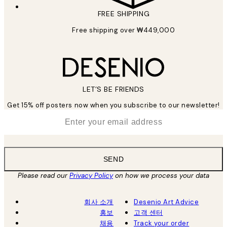
FREE SHIPPING
Free shipping over ₩449,000
LET’S BE FRIENDS
Get 15% off posters now when you subscribe to our newsletter!
*
Email
SEND
Please read our
Privacy Policy
on how we process your data
회사 소개
Desenio Art Advice
홍보
고객 센터
채용
Track your order