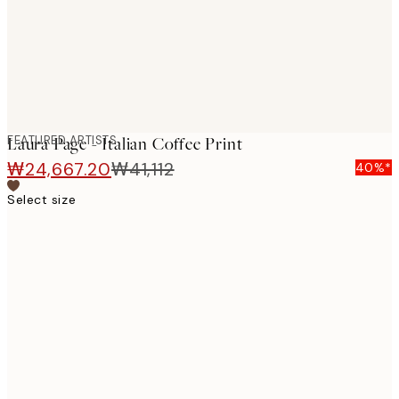
FEATURED ARTISTS
Laura Page - Italian Coffee Print
₩24,667.20
₩41,112
40%*
Select size