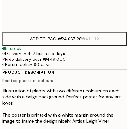
Frame
options
ADD TO BAG
-
₩24,667.20
₩41,112
In stock
Delivery in 4-7 business days
Free delivery over ₩449,000
Return policy 90 days
PRODUCT DESCRIPTION
Painted plants in colours
Illustration of plants with two different colours on each
side with a beige background. Perfect poster for any art
lover.
The poster is printed with a white margin around the
image to frame the design nicely. Artist: Leigh Viner