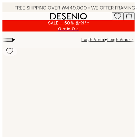
Skip
to
main
SALE - 50% 할인**
content.
0 min
0 s
Valid
until:
▸
▸
Leigh Viner -
Leigh Viner
2026-
08-
09
Product