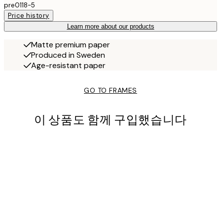
pre0118-5
Price history
Learn more about our products
Matte premium paper
Produced in Sweden
Age-resistant paper
GO TO FRAMES
이 상품도 함께 구입했습니다