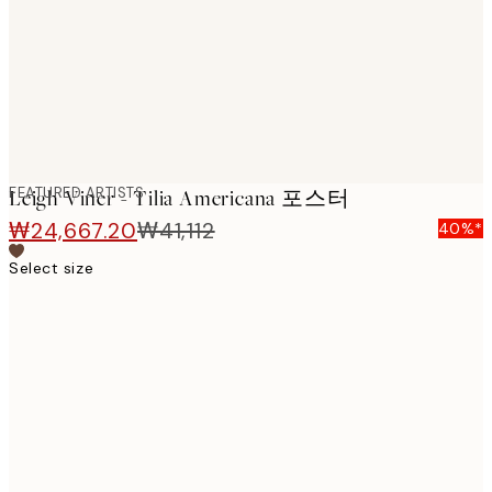
images
FEATURED ARTISTS
Leigh Viner - Tilia Americana 포스터
₩24,667.20
₩41,112
40%*
Select size