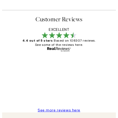
Customer Reviews
EXCELLENT
4.4 out of 5 stars
Based on 108307 reviews.
See some of the reviews here.
Verified buyer
Customer
Reviews
It's stunning!!! That’s exactly what I’ve
always wanted...❤️ Thank you.
15 1월
Jisu K
See more reviews here