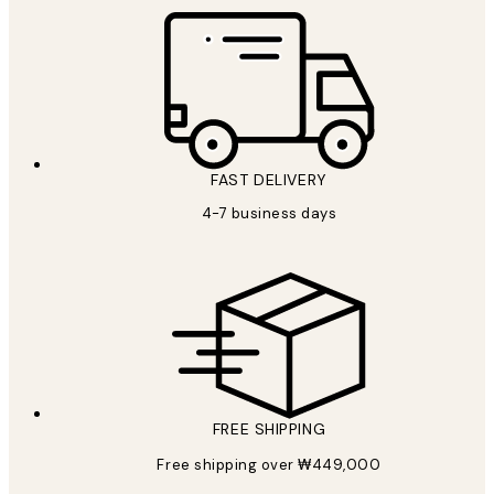
FAST DELIVERY
4-7 business days
FREE SHIPPING
Free shipping over ₩449,000