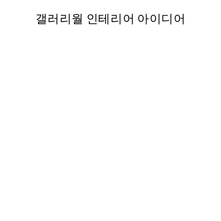
갤러리월 인테리어 아이디어