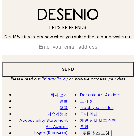
LET’S BE FRIENDS
Get 15% off posters now when you subscribe to our newsletter!
*
Email
SEND
Please read our
Privacy Policy
on how we process your data
회사 소개
Desenio Art Advice
홍보
고객 센터
채용
Track your order
지속가능성
구매 약관
Accessibility Statement
개인 정보 보호 정책
Art Awards
쿠키
Login (Business)
주문 취소 요청