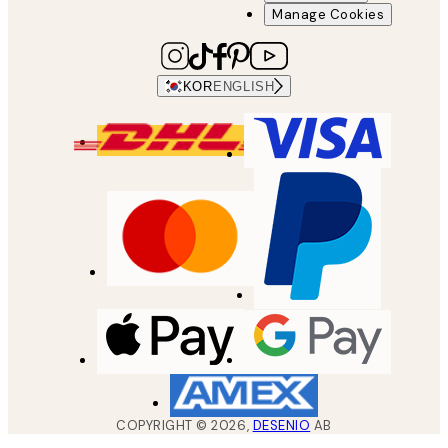
Manage Cookies
KOR
ENGLISH
COPYRIGHT ©
2026
,
DESENIO
AB