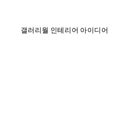
 포스터
Green Graphic Forms No1 Pr
From ₩14,368.50
₩28,737
,737
갤러리월 인테리어 아이디어