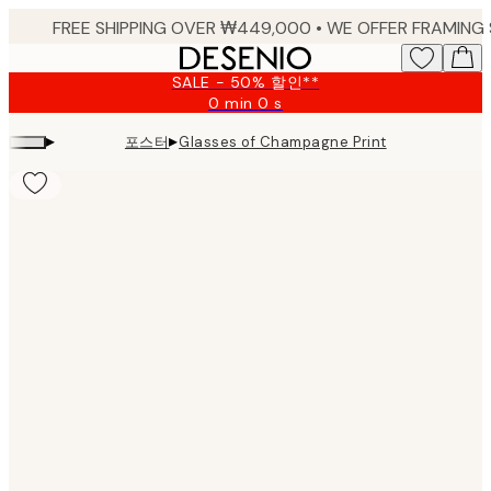
Skip
to
main
SALE - 50% 할인**
content.
0 min
0 s
Valid
until:
▸
▸
포스터
Glasses of Champagne Print
2026-
08-
09
Product