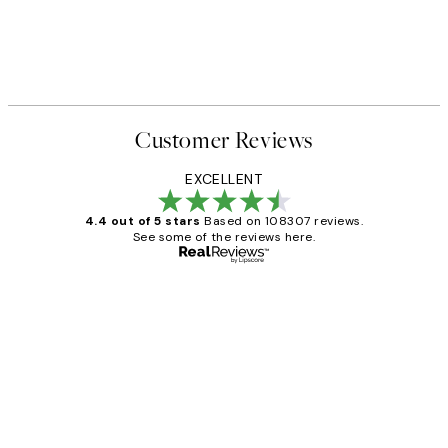
Customer Reviews
EXCELLENT
4.4 out of 5 stars
Based on 108307 reviews.
See some of the reviews here.
Verified buyer
Customer
Reviews
It's stunning!!! That’s exactly what I’ve
always wanted...❤️ Thank you.
15 1월
Jisu K