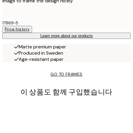
image to frame the design nicely.
17969-5
Price history
Learn more about our products
Matte premium paper
Produced in Sweden
Age-resistant paper
GO TO FRAMES
이 상품도 함께 구입했습니다