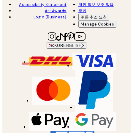
Accessibility Statement
개인 정보 보호 정책
Art Awards
쿠키
Login (Business)
주문 취소 요청
Manage Cookies
KOR
ENGLISH