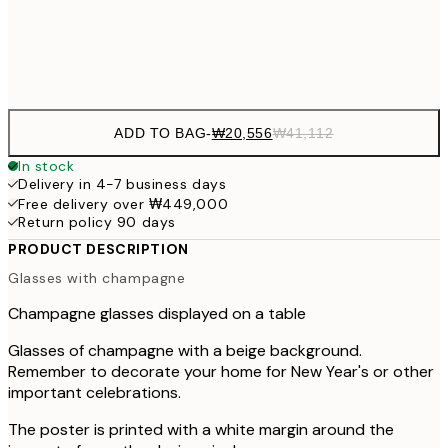
Frame
options
ADD TO BAG
-
₩20,556
₩41,112
In stock
Delivery in 4-7 business days
Free delivery over ₩449,000
Return policy 90 days
PRODUCT DESCRIPTION
Glasses with champagne
Champagne glasses displayed on a table
Glasses of champagne with a beige background.
Remember to decorate your home for New Year's or other
important celebrations.
The poster is printed with a white margin around the