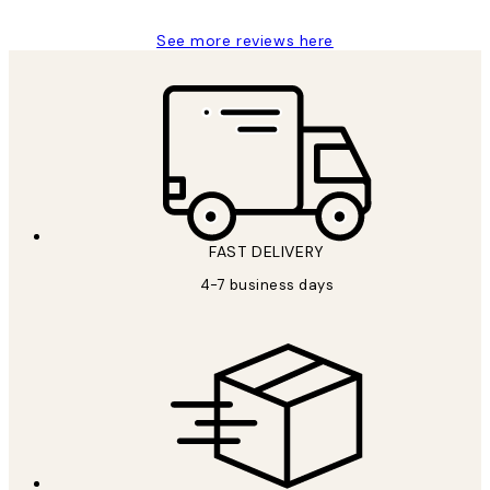
See more reviews here
FAST DELIVERY
4-7 business days