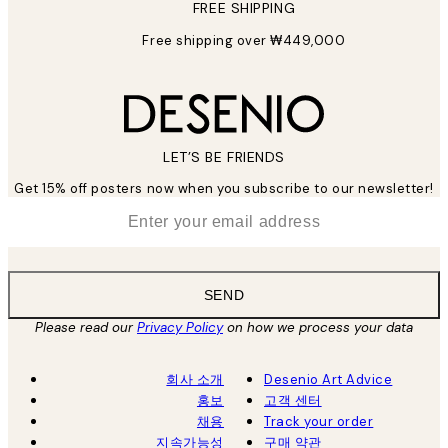
FREE SHIPPING
Free shipping over ₩449,000
LET’S BE FRIENDS
Get 15% off posters now when you subscribe to our newsletter!
*
Email
SEND
Please read our
Privacy Policy
on how we process your data
회사 소개
Desenio Art Advice
홍보
고객 센터
채용
Track your order
지속가능성
구매 약관