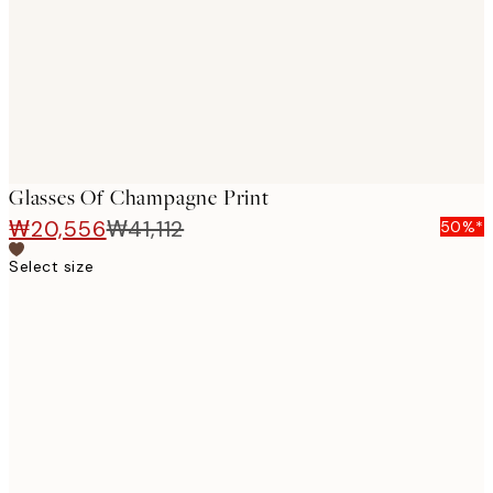
images
Glasses Of Champagne Print
₩20,556
₩41,112
50%*
Select size