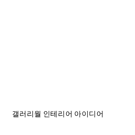
50%*
William Morris - Beige Bra
From ₩14,368.50
₩28,737
갤러리월 인테리어 아이디어