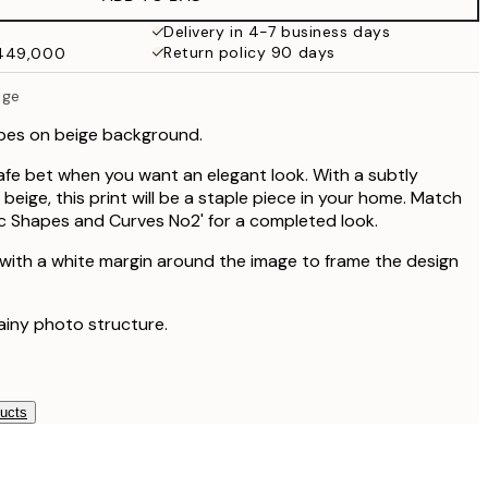
₩34,306.50
₩68,613
Delivery in 4-7 business days
Return policy 90 days
₩449,000
ige
apes on beige background.
safe bet when you want an elegant look. With a subtly
beige, this print will be a staple piece in your home. Match
hic Shapes and Curves No2' for a completed look.
 with a white margin around the image to frame the design
rainy photo structure.
ducts