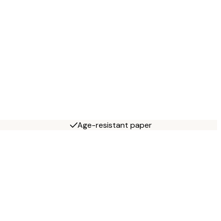
Age-resistant paper