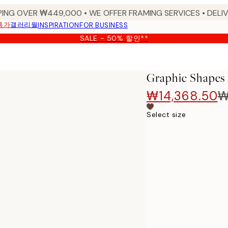
PING OVER ₩449,000 • WE OFFER FRAMING SERVICES • DELIV
특가
갤러리월
INSPIRATION
FOR BUSINESS
SALE - 50% 할인**
Graphic Shapes 
₩14,368.50
₩
Select size