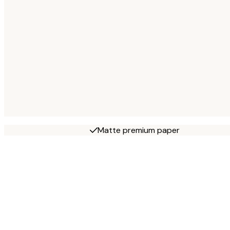
Matte premium paper