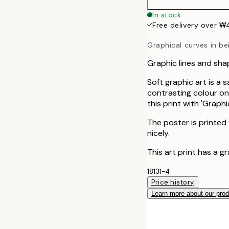
50x70 cm
In stock
Free delivery over 
Graphical curves in be
Graphic lines and sh
Soft graphic art is a 
contrasting colour on 
this print with 'Grap
The poster is printed
nicely.
This art print has a g
18131-4
Price history
Learn more about our pro