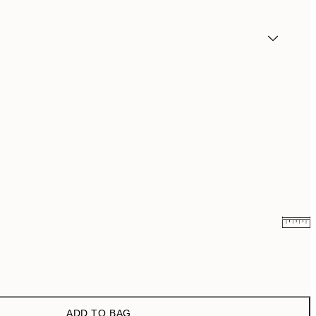
₩14,368.50
₩28,737
₩20,556
₩41,112
ADD TO BAG