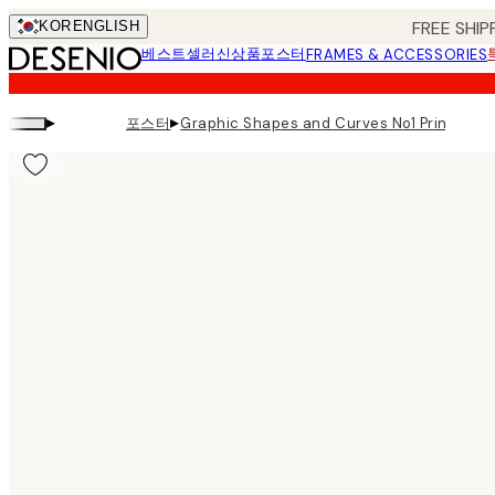
Skip
FREE SHIP
KOR
ENGLISH
to
베스트셀러
신상품
포스터
FRAMES & ACCESSORIES
main
content.
▸
▸
포스터
Graphic Shapes and Curves No1 Print