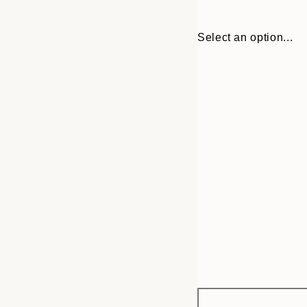
Select an option...
Frame
21x30 cm
options
30x40 cm