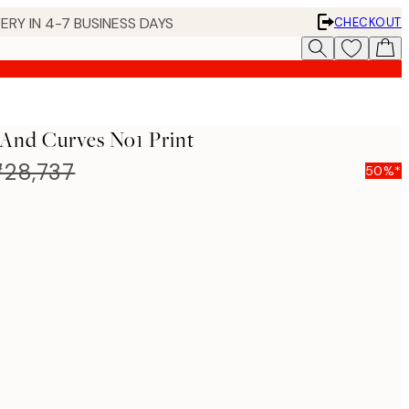
ERY IN 4-7 BUSINESS DAYS
CHECKOUT
And Curves No1 Print
28,737
50%*