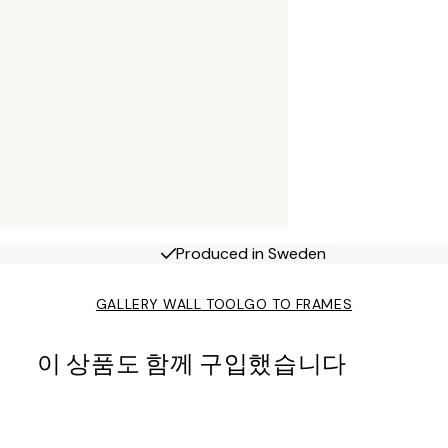
Produced in Sweden
GALLERY WALL TOOL
GO TO FRAMES
이 상품도 함께 구입했습니다