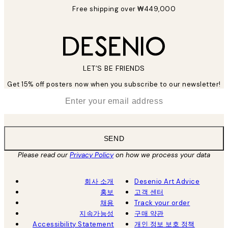
Free shipping over ₩449,000
LET’S BE FRIENDS
Get 15% off posters now when you subscribe to our newsletter!
*
Email
SEND
Please read our
Privacy Policy
on how we process your data
회사 소개
Desenio Art Advice
홍보
고객 센터
채용
Track your order
지속가능성
구매 약관
Accessibility Statement
개인 정보 보호 정책