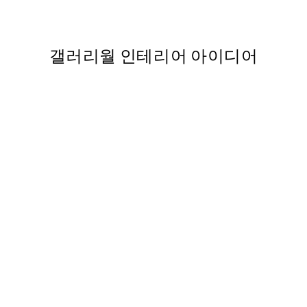
363
From ₩20,556
₩41,112
갤러리월 인테리어 아이디어