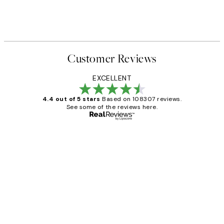
Customer Reviews
EXCELLENT
4.4 out of 5 stars
Based on 108307 reviews.
See some of the reviews here.
Verified buyer
Customer
Reviews
It's stunning!!! That’s exactly what I’ve
always wanted...❤️ Thank you.
15 1월
Jisu K