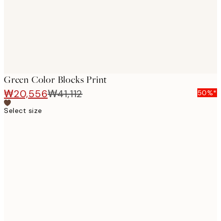
Green Color Blocks Print
₩20,556
₩41,112
50%*
Select size