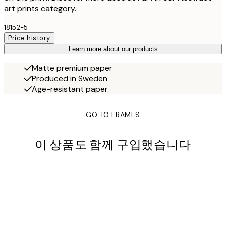
art prints category.
18152-5
Price history
Learn more about our products
Matte premium paper
Produced in Sweden
Age-resistant paper
GO TO FRAMES
이 상품도 함께 구입했습니다