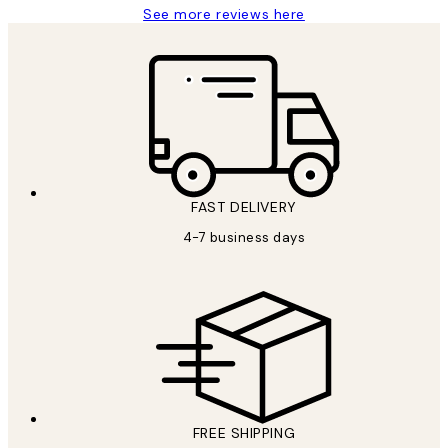
See more reviews here
FAST DELIVERY
4-7 business days
FREE SHIPPING