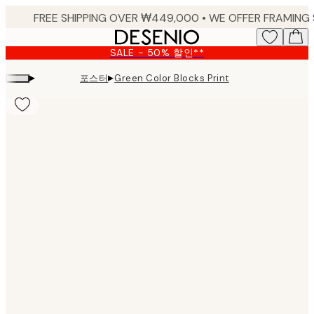
Skip
to
main
SALE - 50% 할인**
content.
▸
▸
포스터
Green Color Blocks Print
Product
images