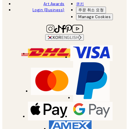
Art Awards
쿠키
Login (Business)
주문 취소 요청
Manage Cookies
KOR
ENGLISH