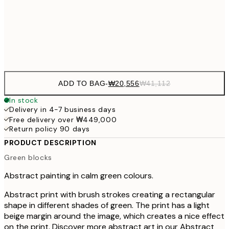
₩41,181
70x100 cm
₩82
Frame
options
ADD TO BAG
-
₩20,556
₩41,112
In stock
Delivery in 4-7 business days
Free delivery over ₩449,000
Return policy 90 days
PRODUCT DESCRIPTION
Green blocks
Abstract painting in calm green colours.
Abstract print with brush strokes creating a rectangular
shape in different shades of green. The print has a light
beige margin around the image, which creates a nice effect
on the print. Discover more abstract art in our Abstract