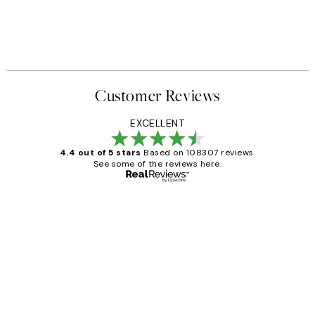
Customer Reviews
EXCELLENT
4.4 out of 5 stars
Based on 108307 reviews.
See some of the reviews here.
Verified buyer
Customer
Reviews
It's stunning!!! That’s exactly what I’ve
always wanted...❤️ Thank you.
15 1월
Jisu K