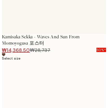
Kamisaka Sekka - Waves And Sun From
Momoyogusa 포스터
₩14,368.50
₩28,737
50%*
Select size