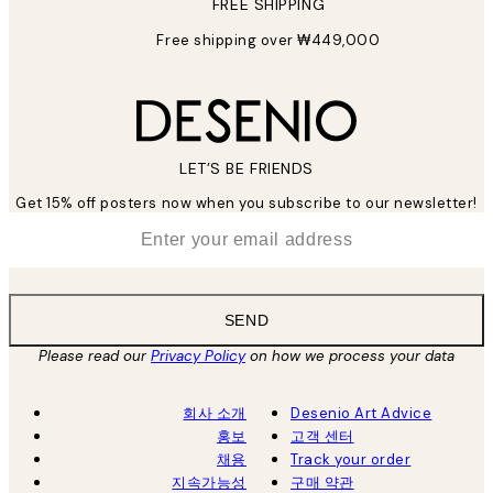
FREE SHIPPING
Free shipping over ₩449,000
LET’S BE FRIENDS
Get 15% off posters now when you subscribe to our newsletter!
*
Email
SEND
Please read our
Privacy Policy
on how we process your data
회사 소개
Desenio Art Advice
홍보
고객 센터
채용
Track your order
지속가능성
구매 약관