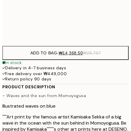
₩34,306
50x70 cm
₩68
Frame
options
ADD TO BAG
-
₩14,368.50
₩28,737
In stock
Delivery in 4-7 business days
Free delivery over ₩449,000
Return policy 90 days
PRODUCT DESCRIPTION
– Waves and the sun from Momoyogusa
Illustrated waves on blue
'''''Art print by the famous artist Kamisaka Sekka of a big
wave in the ocean with the sun behind in Momoyogusa. Be
inspired by Kamisaka''''''''s other art prints here at DESENIO.