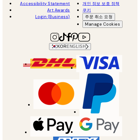
Accessibility Statement
개인 정보 보호 정책
Art Awards
쿠키
Login (Business)
주문 취소 요청
Manage Cookies
KOR
ENGLISH