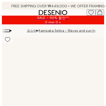
Skip
to
main
SALE - 50% 할인**
content.
0 min
0 s
Valid
until:
▸
▸
포스터
Kamisaka Sekka - Waves and sun from 
2026-
08-
09
Product
images