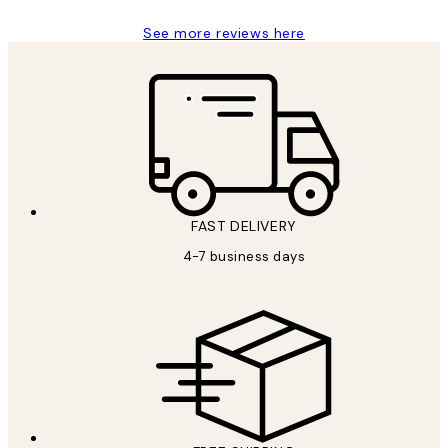
See more reviews here
FAST DELIVERY
4-7 business days