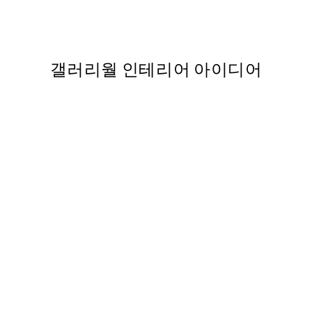
Kano Motonobu - Japanese C
363
From ₩20,556
₩41,112
갤러리월 인테리어 아이디어