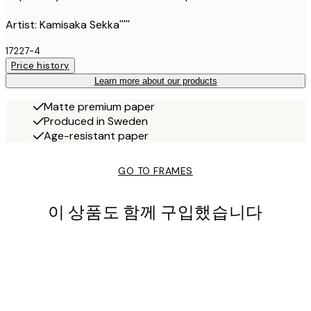
Artist: Kamisaka Sekka'''''
17227-4
Price history
Learn more about our products
Matte premium paper
Produced in Sweden
Age-resistant paper
GO TO FRAMES
이 상품도 함께 구입했습니다