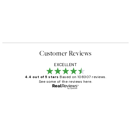
Customer Reviews
EXCELLENT
4.4 out of 5 stars
Based on 108307 reviews.
See some of the reviews here.
Verified buyer
Customer
Reviews
It's stunning!!! That’s exactly what I’ve
always wanted...❤️ Thank you.