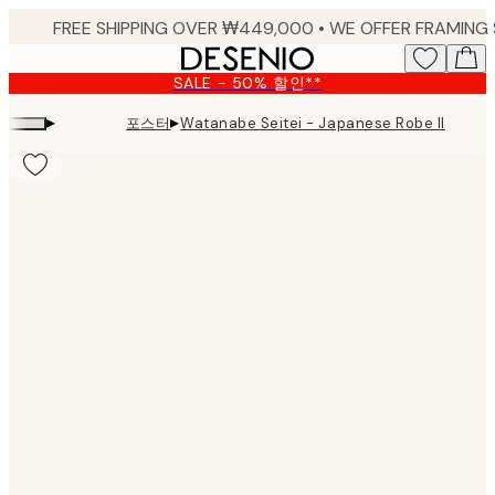
Skip
to
main
SALE - 50% 할인**
content.
▸
▸
포스터
Watanabe Seitei - Japanese Robe Illustr
Product