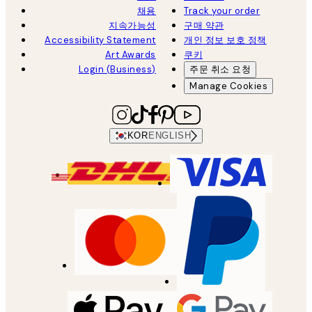
채용
Track your order
지속가능성
구매 약관
Accessibility Statement
개인 정보 보호 정책
Art Awards
쿠키
Login (Business)
주문 취소 요청
Manage Cookies
KOR
ENGLISH