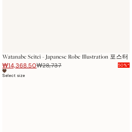
images
Watanabe Seitei - Japanese Robe Illustration 포스터
₩14,368.50
₩28,737
50%*
Select size