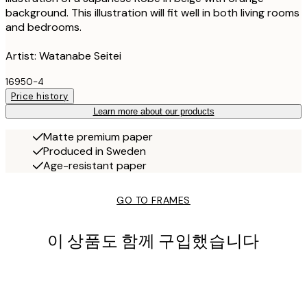
background. This illustration will fit well in both living rooms
and bedrooms.
Artist: Watanabe Seitei
16950-4
Price history
Learn more about our products
Matte premium paper
Produced in Sweden
Age-resistant paper
GO TO FRAMES
이 상품도 함께 구입했습니다