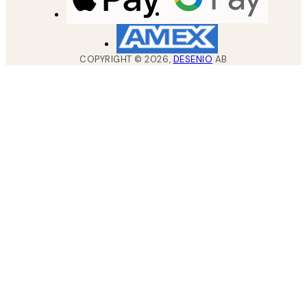
COPYRIGHT ©
2026
,
DESENIO
AB