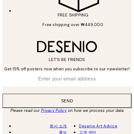
FREE SHIPPING
Free shipping over ₩449,000
LET’S BE FRIENDS
Get 15% off posters now when you subscribe to our newsletter!
*
Email
SEND
Please read our
Privacy Policy
on how we process your data
회사 소개
Desenio Art Advice
홍보
고객 센터