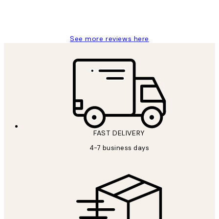
15 1월
Jisu K
See more reviews here
FAST DELIVERY
4-7 business days