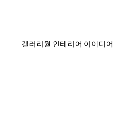
50%*
 by Hilma af Klint
Utagawa Kuniyoshi - Fuji n
37
From ₩14,368.50
₩28,737
갤러리월 인테리어 아이디어