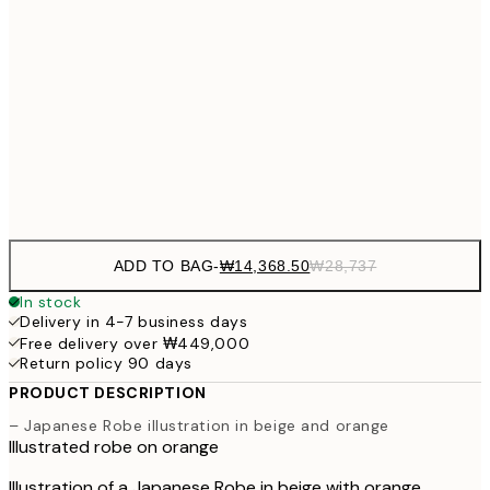
₩41
₩34,306
50x70 cm
₩68
₩41,181
70x100 cm
₩82
Frame
options
ADD TO BAG
-
₩14,368.50
₩28,737
In stock
Delivery in 4-7 business days
Free delivery over ₩449,000
Return policy 90 days
PRODUCT DESCRIPTION
– Japanese Robe illustration in beige and orange
Illustrated robe on orange
Illustration of a Japanese Robe in beige with orange