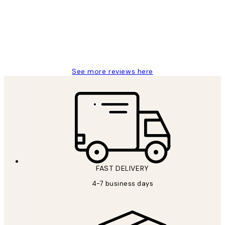
It's stunning!!! That’s exactly what I’ve
always wanted...❤️ Thank you.
15 1월
Jisu K
See more reviews here
FAST DELIVERY
4-7 business days