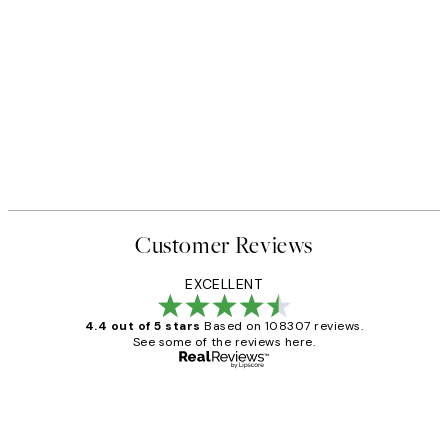
Customer Reviews
EXCELLENT
4.4 out of 5 stars
Based on 108307 reviews.
See some of the reviews here.
Verified buyer
Customer
Reviews