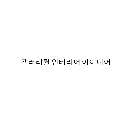
50%*
Pink Tram 포스터
,737
From ₩14,368.50
₩28,737
갤러리월 인테리어 아이디어