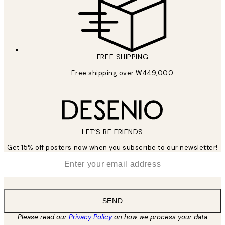
FREE SHIPPING
Free shipping over ₩449,000
LET’S BE FRIENDS
Get 15% off posters now when you subscribe to our newsletter!
*
Email
SEND
Please read our
Privacy Policy
on how we process your data