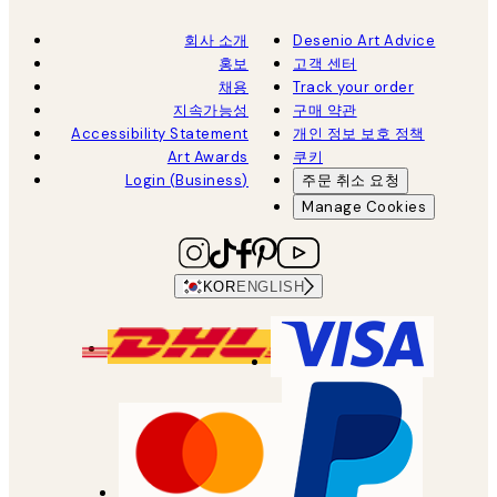
회사 소개
Desenio Art Advice
홍보
고객 센터
채용
Track your order
지속가능성
구매 약관
Accessibility Statement
개인 정보 보호 정책
Art Awards
쿠키
Login (Business)
주문 취소 요청
Manage Cookies
KOR
ENGLISH