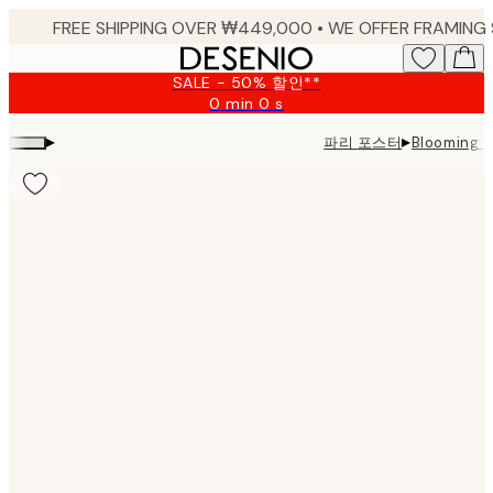
Skip
to
main
SALE - 50% 할인**
content.
0 min
0 s
Valid
until:
▸
▸
파리 포스터
Blooming 
2026-
08-
09
Product