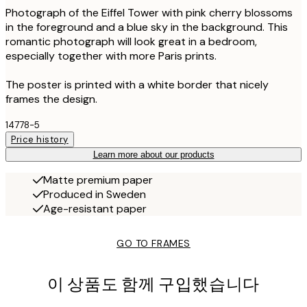
Photograph of the Eiffel Tower with pink cherry blossoms
in the foreground and a blue sky in the background. This
romantic photograph will look great in a bedroom,
especially together with more Paris prints.
The poster is printed with a white border that nicely
frames the design.
14778-5
Price history
Learn more about our products
Matte premium paper
Produced in Sweden
Age-resistant paper
GO TO FRAMES
이 상품도 함께 구입했습니다