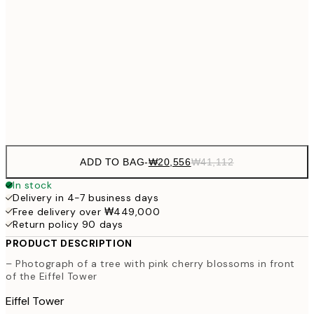
₩34,306
50x70 cm
₩68
₩41,181
70x100 cm
₩82
Frame
options
ADD TO BAG
-
₩20,556
₩41,112
In stock
Delivery in 4-7 business days
Free delivery over ₩449,000
Return policy 90 days
PRODUCT DESCRIPTION
– Photograph of a tree with pink cherry blossoms in front
of the Eiffel Tower
Eiffel Tower