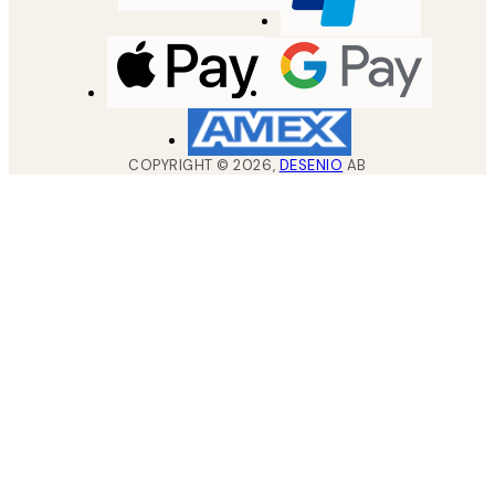
COPYRIGHT ©
2026
,
DESENIO
AB