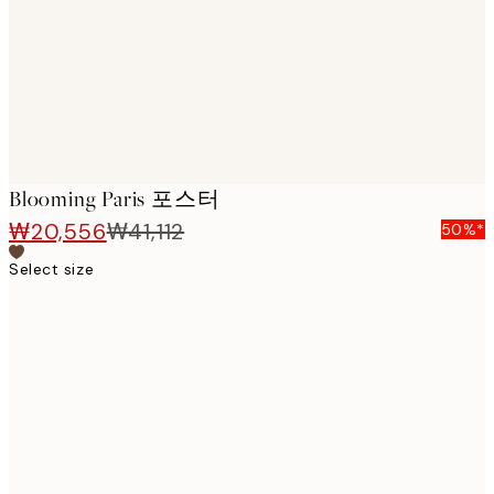
images
Blooming Paris 포스터
₩20,556
₩41,112
50%*
Select size