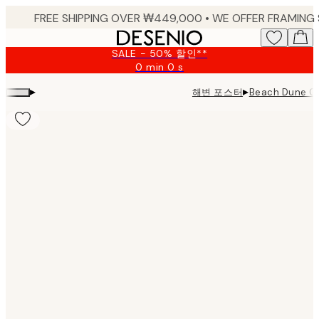
Skip
to
main
SALE - 50% 할인**
content.
0 min
0 s
Valid
until:
▸
▸
해변 포스터
Beach Dune 
2026-
08-
09
Product
images