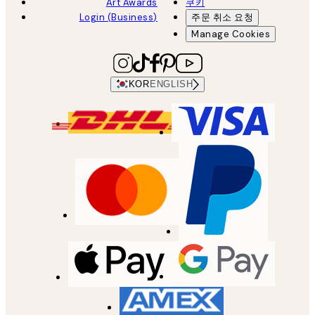
Art Awards
쿠키
Login (Business)
주문 취소 요청
Manage Cookies
KOR
ENGLISH