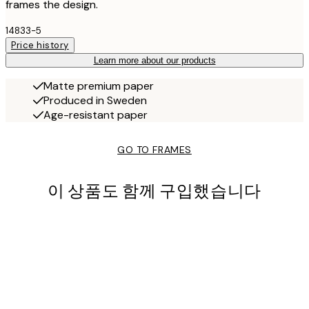
frames the design.
14833-5
Price history
Learn more about our products
Matte premium paper
Produced in Sweden
Age-resistant paper
GO TO FRAMES
이 상품도 함께 구입했습니다