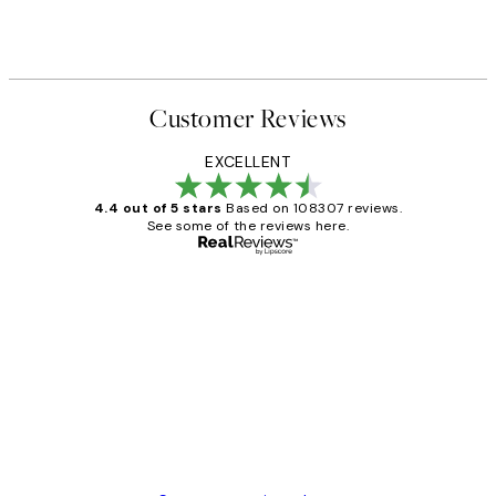
Customer Reviews
EXCELLENT
4.4 out of 5 stars
Based on 108307 reviews.
See some of the reviews here.
Verified buyer
Customer
Reviews
It's stunning!!! That’s exactly what I’ve
always wanted...❤️ Thank you.
15 1월
Jisu K