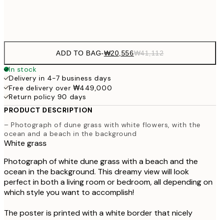
Frame
options
ADD TO BAG
-
₩20,556
₩41,112
In stock
Delivery in 4-7 business days
Free delivery over ₩449,000
Return policy 90 days
PRODUCT DESCRIPTION
– Photograph of dune grass with white flowers, with the
ocean and a beach in the background
White grass
Photograph of white dune grass with a beach and the
ocean in the background. This dreamy view will look
perfect in both a living room or bedroom, all depending on
which style you want to accomplish!
The poster is printed with a white border that nicely