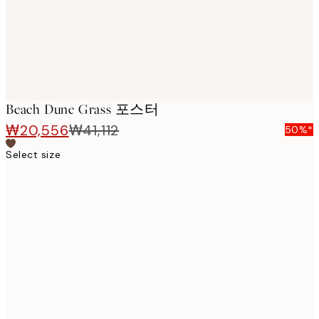
Beach Dune Grass 포스터
₩20,556
₩41,112
50%*
Select size