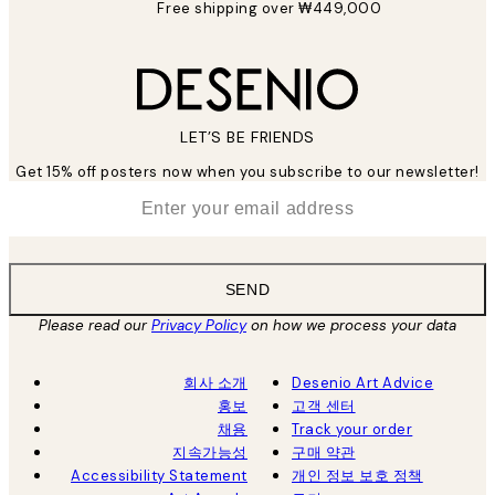
Free shipping over ₩449,000
LET’S BE FRIENDS
Get 15% off posters now when you subscribe to our newsletter!
*
Email
SEND
Please read our
Privacy Policy
on how we process your data
회사 소개
Desenio Art Advice
홍보
고객 센터
채용
Track your order
지속가능성
구매 약관
Accessibility Statement
개인 정보 보호 정책