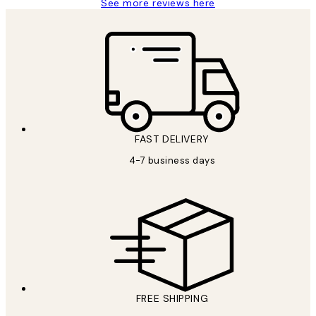
See more reviews here
FAST DELIVERY
4-7 business days
FREE SHIPPING