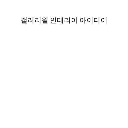
From ₩20,556
₩41,112
갤러리월 인테리어 아이디어