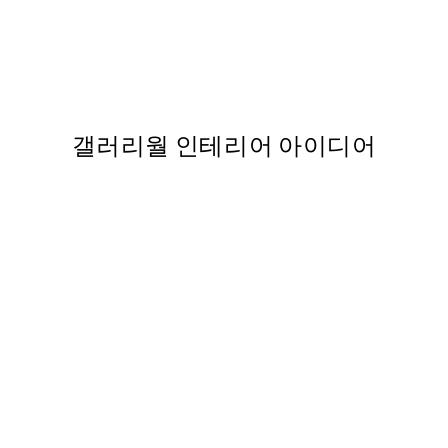
50%*
Space Shuttle Launch 포스터
,863
From ₩14,368.50
₩28,737
갤러리월 인테리어 아이디어