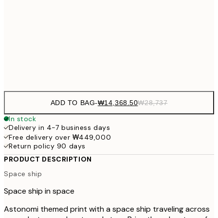
₩20,
30x40 cm
₩41
₩34,306
50x70 cm
₩68
Frame
options
ADD TO BAG
-
₩14,368.50
₩28,737
In stock
Delivery in 4-7 business days
Free delivery over ₩449,000
Return policy 90 days
PRODUCT DESCRIPTION
Space ship
Space ship in space
Astonomi themed print with a space ship traveling across