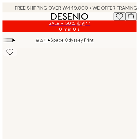
Skip
to
main
SALE - 50% 할인**
content.
0 min
0 s
Valid
until:
▸
▸
포스터
Space Odyssey Print
2026-
08-
09
Product