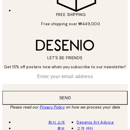
FREE SHIPPING
Free shipping over ₩449,000
LET’S BE FRIENDS
Get 15% off posters now when you subscribe to our newsletter!
*
Email
SEND
Please read our
Privacy Policy
on how we process your data
회사 소개
Desenio Art Advice
홍보
고객 센터