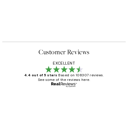
Customer Reviews
EXCELLENT
4.4 out of 5 stars
Based on 108307 reviews.
See some of the reviews here.
Verified buyer
Customer
Reviews
It's stunning!!! That’s exactly what I’ve
always wanted...❤️ Thank you.