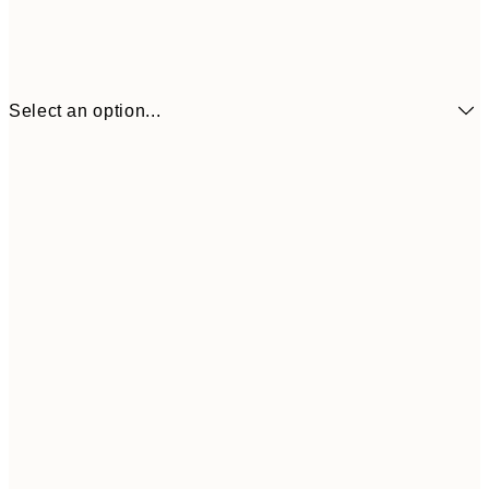
Select an option...
₩14,368
21x30 cm
₩28