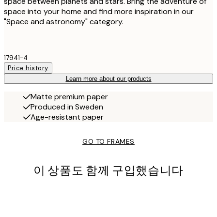
space between planets and stars. Bring the adventure of
space into your home and find more inspiration in our
"Space and astronomy" category.
17941-4
Price history
Learn more about our products
Matte premium paper
Produced in Sweden
Age-resistant paper
GO TO FRAMES
이 상품도 함께 구입했습니다