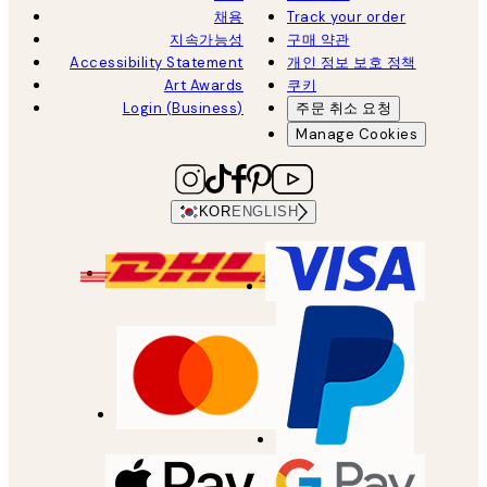
채용
Track your order
지속가능성
구매 약관
Accessibility Statement
개인 정보 보호 정책
Art Awards
쿠키
Login (Business)
주문 취소 요청
Manage Cookies
KOR
ENGLISH