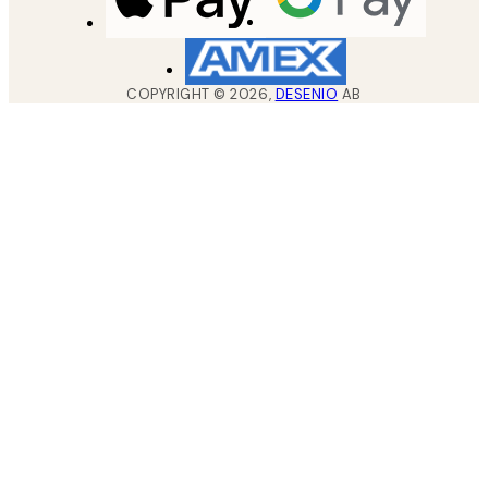
COPYRIGHT ©
2026
,
DESENIO
AB