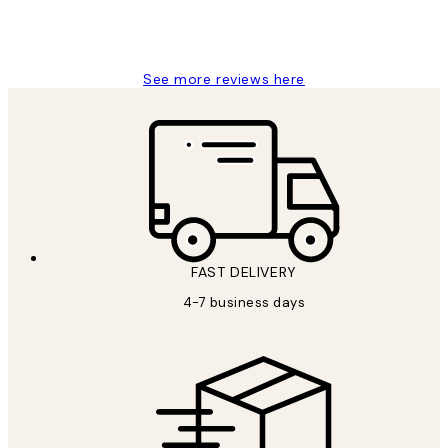
15 1월
Jisu K
See more reviews here
FAST DELIVERY
4-7 business days