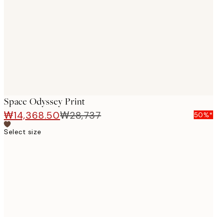
images
Space Odyssey Print
₩14,368.50
₩28,737
50%*
Select size