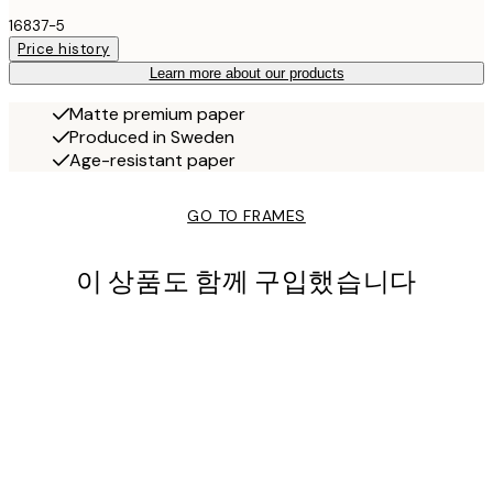
16837-5
Price history
Learn more about our products
Matte premium paper
Produced in Sweden
Age-resistant paper
GO TO FRAMES
이 상품도 함께 구입했습니다