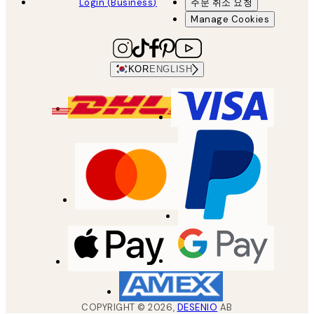
Login (Business)
주문 취소 요청
Manage Cookies
KOR
ENGLISH
COPYRIGHT ©
2026
,
DESENIO
AB