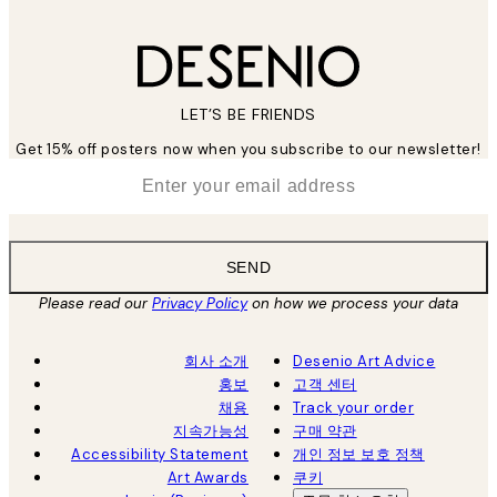
LET’S BE FRIENDS
Get 15% off posters now when you subscribe to our newsletter!
*
Email
SEND
Please read our
Privacy Policy
on how we process your data
회사 소개
Desenio Art Advice
홍보
고객 센터
채용
Track your order
지속가능성
구매 약관
Accessibility Statement
개인 정보 보호 정책
Art Awards
쿠키