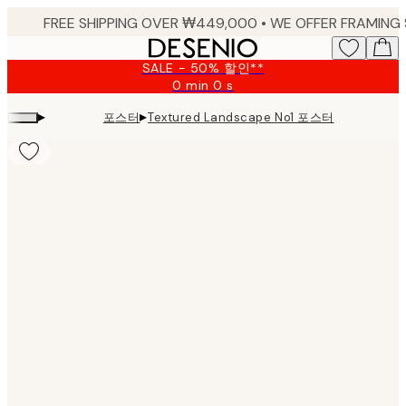
Skip
to
main
SALE - 50% 할인**
content.
0 min
0 s
Valid
until:
▸
▸
포스터
Textured Landscape No1 포스터
2026-
08-
09
Product
images