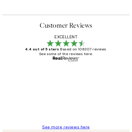
Customer Reviews
EXCELLENT
4.4 out of 5 stars
Based on 108307 reviews.
See some of the reviews here.
Verified buyer
Customer
Reviews
It's stunning!!! That’s exactly what I’ve
always wanted...❤️ Thank you.
15 1월
Jisu K
See more reviews here