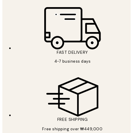
FAST DELIVERY
4-7 business days
FREE SHIPPING
Free shipping over ₩449,000