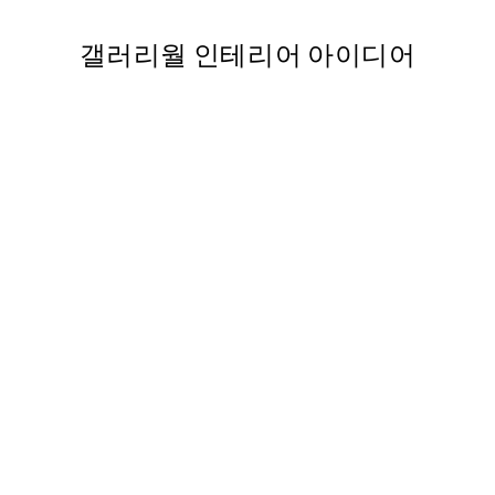
갤러리월 인테리어 아이디어