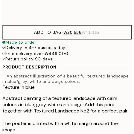
Frame
options
ADD TO BAG
-
₩20,556
₩41,112
Made to order
Delivery in 4-7 business days
Free delivery over ₩449,000
Return policy 90 days
PRODUCT DESCRIPTION
– An abstract illustration of a beautiful textured landscape
in blue/grey, white and beige colours
Texture in blue
Abstract painting of a textured landscape with calm
colours in blue, grey, white and beige. Add this print
together with Textured Landscape No2 for a perfect pair.
The poster is printed with a white margin around the
image.