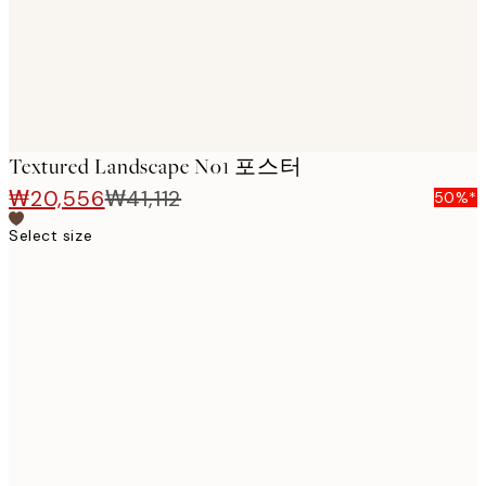
Textured Landscape No1 포스터
₩20,556
₩41,112
50%*
Select size