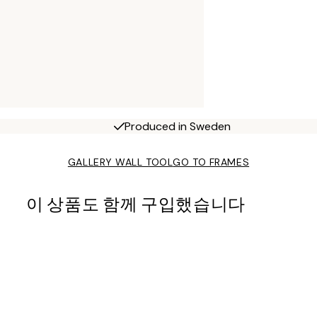
Produced in Sweden
GALLERY WALL TOOL
GO TO FRAMES
이 상품도 함께 구입했습니다