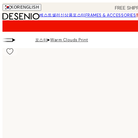
Skip
FREE SHIP
KOR
ENGLISH
to
베스트셀러
신상품
포스터
FRAMES & ACCESSORIES
main
content.
▸
▸
포스터
Warm Clouds Print