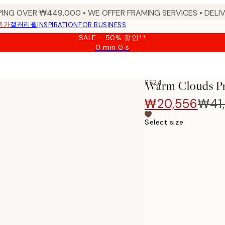
PING OVER ₩449,000 • WE OFFER FRAMING SERVICES • DELIV
특가
갤러리월
INSPIRATION
FOR BUSINESS
SALE - 50% 할인**
0 min
0 s
Valid
until:
2026-
08-
SS24
Warm Clouds Pr
09
₩20,556
₩41,
Select size