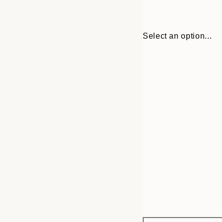
Select an option...
Frame
30x40 cm
options