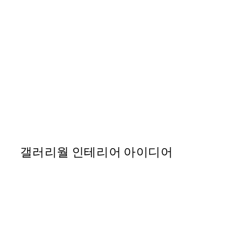
50%*
Pink Van 포스터
From ₩20,556
₩41,112
갤러리월 인테리어 아이디어