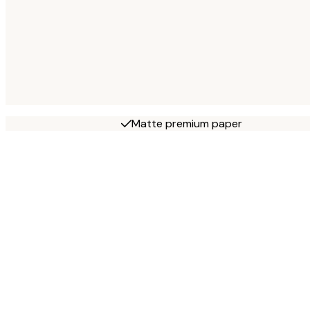
Matte premium paper