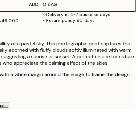
ADD TO BAG
Delivery in 4-7 business days
Return policy 90 days
₩449,000
llity of a pastel sky. This photographic print captures the
sky adorned with fluffy clouds softly illuminated with warm
 suggesting a sunrise or sunset. A perfect choice for nature
 who appreciate the calming effect of the skies.
 with a white margin around the image to frame the design
ducts