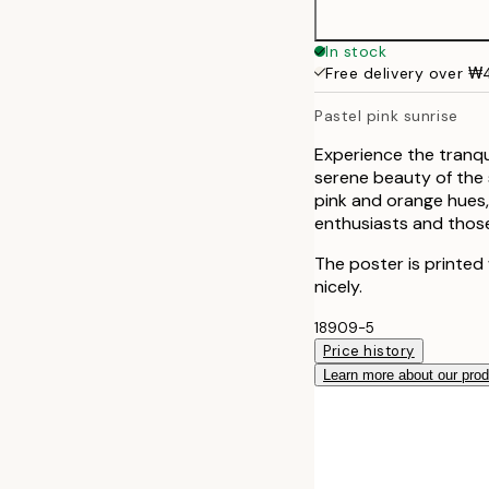
In stock
Free delivery over 
Pastel pink sunrise
Experience the tranqui
serene beauty of the 
pink and orange hues,
enthusiasts and those
The poster is printed
nicely.
18909-5
Price history
Learn more about our pro