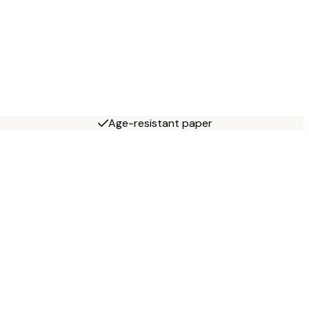
Age-resistant paper