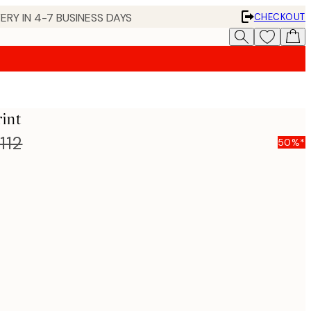
ERY IN 4-7 BUSINESS DAYS
CHECKOUT
int
112
50%*